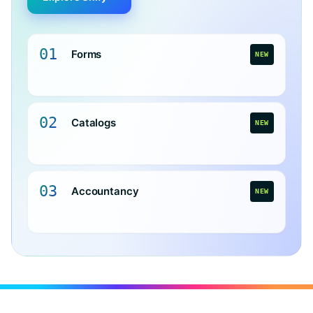
01
Forms
NEW
02
Catalogs
NEW
03
Accountancy
NEW