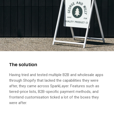
The solution
Having tried and tested multiple B2B and wholesale apps
through Shopify that lacked the capabilities they were
after, they came across SparkLayer. Features such as
tiered-price lists, B2B-specific payment methods, and
frontend customisation ticked a lot of the boxes they
were after.