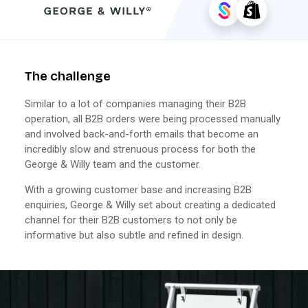
The challenge
Similar to a lot of companies managing their B2B
operation, all B2B orders were being processed manually
and involved back-and-forth emails that become an
incredibly slow and strenuous process for both the
George & Willy team and the customer.
With a growing customer base and increasing B2B
enquiries, George & Willy set about creating a dedicated
channel for their B2B customers to not only be
informative but also subtle and refined in design.