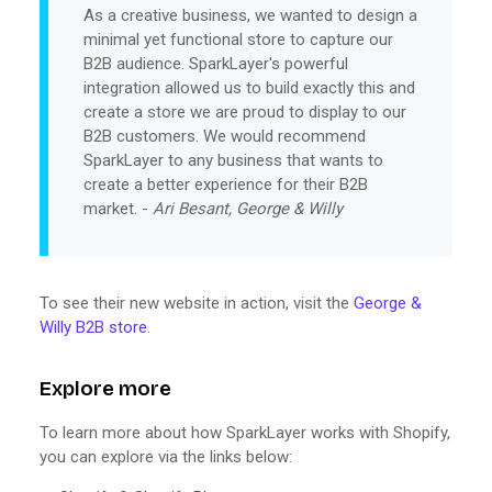
As a creative business, we wanted to design a
minimal yet functional store to capture our
B2B audience. SparkLayer's powerful
integration allowed us to build exactly this and
create a store we are proud to display to our
B2B customers. We would recommend
SparkLayer to any business that wants to
create a better experience for their B2B
market. -
Ari Besant, George & Willy
To see their new website in action, visit the
George &
Willy B2B store
.
Explore more
To learn more about how SparkLayer works with Shopify,
you can explore via the links below: