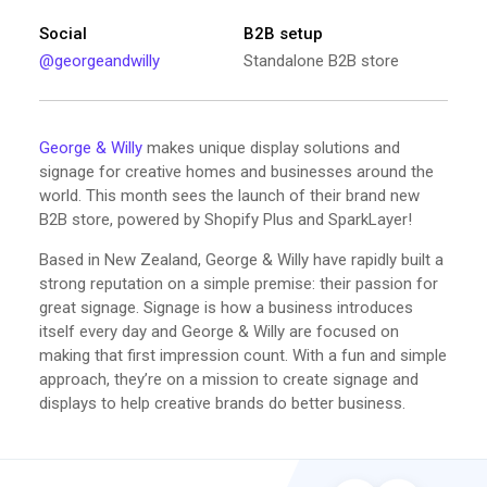
Social
B2B setup
@georgeandwilly
Standalone B2B store
George & Willy
makes unique display solutions and
signage for creative homes and businesses around the
world. This month sees the launch of their brand new
B2B store, powered by Shopify Plus and SparkLayer!
Based in New Zealand, George & Willy have rapidly built a
strong reputation on a simple premise: their passion for
great signage. Signage is how a business introduces
itself every day and George & Willy are focused on
making that first impression count. With a fun and simple
approach, they’re on a mission to create signage and
displays to help creative brands do better business.