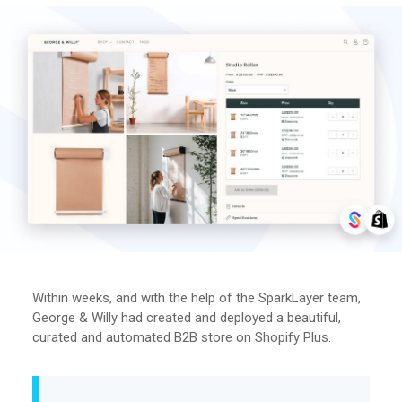
Within weeks, and with the help of the SparkLayer team,
George & Willy had created and deployed a beautiful,
curated and automated B2B store on Shopify Plus.