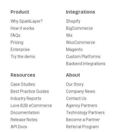
Product
Integrations
Why SparkLayer?
Shopify
How it works
BigCommerce
FAQs
Wix
Pricing
WooCommerce
Enterprise
Magento
Try the demo
Custom Platforms
Backend Integrations
Resources
About
Case Studies
Our Story
Best Practice Guides
Company News
Industry Reports
Contact Us
Love B2B eCommerce
Agency Partners
Documentation
Technology Partners
Release Notes
Become a Partner
API Docs
Referral Program