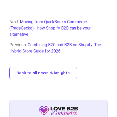
Next:
Moving from QuickBooks Commerce
(TradeGecko) - how Shopify B2B can be your
alternative
Previous:
Combining B2C and B2B on Shopify: The
Hybrid Store Guide for 2026
Back to all news & insights