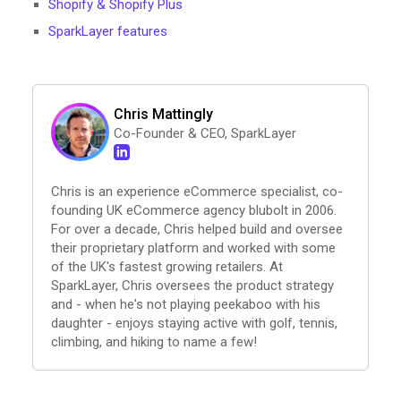
Shopify & Shopify Plus
SparkLayer features
Chris Mattingly
Co-Founder & CEO, SparkLayer
Chris is an experience eCommerce specialist, co-
founding UK eCommerce agency blubolt in 2006.
For over a decade, Chris helped build and oversee
their proprietary platform and worked with some
of the UK's fastest growing retailers. At
SparkLayer, Chris oversees the product strategy
and - when he's not playing peekaboo with his
daughter - enjoys staying active with golf, tennis,
climbing, and hiking to name a few!