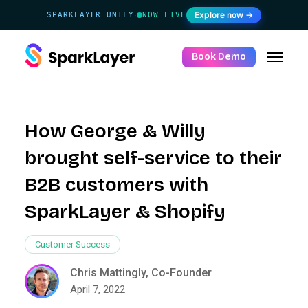
Explore now →
SPARKLAYER UNIFY
NOW LIVE
·
Book Demo
How George & Willy
brought self-service to their
B2B customers with
SparkLayer & Shopify
Customer Success
Chris Mattingly, Co-Founder
April 7, 2022