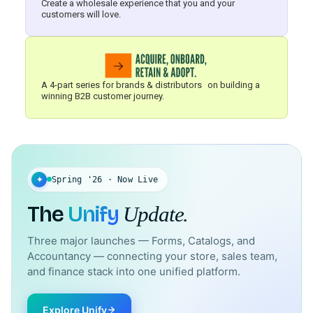
Create a wholesale experience that you and your
customers will love.
A 4-part series for brands & distributors on building a
winning B2B customer journey.
✦
Spring '26 · Now Live
The
Unify
Update.
Three major launches — Forms, Catalogs, and
Accountancy — connecting your store, sales team,
and finance stack into one unified platform.
Explore Unify