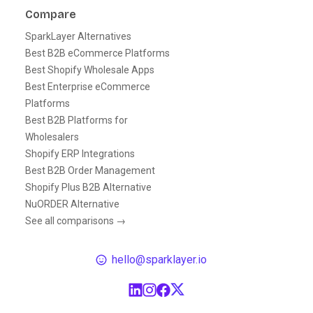
Compare
SparkLayer Alternatives
Best B2B eCommerce Platforms
Best Shopify Wholesale Apps
Best Enterprise eCommerce
Platforms
Best B2B Platforms for
Wholesalers
Shopify ERP Integrations
Best B2B Order Management
Shopify Plus B2B Alternative
NuORDER Alternative
See all comparisons →
hello@sparklayer.io