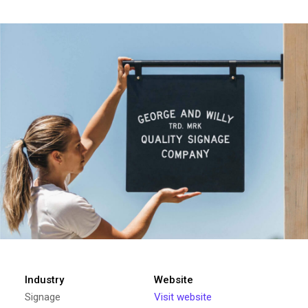
Industry
Website
Signage
Visit website