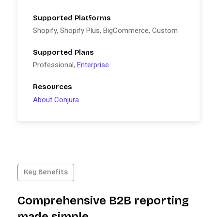
Supported Platforms
Shopify, Shopify Plus, BigCommerce, Custom
Supported Plans
Professional,
Enterprise
Resources
About Conjura
Key Benefits
Comprehensive B2B reporting
made simple