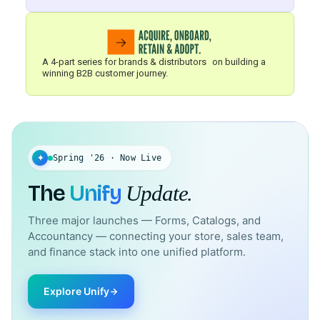
A 4-part series for brands & distributors on building a
winning B2B customer journey.
✦
Spring '26 · Now Live
The
Unify
Update.
Three major launches — Forms, Catalogs, and
Accountancy — connecting your store, sales team,
and finance stack into one unified platform.
Explore Unify