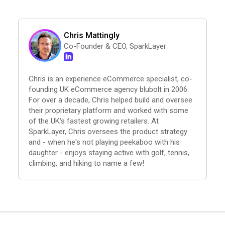
Chris Mattingly
Co-Founder & CEO, SparkLayer
Chris is an experience eCommerce specialist, co-
founding UK eCommerce agency blubolt in 2006.
For over a decade, Chris helped build and oversee
their proprietary platform and worked with some
of the UK's fastest growing retailers. At
SparkLayer, Chris oversees the product strategy
and - when he's not playing peekaboo with his
daughter - enjoys staying active with golf, tennis,
climbing, and hiking to name a few!