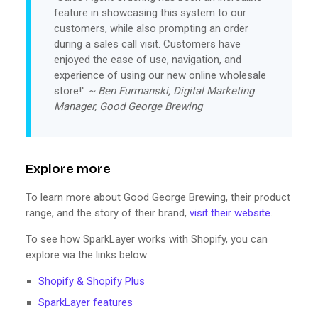
feature in showcasing this system to our
customers, while also prompting an order
during a sales call visit. Customers have
enjoyed the ease of use, navigation, and
experience of using our new online wholesale
store!"
~ Ben Furmanski, Digital Marketing
Manager, Good George Brewing
Explore more
To learn more about Good George Brewing, their product
range, and the story of their brand,
visit their website
.
To see how SparkLayer works with Shopify, you can
explore via the links below:
Shopify & Shopify Plus
SparkLayer features