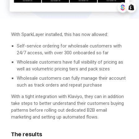
With SparkLayer installed, this has now allowed:
Self-service ordering for wholesale customers with
24/7 access, with over 300 onboarded so far
Wholesale customers have full visibility of pricing as
well as volumetric pricing tiers and pack sizes
Wholesale customers can fully manage their account
such as track orders and repeat purchase
With a tight integration with Klaviyo, they can in addition
take steps to better understand their customers buying
patterns before rolling out dedicated B2B email
marketing and setting up automated flows.
The results