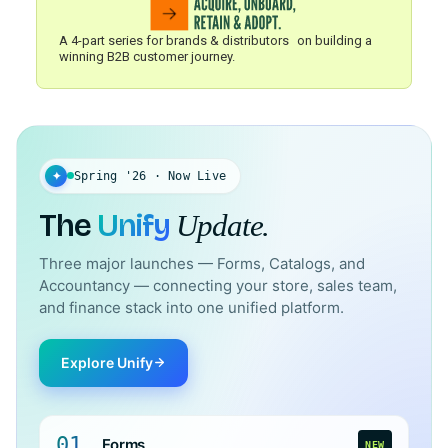
A 4-part series for brands & distributors on building a
winning B2B customer journey.
✦
Spring '26 · Now Live
The
Unify
Update.
Three major launches — Forms, Catalogs, and
Accountancy — connecting your store, sales team,
and finance stack into one unified platform.
Explore Unify
01
Forms
NEW