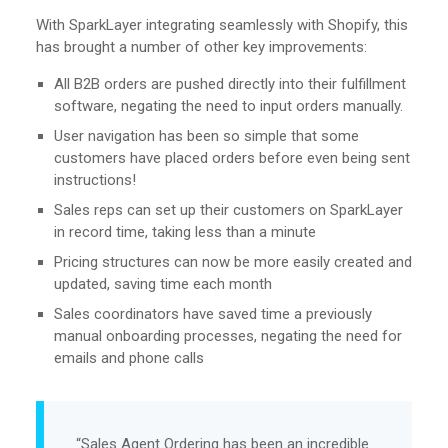
With SparkLayer integrating seamlessly with Shopify, this
has brought a number of other key improvements:
All B2B orders are pushed directly into their fulfillment
software, negating the need to input orders manually.
User navigation has been so simple that some
customers have placed orders before even being sent
instructions!
Sales reps can set up their customers on SparkLayer
in record time, taking less than a minute
Pricing structures can now be more easily created and
updated, saving time each month
Sales coordinators have saved time a previously
manual onboarding processes, negating the need for
emails and phone calls
“Sales Agent Ordering has been an incredible