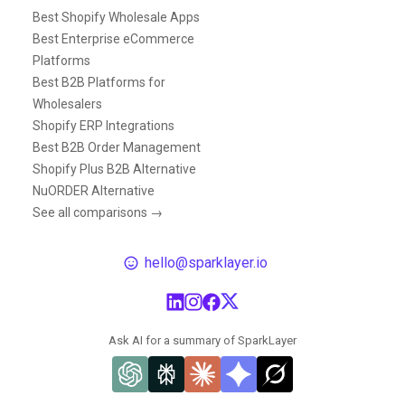
Best Shopify Wholesale Apps
Best Enterprise eCommerce
Platforms
Best B2B Platforms for
Wholesalers
Shopify ERP Integrations
Best B2B Order Management
Shopify Plus B2B Alternative
NuORDER Alternative
See all comparisons →
hello@sparklayer.io
Ask AI for a summary of SparkLayer