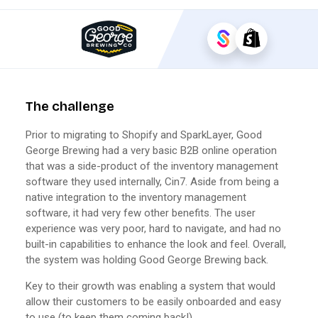
The challenge
Prior to migrating to Shopify and SparkLayer, Good
George Brewing had a very basic B2B online operation
that was a side-product of the inventory management
software they used internally, Cin7. Aside from being a
native integration to the inventory management
software, it had very few other benefits. The user
experience was very poor, hard to navigate, and had no
built-in capabilities to enhance the look and feel. Overall,
the system was holding Good George Brewing back.
Key to their growth was enabling a system that would
allow their customers to be easily onboarded and easy
to use (to keep them coming back!)