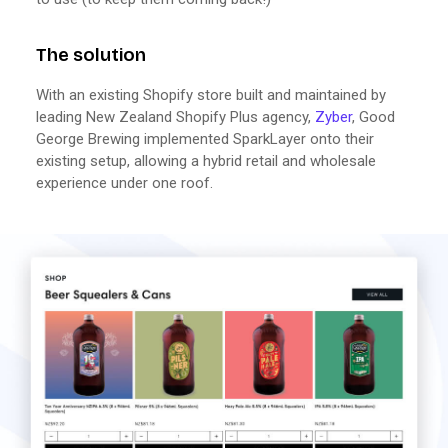
The solution
With an existing Shopify store built and maintained by
leading New Zealand Shopify Plus agency,
Zyber
, Good
George Brewing implemented SparkLayer onto their
existing setup, allowing a hybrid retail and wholesale
experience under one roof.