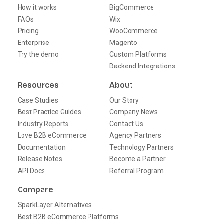
How it works
BigCommerce
FAQs
Wix
Pricing
WooCommerce
Enterprise
Magento
Try the demo
Custom Platforms
Backend Integrations
Resources
About
Case Studies
Our Story
Best Practice Guides
Company News
Industry Reports
Contact Us
Love B2B eCommerce
Agency Partners
Documentation
Technology Partners
Release Notes
Become a Partner
API Docs
Referral Program
Compare
SparkLayer Alternatives
Best B2B eCommerce Platforms