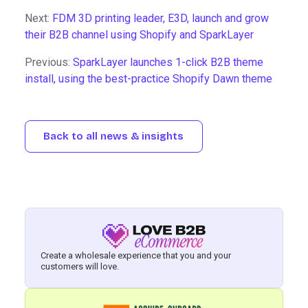
Next:
FDM 3D printing leader, E3D, launch and grow
their B2B channel using Shopify and SparkLayer
Previous:
SparkLayer launches 1-click B2B theme
install, using the best-practice Shopify Dawn theme
Back to all news & insights
Create a wholesale experience that you and your
customers will love.