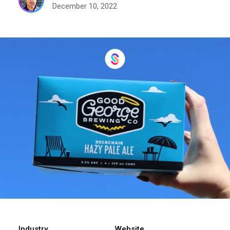
December 10, 2022
Industry
Website