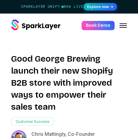
Explore now →
SPARKLAYER UNIFY
NOW LIVE
·
Book Demo
Good George Brewing
launch their new Shopify
B2B store with improved
ways to empower their
sales team
Customer Success
Chris Mattingly, Co-Founder