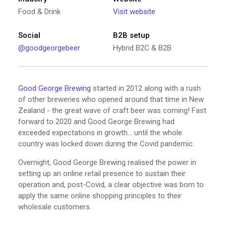
Food & Drink
Visit website
Social
B2B setup
@goodgeorgebeer
Hybrid B2C & B2B
Good George Brewing
started in 2012 along with a rush
of other breweries who opened around that time in New
Zealand - the great wave of craft beer was coming! Fast
forward to 2020 and Good George Brewing had
exceeded expectations in growth… until the whole
country was locked down during the Covid pandemic.
Overnight, Good George Brewing realised the power in
setting up an online retail presence to sustain their
operation and, post-Covid, a clear objective was born to
apply the same online shopping principles to their
wholesale customers.