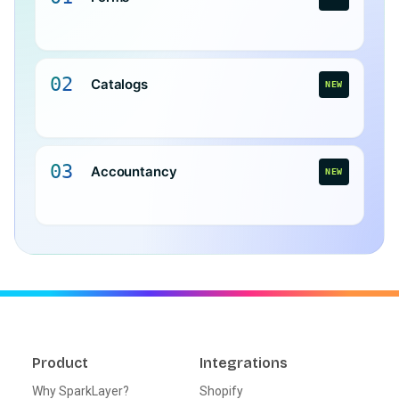
02
Catalogs
NEW
03
Accountancy
NEW
Product
Integrations
Why SparkLayer?
Shopify