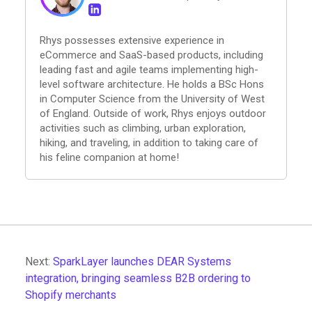
Rhys possesses extensive experience in
eCommerce and SaaS-based products, including
leading fast and agile teams implementing high-
level software architecture. He holds a BSc Hons
in Computer Science from the University of West
of England. Outside of work, Rhys enjoys outdoor
activities such as climbing, urban exploration,
hiking, and traveling, in addition to taking care of
his feline companion at home!
Next:
SparkLayer launches DEAR Systems
integration, bringing seamless B2B ordering to
Shopify merchants