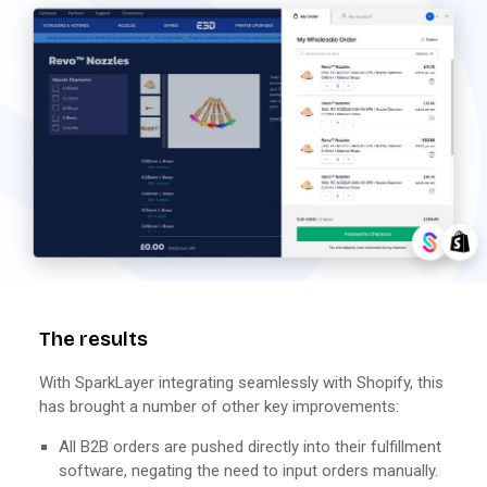
The results
With SparkLayer integrating seamlessly with Shopify, this
has brought a number of other key improvements:
All B2B orders are pushed directly into their fulfillment
software, negating the need to input orders manually.