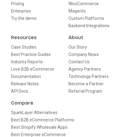
Pricing
WooCommerce
Enterprise
Magento
Try the demo
Custom Platforms
Backend Integrations
Resources
About
Case Studies
Our Story
Best Practice Guides
Company News
Industry Reports
Contact Us
Love B2B eCommerce
Agency Partners
Documentation
Technology Partners
Release Notes
Become a Partner
API Docs
Referral Program
Compare
SparkLayer Alternatives
Best B2B eCommerce Platforms
Best Shopify Wholesale Apps
Best Enterprise eCommerce