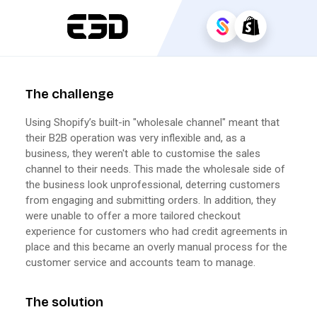
The challenge
Using Shopify’s built-in "wholesale channel" meant that
their B2B operation was very inflexible and, as a
business, they weren't able to customise the sales
channel to their needs. This made the wholesale side of
the business look unprofessional, deterring customers
from engaging and submitting orders. In addition, they
were unable to offer a more tailored checkout
experience for customers who had credit agreements in
place and this became an overly manual process for the
customer service and accounts team to manage.
The solution