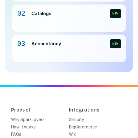
02
Catalogs
NEW
03
Accountancy
NEW
Product
Integrations
Why SparkLayer?
Shopify
How it works
BigCommerce
FAQs
Wix