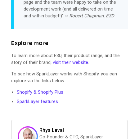
page and the team were happy to take on the
development work (and all delivered on time
and within budget!)" ~
Robert Chapman, E3D
Explore more
To learn more about E3D, their product range, and the
story of their brand,
visit their website
.
To see how SparkLayer works with Shopify, you can
explore via the links below:
Shopify & Shopify Plus
SparkLayer features
Rhys Laval
Co-Founder & CTO, SparkLayer