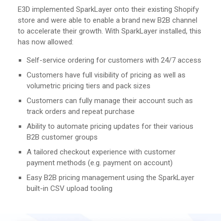
E3D implemented SparkLayer onto their existing Shopify
store and were able to enable a brand new B2B channel
to accelerate their growth. With SparkLayer installed, this
has now allowed:
Self-service ordering for customers with 24/7 access
Customers have full visibility of pricing as well as
volumetric pricing tiers and pack sizes
Customers can fully manage their account such as
track orders and repeat purchase
Ability to automate pricing updates for their various
B2B customer groups
A tailored checkout experience with customer
payment methods (e.g. payment on account)
Easy B2B pricing management using the SparkLayer
built-in CSV upload tooling