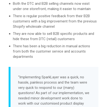
Both the DTC and B2B selling channels now exist
under one storefront, making it easier to maintain
There is regular positive feedback from their B2B
customers with a big improvement from the previous
Shopify wholesale channel
They are now able to sell B2B specific products and
hide these from DTC (retail) customers
There has been a big reduction in manual actions
from both the customer service and accounts
departments
“Implementing SparkLayer was a quick, no
hassle, painless process and the team were
very quick to respond to our (many)
questions! As part of our implementation, we
needed minor development work done to
work with our customised product display