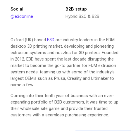
Social
B2B setup
@e3donline
Hybrid B2C & B2B
Oxford (UK) based
E3D
are industry leaders in the FDM
desktop 3D printing market, developing and pioneering
extrusion systems and nozzles for 3D printers. Founded
in 2012, E3D have spent the last decade disrupting the
market to become the go-to partner for FDM extrusion
system needs, teaming up with some of the industry's
largest OEM's such as Prusa, Creality and Ultimaker to
name a few.
Coming into their tenth year of business with an ever-
expanding portfolio of B2B customers, it was time to up
their wholesale site game and provide their trusted
customers with a seamless purchasing experience.