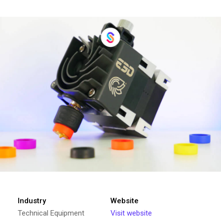
Industry
Website
Technical Equipment
Visit website