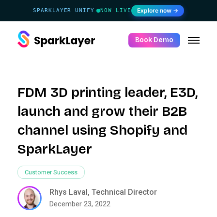
Explore now →
SPARKLAYER UNIFY
NOW LIVE
·
Book Demo
FDM 3D printing leader, E3D,
launch and grow their B2B
channel using Shopify and
SparkLayer
Customer Success
Rhys Laval, Technical Director
December 23, 2022