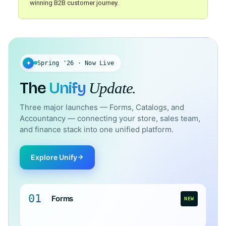
winning B2B customer journey.
✦
Spring '26 · Now Live
The
Unify
Update.
Three major launches — Forms, Catalogs, and
Accountancy — connecting your store, sales team,
and finance stack into one unified platform.
Explore Unify
01
Forms
NEW