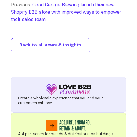
Previous:
Good George Brewing launch their new
Shopify B2B store with improved ways to empower
their sales team
Back to all news & insights
Create a wholesale experience that you and your
customers will love.
A 4-part series for brands & distributors on building a