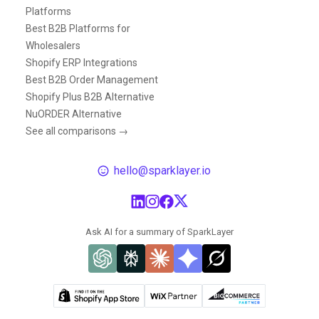
Platforms
Best B2B Platforms for
Wholesalers
Shopify ERP Integrations
Best B2B Order Management
Shopify Plus B2B Alternative
NuORDER Alternative
See all comparisons →
hello@sparklayer.io
Ask AI for a summary of SparkLayer