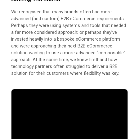
We recognised that many brands often had more
advanced (and custom) B2B eCommerce requirements.
Perhaps they were using systems and tools that needed
a far more considered approach; or perhaps they’ve
invested heavily into a bespoke eCommerce platform
and were approaching their next B2B eCommerce
solution wanting to use a more advanced “composable”
approach. At the same time, we knew firsthand how
technology partners often struggled to deliver a B2B
solution for their customers where flexibility was key.