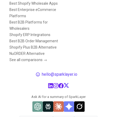
Best Shopify Wholesale Apps
Best Enterprise eCommerce
Platforms
Best B2B Platforms for
Wholesalers
Shopify ERP Integrations
Best B2B Order Management
Shopify Plus B2B Alternative
NuORDER Alternative
See all comparisons →
hello@sparklayer.io
Ask AI for a summary of SparkLayer