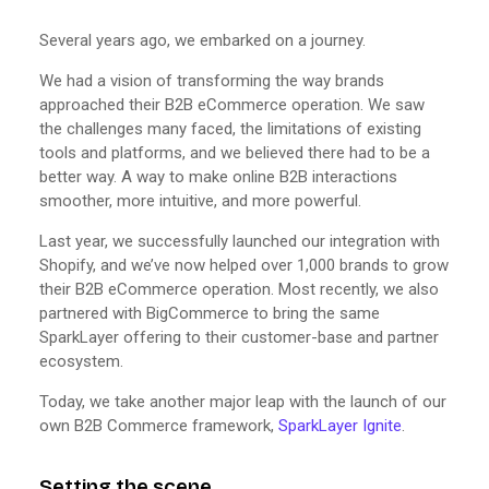
Several years ago, we embarked on a journey.
We had a vision of transforming the way brands
approached their B2B eCommerce operation. We saw
the challenges many faced, the limitations of existing
tools and platforms, and we believed there had to be a
better way. A way to make online B2B interactions
smoother, more intuitive, and more powerful.
Last year, we successfully launched our integration with
Shopify, and we’ve now helped over 1,000 brands to grow
their B2B eCommerce operation. Most recently, we also
partnered with BigCommerce to bring the same
SparkLayer offering to their customer-base and partner
ecosystem.
Today, we take another major leap with the launch of our
own B2B Commerce framework,
SparkLayer Ignite
.
Setting the scene