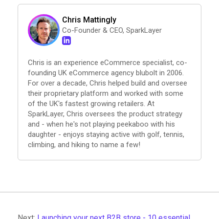
Chris Mattingly
Co-Founder & CEO, SparkLayer
Chris is an experience eCommerce specialist, co-
founding UK eCommerce agency blubolt in 2006.
For over a decade, Chris helped build and oversee
their proprietary platform and worked with some
of the UK's fastest growing retailers. At
SparkLayer, Chris oversees the product strategy
and - when he's not playing peekaboo with his
daughter - enjoys staying active with golf, tennis,
climbing, and hiking to name a few!
Next:
Launching your next B2B store - 10 essential