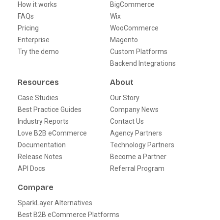
How it works
BigCommerce
FAQs
Wix
Pricing
WooCommerce
Enterprise
Magento
Try the demo
Custom Platforms
Backend Integrations
Resources
About
Case Studies
Our Story
Best Practice Guides
Company News
Industry Reports
Contact Us
Love B2B eCommerce
Agency Partners
Documentation
Technology Partners
Release Notes
Become a Partner
API Docs
Referral Program
Compare
SparkLayer Alternatives
Best B2B eCommerce Platforms