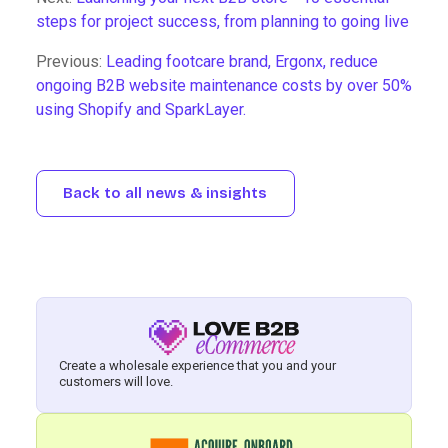
steps for project success, from planning to going live
Previous:
Leading footcare brand, Ergonx, reduce
ongoing B2B website maintenance costs by over 50%
using Shopify and SparkLayer.
Back to all news & insights
Create a wholesale experience that you and your
customers will love.