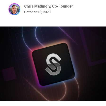
Chris Mattingly, Co-Founder
October 16, 2023