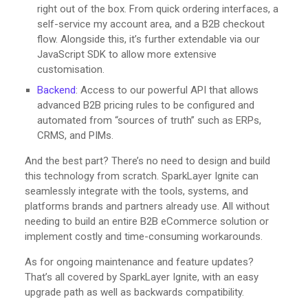
right out of the box. From quick ordering interfaces, a
self-service my account area, and a B2B checkout
flow. Alongside this, it’s further extendable via our
JavaScript SDK to allow more extensive
customisation.
Backend
: Access to our powerful API that allows
advanced B2B pricing rules to be configured and
automated from “sources of truth” such as ERPs,
CRMS, and PIMs.
And the best part? There’s no need to design and build
this technology from scratch. SparkLayer Ignite can
seamlessly integrate with the tools, systems, and
platforms brands and partners already use. All without
needing to build an entire B2B eCommerce solution or
implement costly and time-consuming workarounds.
As for ongoing maintenance and feature updates?
That’s all covered by SparkLayer Ignite, with an easy
upgrade path as well as backwards compatibility.