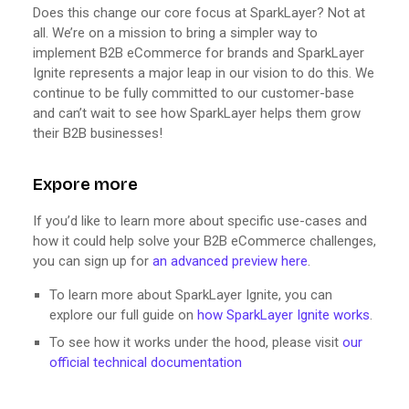
Does this change our core focus at SparkLayer? Not at
all. We’re on a mission to bring a simpler way to
implement B2B eCommerce for brands and SparkLayer
Ignite represents a major leap in our vision to do this. We
continue to be fully committed to our customer-base
and can’t wait to see how SparkLayer helps them grow
their B2B businesses!
Expore more
If you’d like to learn more about specific use-cases and
how it could help solve your B2B eCommerce challenges,
you can sign up for
an advanced preview here
.
To learn more about SparkLayer Ignite, you can
explore our full guide on
how SparkLayer Ignite works
.
To see how it works under the hood, please visit
our
official technical documentation