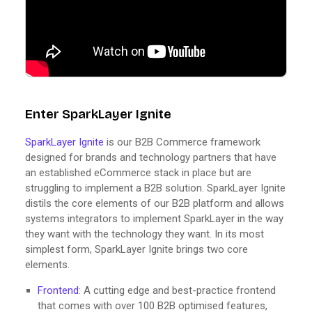
Enter SparkLayer Ignite
SparkLayer Ignite
is our B2B Commerce framework
designed for brands and technology partners that have
an established eCommerce stack in place but are
struggling to implement a B2B solution. SparkLayer Ignite
distils the core elements of our B2B platform and allows
systems integrators to implement SparkLayer in the way
they want with the technology they want. In its most
simplest form, SparkLayer Ignite brings two core
elements.
Frontend
: A cutting edge and best-practice frontend
that comes with over 100 B2B optimised features,