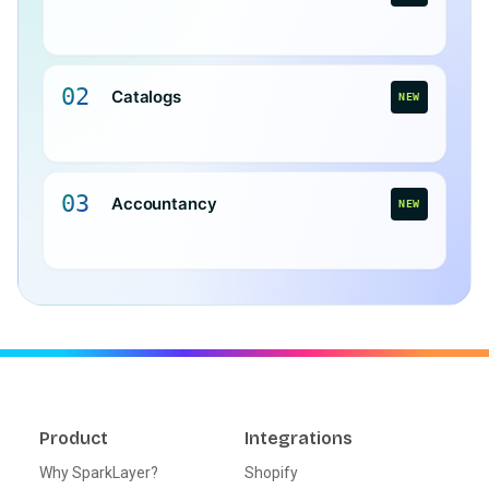
02
Catalogs
NEW
03
Accountancy
NEW
Product
Integrations
Why SparkLayer?
Shopify