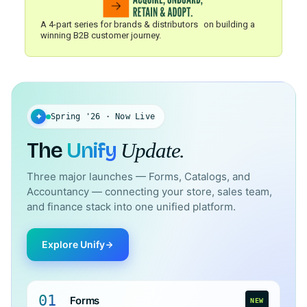
A 4-part series for brands & distributors on building a
winning B2B customer journey.
✦
Spring '26 · Now Live
The
Unify
Update.
Three major launches — Forms, Catalogs, and
Accountancy — connecting your store, sales team,
and finance stack into one unified platform.
Explore Unify
01
Forms
NEW