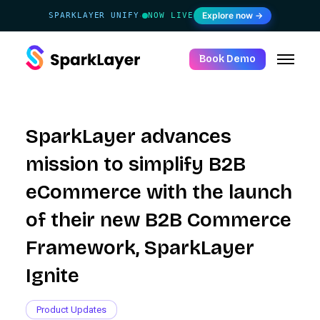
Explore now →
SPARKLAYER UNIFY
NOW LIVE
·
Book Demo
SparkLayer advances
mission to simplify B2B
eCommerce with the launch
of their new B2B Commerce
Framework, SparkLayer
Ignite
Product Updates