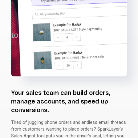
Your sales team can build orders,
manage accounts, and speed up
conversions.
Tired of juggling phone orders and endless email threads
from customers wanting to place orders? SparkLayer's
Sales Agent tool puts you in the driver's seat, letting you