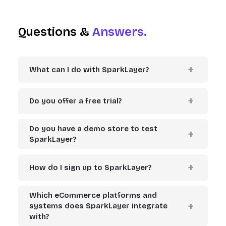
Questions &
Answers.
What can I do with SparkLayer?
Do you offer a free trial?
Do you have a demo store to test
SparkLayer?
How do I sign up to SparkLayer?
Which eCommerce platforms and
systems does SparkLayer integrate
with?