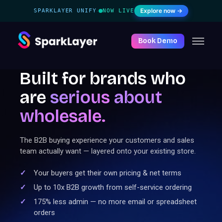
Explore now →
SPARKLAYER UNIFY
NOW LIVE
·
Book Demo
Built for brands who
are
serious
about
wholesale.
The B2B buying experience your customers and sales
team actually want — layered onto your existing store.
Your buyers get their own pricing & net terms
Up to 10x B2B growth from self-service ordering
175% less admin — no more email or spreadsheet
orders