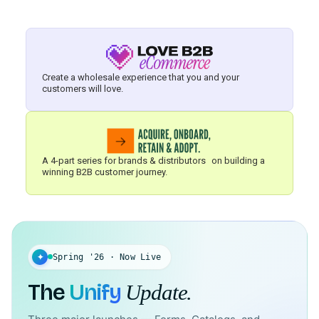
Create a wholesale experience that you and your
customers will love.
A 4-part series for brands & distributors on building a
winning B2B customer journey.
✦
Spring '26 · Now Live
The
Unify
Update.