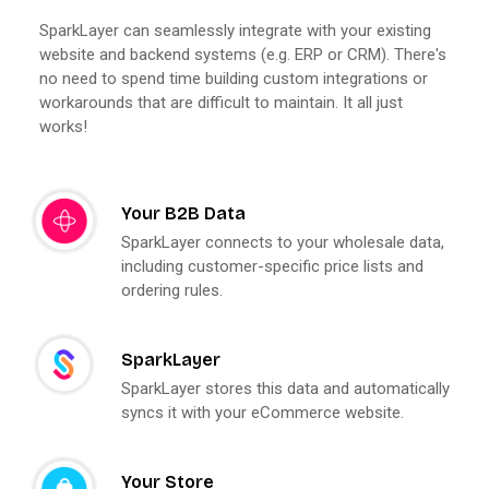
SparkLayer can seamlessly integrate with your existing
website and backend systems (e.g. ERP or CRM). There's
no need to spend time building custom integrations or
workarounds that are difficult to maintain. It all just
works!
Your B2B Data
SparkLayer connects to your wholesale data,
including customer-specific price lists and
ordering rules.
SparkLayer
SparkLayer stores this data and automatically
syncs it with your eCommerce website.
Your Store