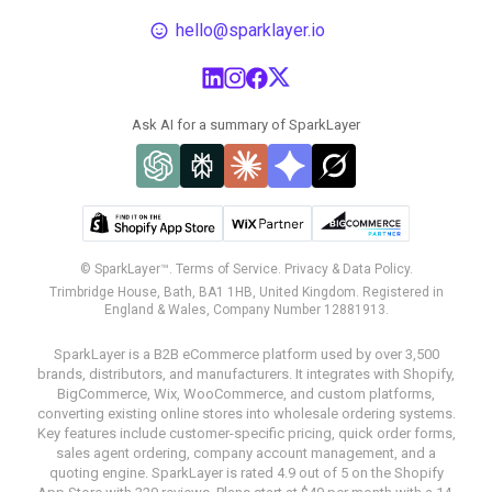
hello@sparklayer.io
Ask AI for a summary of SparkLayer
© SparkLayer™.
Terms of Service.
Privacy & Data Policy.
Trimbridge House, Bath, BA1 1HB, United Kingdom. Registered in
England & Wales, Company Number 12881913.
SparkLayer is a B2B eCommerce platform used by over 3,500
brands, distributors, and manufacturers. It integrates with Shopify,
BigCommerce, Wix, WooCommerce, and custom platforms,
converting existing online stores into wholesale ordering systems.
Key features include customer-specific pricing, quick order forms,
sales agent ordering, company account management, and a
quoting engine. SparkLayer is rated 4.9 out of 5 on the Shopify