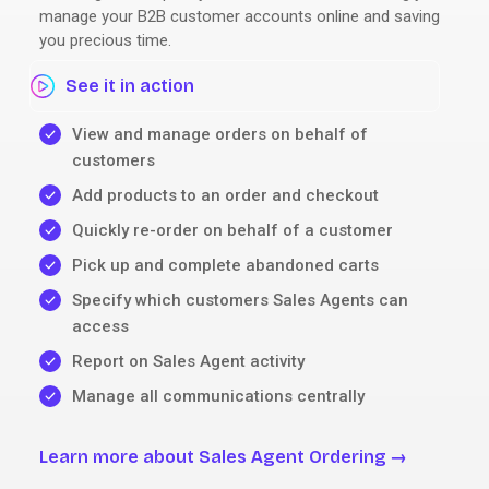
manage your B2B customer accounts online and saving
you precious time.
See it in action
View and manage orders on behalf of
customers
Add products to an order and checkout
Quickly re-order on behalf of a customer
Pick up and complete abandoned carts
Specify which customers Sales Agents can
access
Report on Sales Agent activity
Manage all communications centrally
Learn more about Sales Agent Ordering