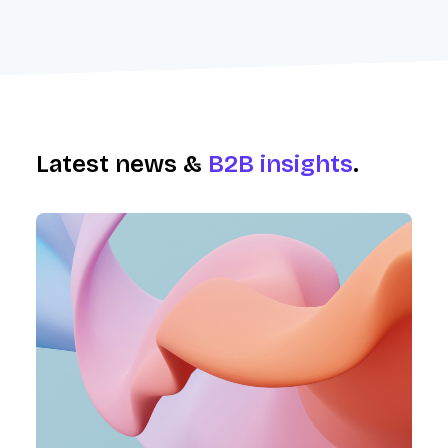
Latest news &
B2B insights
.