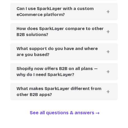
Can I use SparkLayer with a custom
eCommerce platform?
How does SparkLayer compare to other
B2B solutions?
What support do you have and where
are you based?
Shopify now offers B2B on all plans —
why do I need SparkLayer?
What makes SparkLayer different from
other B2B apps?
See all questions & answers