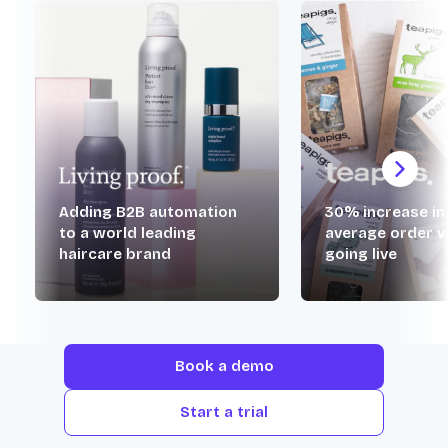
Adding B2B automation
30% increase in
to a world leading
average order v
haircare brand
going live
Book a demo
Start a trial