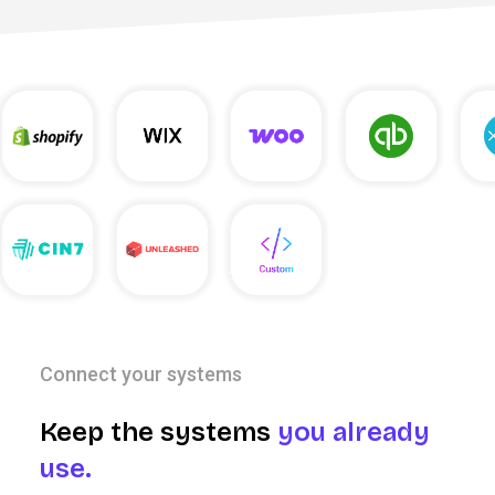
Connect your systems
Keep the systems
you already
use.