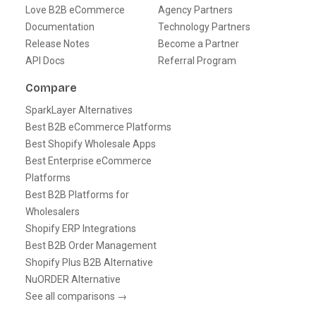
Love B2B eCommerce
Agency Partners
Documentation
Technology Partners
Release Notes
Become a Partner
API Docs
Referral Program
Compare
SparkLayer Alternatives
Best B2B eCommerce Platforms
Best Shopify Wholesale Apps
Best Enterprise eCommerce
Platforms
Best B2B Platforms for
Wholesalers
Shopify ERP Integrations
Best B2B Order Management
Shopify Plus B2B Alternative
NuORDER Alternative
See all comparisons →