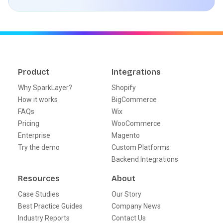
Product
Integrations
Why SparkLayer?
Shopify
How it works
BigCommerce
FAQs
Wix
Pricing
WooCommerce
Enterprise
Magento
Try the demo
Custom Platforms
Backend Integrations
Resources
About
Case Studies
Our Story
Best Practice Guides
Company News
Industry Reports
Contact Us