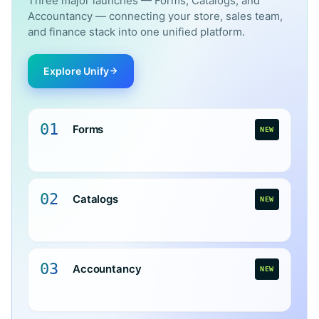
Three major launches — Forms, Catalogs, and
Accountancy — connecting your store, sales team,
and finance stack into one unified platform.
Explore Unify
01
Forms
NEW
02
Catalogs
NEW
03
Accountancy
NEW