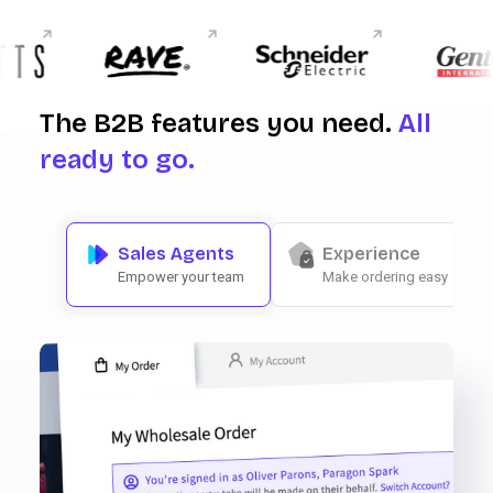
The B2B features you need.
All
ready to go.
Sales Agents
Experience
Empower your team
Make ordering easy