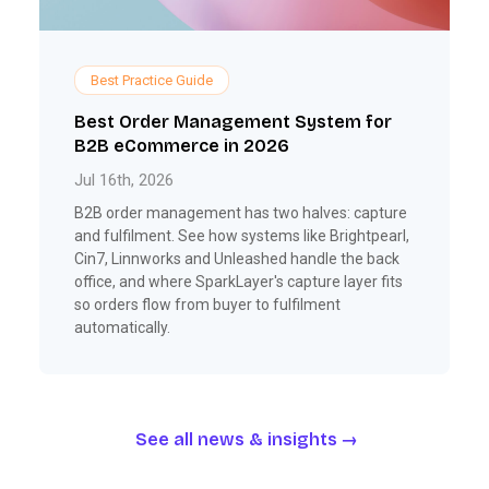
Best Practice Guide
Best Order Management System for
B2B eCommerce in 2026
Jul 16th, 2026
B2B order management has two halves: capture
and fulfilment. See how systems like Brightpearl,
Cin7, Linnworks and Unleashed handle the back
office, and where SparkLayer's capture layer fits
so orders flow from buyer to fulfilment
automatically.
See all news & insights