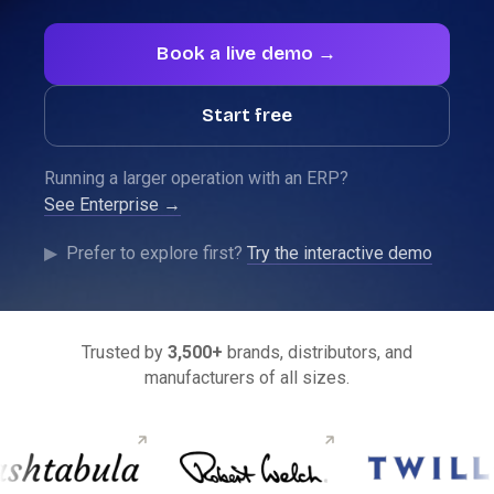
Book a live demo →
Start free
Running a larger operation with an ERP?
See Enterprise →
See SparkLayer running on your store.
▶
Prefer to explore first?
Try the interactive demo
Show me →
Trusted by
3,500+
brands, distributors, and
manufacturers of all sizes.