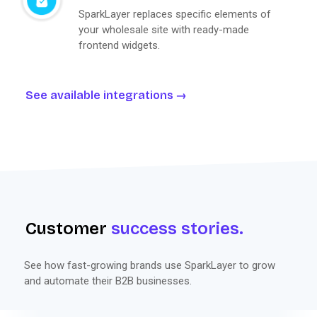
SparkLayer replaces specific elements of
your wholesale site with ready-made
frontend widgets.
See available integrations
Customer
success stories.
See how fast-growing brands use SparkLayer to grow
and automate their B2B businesses.