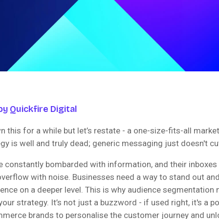
y Quickfire Digital
n this for a while but let’s restate - a one-size-fits-all marke
y is well and truly dead; generic messaging just doesn't cu
 constantly bombarded with information, and their inboxes 
verflow with noise. Businesses need a way to stand out and
ience on a deeper level. This is why audience segmentation 
 your strategy. It’s not just a buzzword - if used right, it's a p
merce brands to personalise the customer journey and unlo