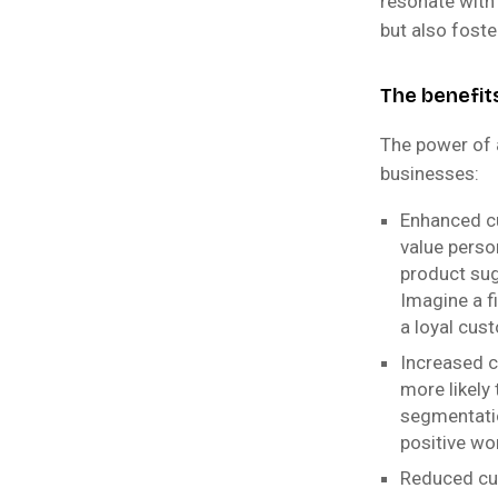
resonate with
but also foste
The benefit
The power of 
businesses:
Enhanced c
value perso
product sug
Imagine a f
a loyal cus
Increased c
more likely
segmentatio
positive wo
Reduced cu