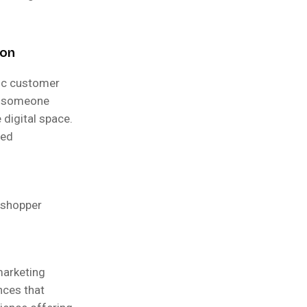
ion
fic customer
as someone
 digital space.
red
s shopper
marketing
nces that