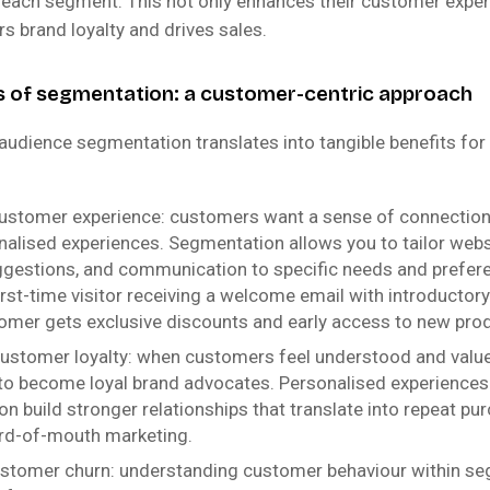
 each segment. This not only enhances their customer exper
rs brand loyalty and drives sales.
s of segmentation: a customer-centric approach
audience segmentation translates into tangible benefits f
ustomer experience: customers want a sense of connection
nalised experiences. Segmentation allows you to tailor webs
gestions, and communication to specific needs and prefer
irst-time visitor receiving a welcome email with introductory
tomer gets exclusive discounts and early access to new pro
ustomer loyalty: when customers feel understood and value
 to become loyal brand advocates. Personalised experiences
n build stronger relationships that translate into repeat pu
rd-of-mouth marketing.
stomer churn: understanding customer behaviour within s