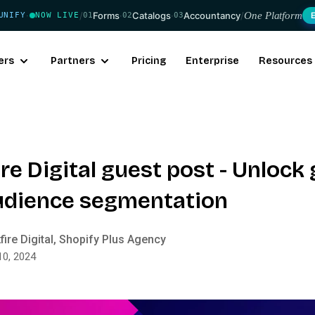
/
Forms
·
Catalogs
·
Accountancy
/
One Platform
UNIFY
NOW LIVE
01
02
03
·
ers
Partners
Pricing
Enterprise
Resources
re Digital guest post - Unlock
udience segmentation
fire Digital, Shopify Plus Agency
10, 2024