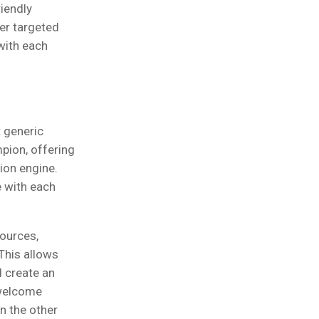
iendly
er targeted
with each
 generic
pion, offering
ion engine.
e with each
sources,
This allows
d create an
 welcome
n the other