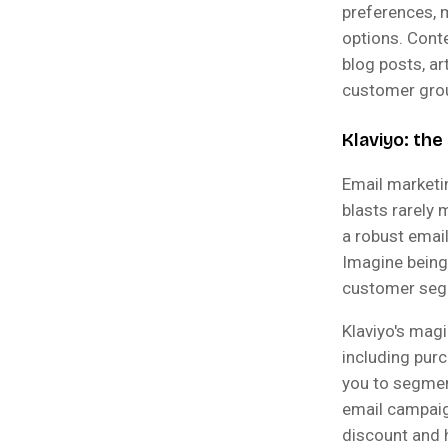
preferences, 
options. Cont
blog posts, a
customer gro
Klaviyo: th
Email marketi
blasts rarely
a robust emai
Imagine being
customer seg
Klaviyo's magi
including purc
you to segmen
email campaign
discount and 