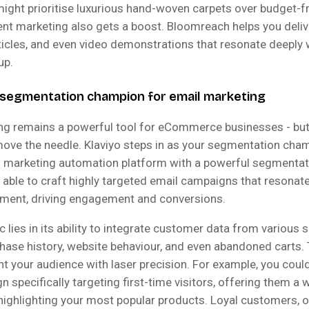
might prioritise luxurious hand-woven carpets over budget-fr
ent marketing also gets a boost. Bloomreach helps you deliv
rticles, and even video demonstrations that resonate deeply 
up.
e segmentation champion for email marketing
ng remains a powerful tool for eCommerce businesses - but
 move the needle. Klaviyo steps in as your segmentation cham
l marketing automation platform with a powerful segmentat
 able to craft highly targeted email campaigns that resonat
ment, driving engagement and conversions.
c lies in its ability to integrate customer data from various 
hase history, website behaviour, and even abandoned carts. 
t your audience with laser precision. For example, you coul
 specifically targeting first-time visitors, offering them a
highlighting your most popular products. Loyal customers, o