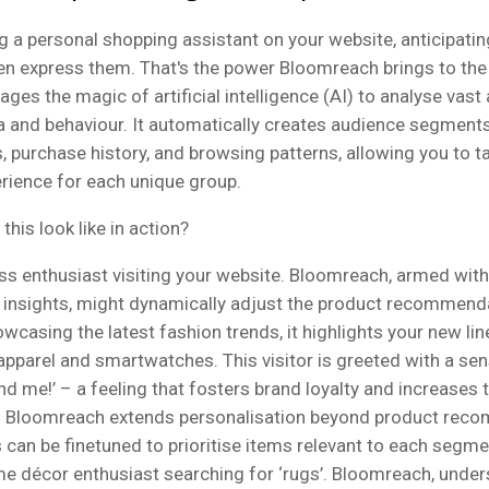
g a personal shopping assistant on your website, anticipati
en express them. That's the power Bloomreach brings to the 
ages the magic of artificial intelligence (AI) to analyse vas
 and behaviour. It automatically creates audience segment
purchase history, and browsing patterns, allowing you to ta
rience for each unique group.
this look like in action?
ess enthusiast visiting your website. Bloomreach, armed with
insights, might dynamically adjust the product recommend
wcasing the latest fashion trends, it highlights your new lin
pparel and smartwatches. This visitor is greeted with a se
d me!’ – a feeling that fosters brand loyalty and increases t
. Bloomreach extends personalisation beyond product rec
 can be finetuned to prioritise items relevant to each segmen
e décor enthusiast searching for ‘rugs’. Bloomreach, under