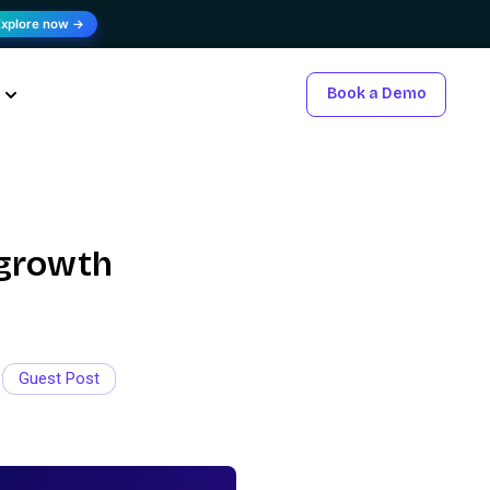
Explore now →
Book a Demo
 growth
Guest Post