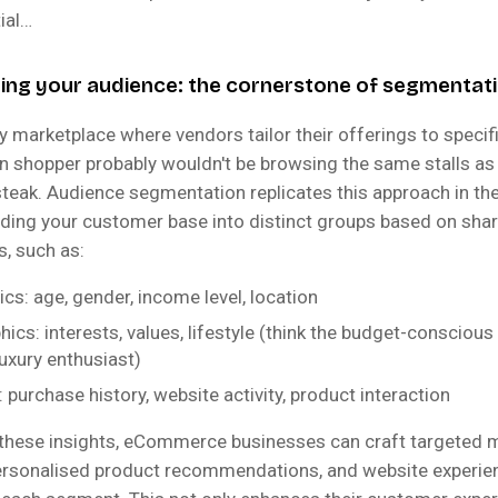
ial…
ng your audience: the cornerstone of segmentat
y marketplace where vendors tailor their offerings to speci
n shopper probably wouldn't be browsing the same stalls 
steak. Audience segmentation replicates this approach in the
viding your customer base into distinct groups based on sha
s, such as:
s: age, gender, income level, location
ics: interests, values, lifestyle (think the budget-consciou
luxury enthusiast)
 purchase history, website activity, product interaction
 these insights, eCommerce businesses can craft targeted 
rsonalised product recommendations, and website experie