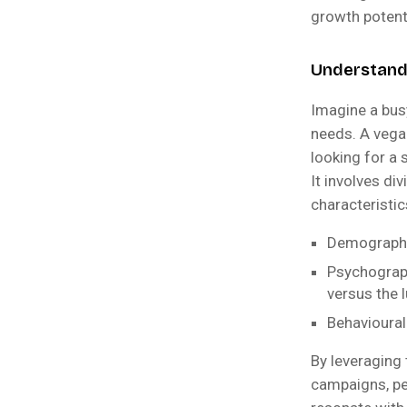
growth potent
Understandi
Imagine a bus
needs. A vega
looking for a 
It involves di
characteristic
Demographic
Psychograph
versus the 
Behavioural:
By leveraging
campaigns, pe