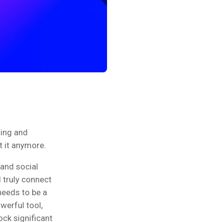
ting and
t it anymore.
and social
 truly connect
needs to be a
owerful tool,
ck significant