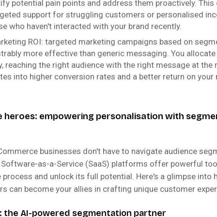
tify potential pain points and address them proactively. This
rgeted support for struggling customers or personalised ince
e who haven't interacted with your brand recently.
arketing ROI: targeted marketing campaigns based on segm
rably more effective than generic messaging. You allocate
y, reaching the right audience with the right message at the r
ates into higher conversion rates and a better return on your
heroes: empowering personalisation with segme
eCommerce businesses don't have to navigate audience seg
l Software-as-a-Service (SaaS) platforms offer powerful too
 process and unlock its full potential. Here's a glimpse int
ers can become your allies in crafting unique customer exper
 the AI-powered segmentation partner