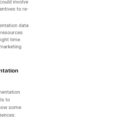
 could involve
ntives to re-
entation data
 resources
ight time.
 marketing
ntation
mentation
ls to
o how some
iences: