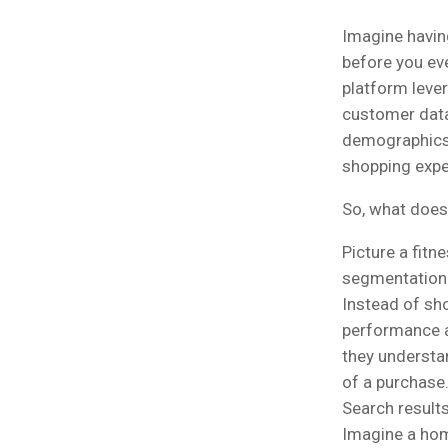
Imagine havin
before you ev
platform lever
customer data
demographics, 
shopping expe
So, what does 
Picture a fitn
segmentation 
Instead of sho
performance a
they understan
of a purchase
Search results
Imagine a hom