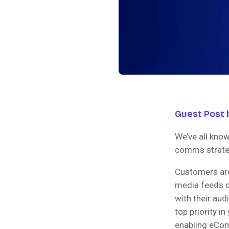
Guest Post b
We’ve all know
comms strateg
Customers are
media feeds o
with their aud
top priority in
enabling eCom