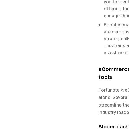
you to iden
offering ta
engage thos
Boost in m
are demonst
strategicall
This transl
investment.
eCommerce 
tools
Fortunately, 
alone. Severa
streamline the
industry lead
Bloomreach: