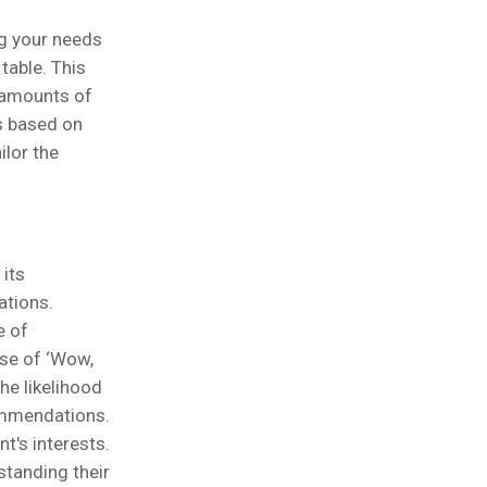
ng your needs
table. This
t amounts of
s based on
ilor the
 its
ations.
e of
nse of ‘Wow,
he likelihood
ommendations.
t's interests.
standing their