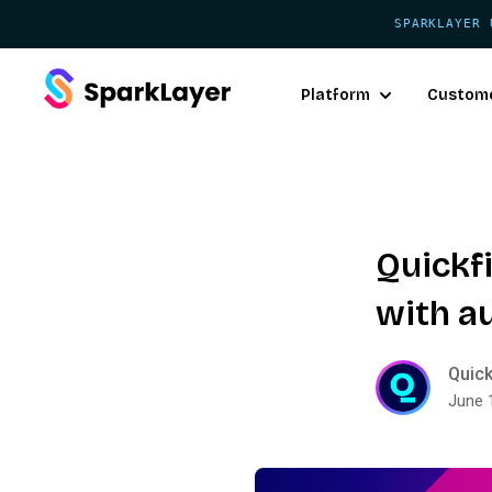
SPARKLAYER 
Platform
Custom
Quickfi
with a
Quick
June 