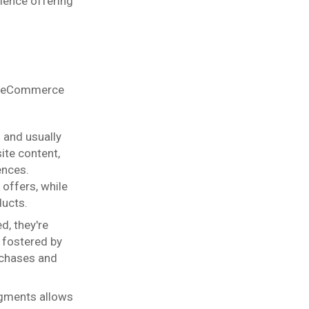
ience offering
or eCommerce
 and usually
ite content,
ences.
 offers, while
ducts.
d, they're
 fostered by
rchases and
egments allows