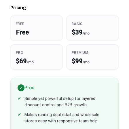
Pricing
FREE
BASIC
Free
$39
/mo
PRO
PREMIUM
$69
$99
/mo
/mo
Pros
✓
Simple yet powerful setup for layered
discount control and B2B growth
Makes running dual retail and wholesale
stores easy with responsive team help