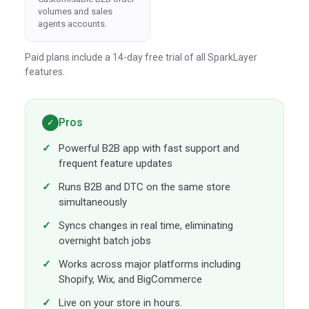
volumes and sales
agents accounts.
Paid plans include a 14-day free trial of all SparkLayer
features.
Pros
✓
Powerful B2B app with fast support and
frequent feature updates
Runs B2B and DTC on the same store
simultaneously
Syncs changes in real time, eliminating
overnight batch jobs
Works across major platforms including
Shopify, Wix, and BigCommerce
Live on your store in hours.