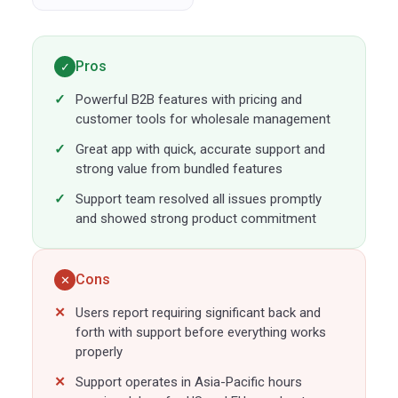
Pros
✓
Powerful B2B features with pricing and
customer tools for wholesale management
Great app with quick, accurate support and
strong value from bundled features
Support team resolved all issues promptly
and showed strong product commitment
Cons
✕
Users report requiring significant back and
forth with support before everything works
properly
Support operates in Asia-Pacific hours