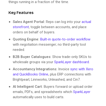
things running in a fraction of the time.
Key Features
Sales Agent Portal:
Reps can log into your
actual
storefront
, toggle between accounts, and place
orders on behalf of buyers.
Quoting Engine:
Built-in quote-to-order workflow
with negotiation messenger; no third-party tool
needed.
B2B Buyer Catalogues:
Show trade-only SKUs to
wholesale groups via your
SparkLayer dashboard
.
Accountancy Integrations:
Invoice
sync with Xero
and QuickBooks Online
, plus ERP connections with
Brightpearl, Linnworks, Unleashed, and Cin7.
AI Intelligent Cart:
Buyers forward or upload order
emails, PDFs, and spreadsheets which
SparkLayer
automatically uses to build carts.