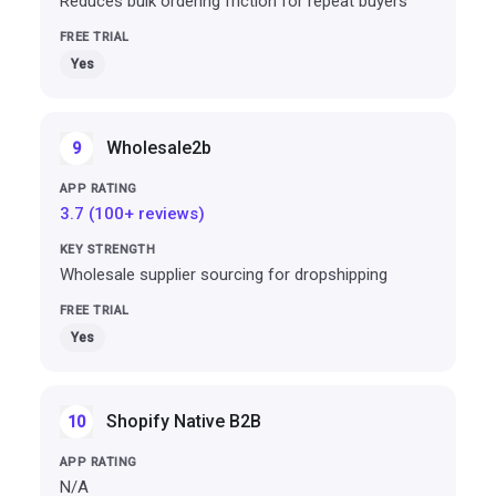
Reduces bulk ordering friction for repeat buyers
Yes
Wholesale2b
9
3.7 (100+ reviews)
Wholesale supplier sourcing for dropshipping
Yes
Shopify Native B2B
10
N/A