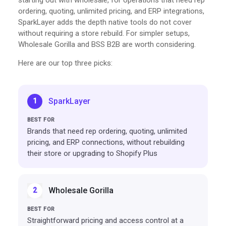
ordering, quoting, unlimited pricing, and ERP integrations,
SparkLayer adds the depth native tools do not cover
without requiring a store rebuild. For simpler setups,
Wholesale Gorilla and BSS B2B are worth considering.
Here are our top three picks:
SparkLayer
1
Brands that need rep ordering, quoting, unlimited
pricing, and ERP connections, without rebuilding
their store or upgrading to Shopify Plus
Wholesale Gorilla
2
Straightforward pricing and access control at a