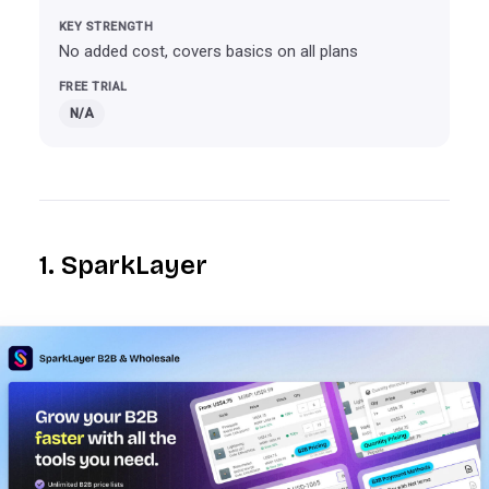
No added cost, covers basics on all plans
N/A
1. SparkLayer