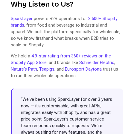
Why Listen to Us?
SparkLayer
powers B2B operations for
3,500+ Shopify
brands
, from food and beverage to industrial and
apparel. We built the platform specifically for wholesale,
so we know firsthand what breaks when B2B tries to
scale on Shopify.
We hold a
4.9-star rating from 360+ reviews on the
Shopify App Store
, and brands like
Schneider Electric
,
Nature's Path
,
Teapigs
, and
Eurosport Daytona
trust us
to run their wholesale operations.
"We've been using SparkLayer for over 3 years
now — it's customisable, with great APIs,
integrates easily with Shopify, and has a great
price point. SparkLayer's customer service
team responds quickly to requests. We're
always pushing for new features, and the