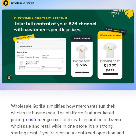
Wholesale Gorilla simplifies how merchants run their
wholesale businesses. The platform features tiered
pricing,
customer groups
, and neat separation between
wholesale and retail while in one store. It's a strong
starting point if you're running a contained operation and