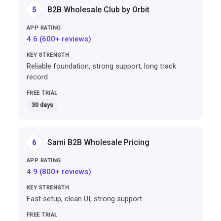
B2B Wholesale Club by Orbit
5
4.6 (600+ reviews)
Reliable foundation, strong support, long track
record
30 days
Sami B2B Wholesale Pricing
6
4.9 (800+ reviews)
Fast setup, clean UI, strong support