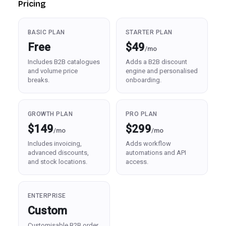
Pricing
BASIC PLAN
STARTER PLAN
Free
$49
/mo
Includes B2B catalogues
Adds a B2B discount
and volume price
engine and personalised
breaks.
onboarding.
GROWTH PLAN
PRO PLAN
$149
$299
/mo
/mo
Includes invoicing,
Adds workflow
advanced discounts,
automations and API
and stock locations.
access.
ENTERPRISE
Custom
Customisable B2B order