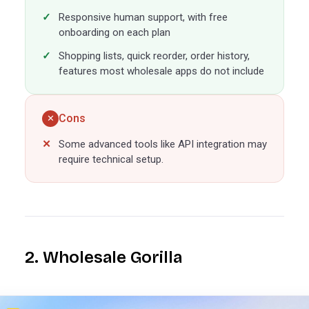
Responsive human support, with free
onboarding on each plan
Shopping lists, quick reorder, order history,
features most wholesale apps do not include
Cons
✕
Some advanced tools like API integration may
require technical setup.
2. Wholesale Gorilla