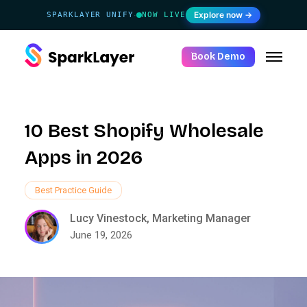
Explore now →
SPARKLAYER UNIFY
NOW LIVE
·
Book Demo
10 Best Shopify Wholesale
Apps in 2026
Best Practice Guide
Lucy Vinestock, Marketing Manager
June 19, 2026