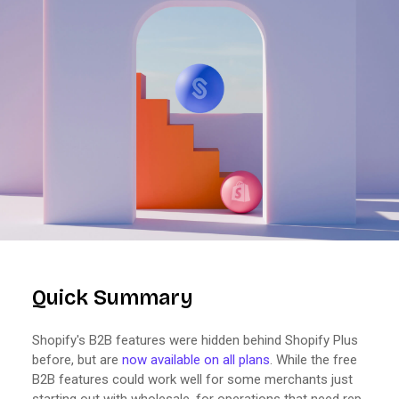
Quick Summary
Shopify's B2B features were hidden behind Shopify Plus
before, but are
now available on all plans
. While the free
B2B features could work well for some merchants just
starting out with wholesale, for operations that need rep