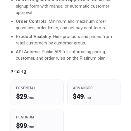
signup form with manual or automatic customer
approval.
Order Controls:
Minimum and maximum order
quantities, order limits, and net payment terms.
Product Visibility:
Hide products and prices from
retail customers by customer group.
API Access:
Public API for automating pricing,
customer, and order rules on the Platinum plan.
Pricing
ESSENTIAL
ADVANCED
$29
$49
/mo
/mo
PLATINUM
$99
/mo