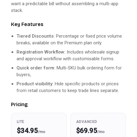
want a predictable bill without assembling a multi-app
stack.
Key Features
Tiered Discounts:
Percentage or fixed price volume
breaks, available on the Premium plan only.
Registration Workflow:
Includes wholesale signup
and approval workflow with customisable forms.
Quick order form:
Multi-SKU bulk ordering form for
buyers,.
Product visibility:
Hide specific products or prices
from retail customers to keep trade lines separate.
Pricing
LITE
ADVANCED
$34.95
$69.95
/mo
/mo