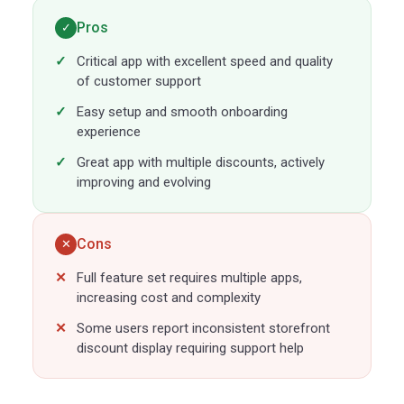
Pros
✓
Critical app with excellent speed and quality
of customer support
Easy setup and smooth onboarding
experience
Great app with multiple discounts, actively
improving and evolving
Cons
✕
Full feature set requires multiple apps,
increasing cost and complexity
Some users report inconsistent storefront
discount display requiring support help