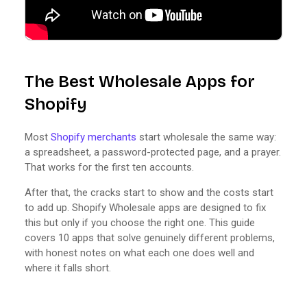
The Best Wholesale Apps for
Shopify
Most
Shopify merchants
start wholesale the same way:
a spreadsheet, a password-protected page, and a prayer.
That works for the first ten accounts.
After that, the cracks start to show and the costs start
to add up. Shopify Wholesale apps are designed to fix
this but only if you choose the right one. This guide
covers 10 apps that solve genuinely different problems,
with honest notes on what each one does well and
where it falls short.