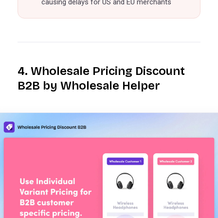
causing delays for US and EU merchants
4. Wholesale Pricing Discount
B2B by Wholesale Helper