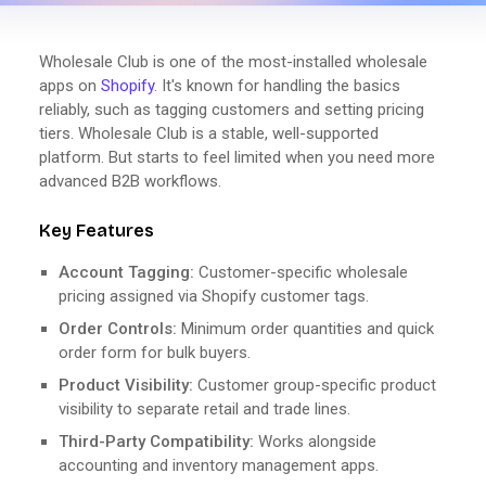
Wholesale Club is one of the most-installed wholesale
apps on
Shopify
. It's known for handling the basics
reliably, such as tagging customers and setting pricing
tiers. Wholesale Club is a stable, well-supported
platform. But starts to feel limited when you need more
advanced B2B workflows.
Key Features
Account Tagging:
Customer-specific wholesale
pricing assigned via Shopify customer tags.
Order Controls:
Minimum order quantities and quick
order form for bulk buyers.
Product Visibility:
Customer group-specific product
visibility to separate retail and trade lines.
Third-Party Compatibility:
Works alongside
accounting and inventory management apps.