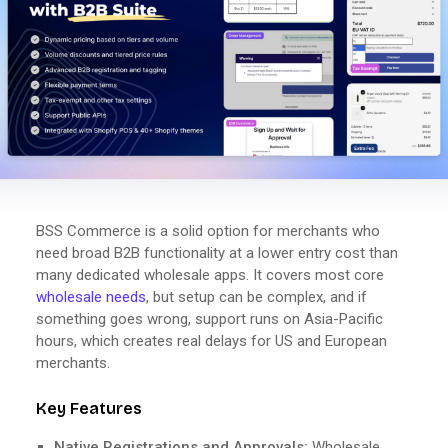
BSS Commerce is a solid option for merchants who
need broad B2B functionality at a lower entry cost than
many dedicated wholesale apps. It covers most core
wholesale needs
, but setup can be complex, and if
something goes wrong, support runs on Asia-Pacific
hours, which creates real delays for US and European
merchants.
Key Features
Native Registrations and Approvals:
Wholesale