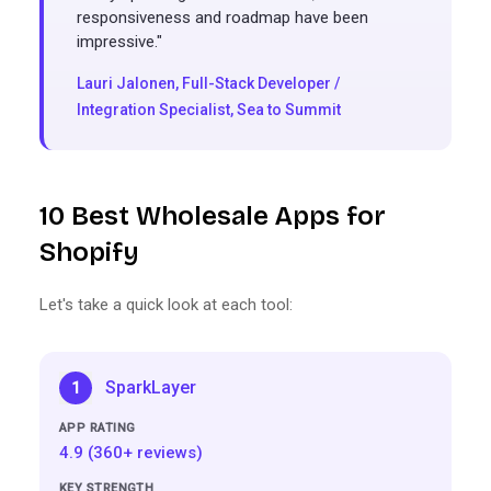
responsiveness and roadmap have been
impressive."
Lauri Jalonen, Full-Stack Developer /
Integration Specialist,
Sea to Summit
10 Best Wholesale Apps for
Shopify
Let's take a quick look at each tool:
SparkLayer
1
4.9 (360+ reviews)