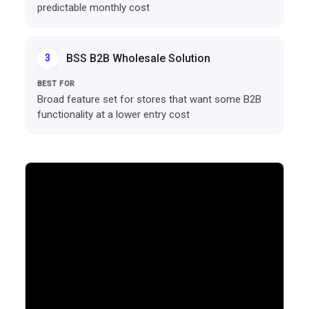
predictable monthly cost
BSS B2B Wholesale Solution
3
Broad feature set for stores that want some B2B
functionality at a lower entry cost