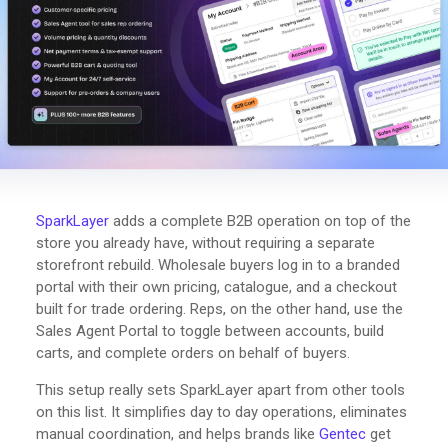
SparkLayer
adds a complete B2B operation on top of the
store you already have, without requiring a separate
storefront rebuild. Wholesale buyers log in to a branded
portal with their own pricing, catalogue, and a checkout
built for trade ordering. Reps, on the other hand, use the
Sales Agent Portal to toggle between accounts, build
carts, and complete orders on behalf of buyers.
This setup really sets SparkLayer apart from other tools
on this list. It simplifies day to day operations, eliminates
manual coordination, and helps brands like
Gentec
get