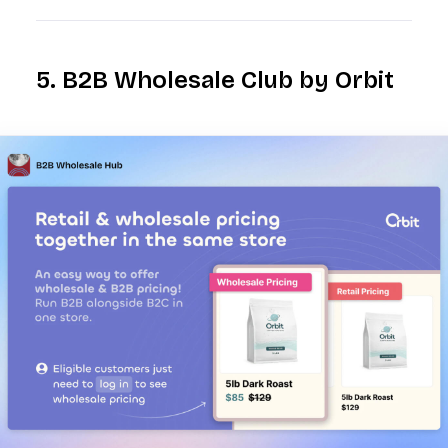
5. B2B Wholesale Club by Orbit