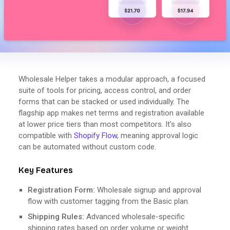
Wholesale Helper takes a modular approach, a focused
suite of tools for pricing, access control, and order
forms that can be stacked or used individually. The
flagship app makes net terms and registration available
at lower price tiers than most competitors. It's also
compatible with
Shopify Flow
, meaning approval logic
can be automated without custom code.
Key Features
Registration Form:
Wholesale signup and approval
flow with customer tagging from the Basic plan.
Shipping Rules:
Advanced wholesale-specific
shipping rates based on order volume or weight.