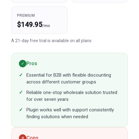
PREMIUM
$149.95
/mo
A 21-day free trial is available on all plans
Pros
✓
Essential for B2B with flexible discounting
across different customer groups
Reliable one-stop wholesale solution trusted
for over seven years
Plugin works well with support consistently
finding solutions when needed
Cons
✕