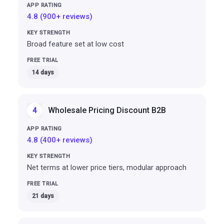
4.8 (900+ reviews)
Broad feature set at low cost
14 days
Wholesale Pricing Discount B2B
4
4.8 (400+ reviews)
Net terms at lower price tiers, modular approach
21 days