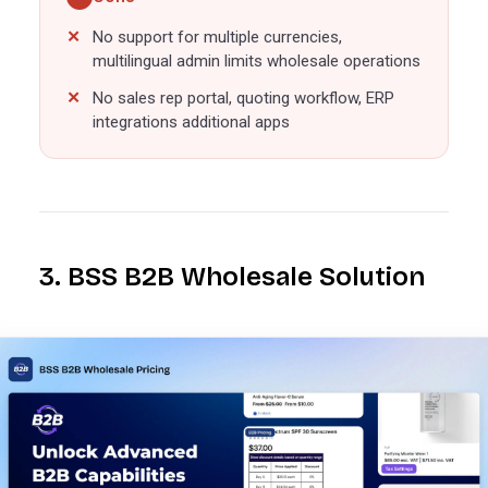
No support for multiple currencies,
multilingual admin limits wholesale operations
No sales rep portal, quoting workflow, ERP
integrations additional apps
3. BSS B2B Wholesale Solution