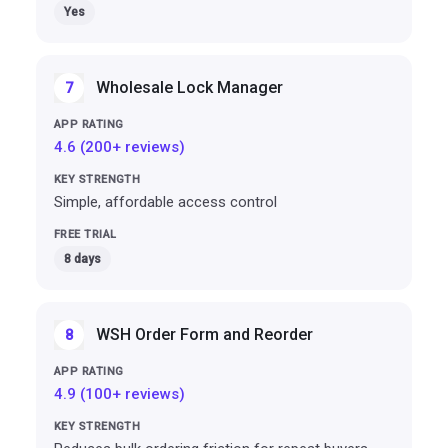
Yes
Wholesale Lock Manager
7
4.6 (200+ reviews)
Simple, affordable access control
8 days
WSH Order Form and Reorder
8
4.9 (100+ reviews)