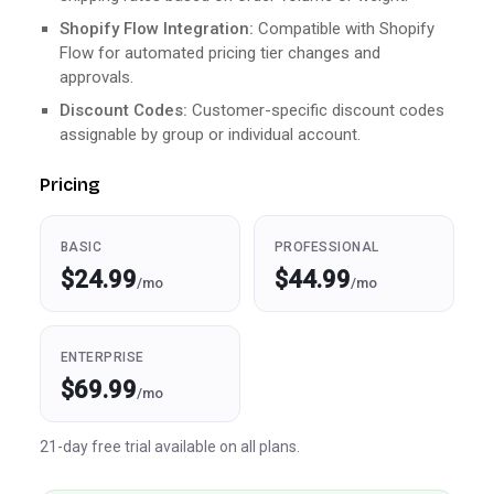
Shopify Flow Integration:
Compatible with Shopify
Flow for automated pricing tier changes and
approvals.
Discount Codes:
Customer-specific discount codes
assignable by group or individual account.
Pricing
BASIC
PROFESSIONAL
$24.99
$44.99
/mo
/mo
ENTERPRISE
$69.99
/mo
21-day free trial available on all plans.