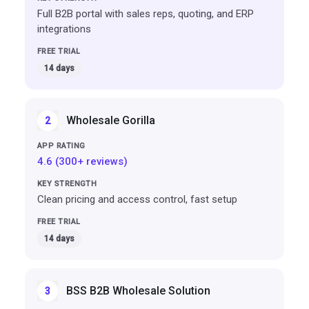
Full B2B portal with sales reps, quoting, and ERP
integrations
14 days
Wholesale Gorilla
2
4.6 (300+ reviews)
Clean pricing and access control, fast setup
14 days
BSS B2B Wholesale Solution
3