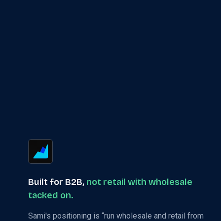
Built for B2B,
not retail with wholesale
tacked on.
Sami's positioning is “run wholesale and retail from