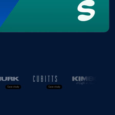
e study
Case study