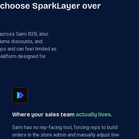
 choose SparkLayer over
 across Sami B2B, also
olume discounts, and
pps and can feel limited as
 platform designed for
Where your sales team
actually lives.
Sami has no rep-facing tool, forcing reps to build
orders in the store admin and manually adjust line-