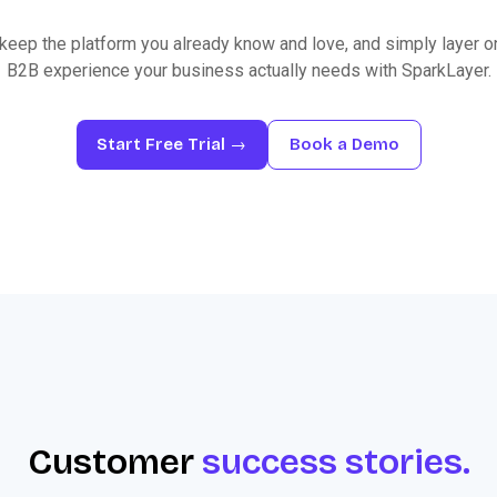
keep the platform you already know and love, and simply layer o
B2B experience your business actually needs with SparkLayer.
Start Free Trial →
Book a Demo
Customer
success stories.