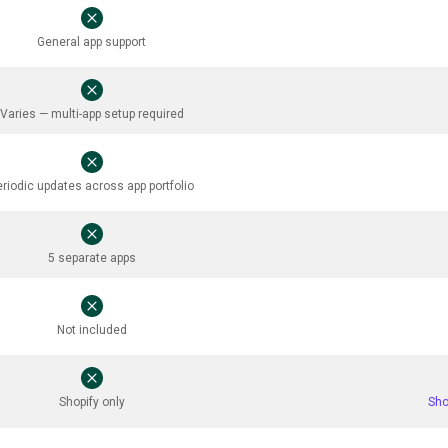
General app support
Varies — multi-app setup required
eriodic updates across app portfolio
5 separate apps
Not included
Shopify only
Sho