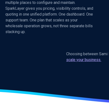
multiple places to configure and maintain.
SparkLayer gives you pricing, visibility controls, and
quoting in one unified platform. One dashboard. One
support team. One plan that scales as your
wholesale operation grows, not three separate bills
stacking up.
Choosing between Sami B
scale your business.