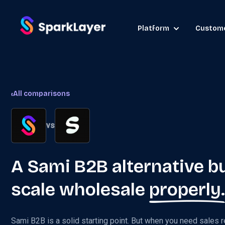
Platform
Custom
‹
All comparisons
vs
A Sami B2B alternative bu
scale wholesale
properly.
Sami B2B is a solid starting point. But when you need sales r