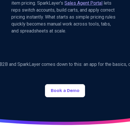
item pricing. SparkLayer's
Sales Agent Portal
lets
reps switch accounts, build carts, and apply correct
pricing instantly. What starts as simple pricing rules
quickly becomes manual work across tools, tabs,
and spreadsheets at scale.
2B and SparkLayer comes down to this: an app for the basics, 
Book a Demo