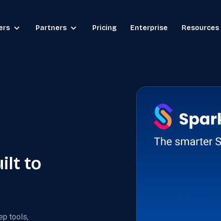
ers
Partners
Pricing
Enterprise
Resources
ilt to
ep tools,