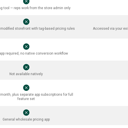
ng tool — reps work from the store admin only
odified storefront with tag-based pricing rules
Accessed via your exi
app required, no native conversion workflow
Not available natively
onth, plus separate app subscriptions for full
feature set
General wholesale pricing app