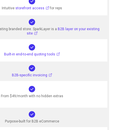
Intuitive
storefront access
for reps
sting branded store. SparkLayer is a
B2B layer on your existing
site
Built-in end-to-end quoting tools
B2B-specific invoicing
From $49/month with no hidden extras
Purpose-built for B2B eCommerce