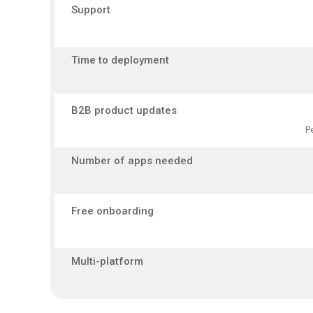
Support
Time to deployment
B2B product updates
P
Number of apps needed
Free onboarding
Multi-platform