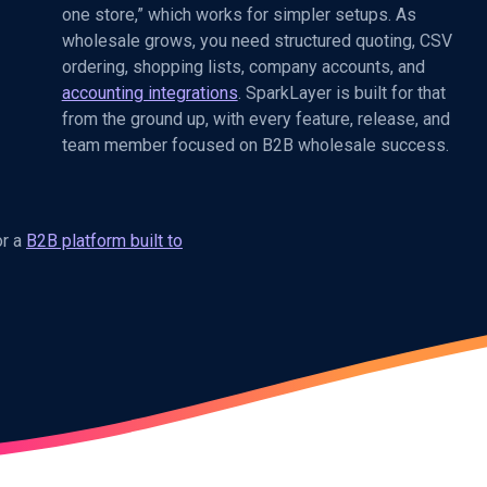
one store,” which works for simpler setups. As
wholesale grows, you need structured quoting, CSV
ordering, shopping lists, company accounts, and
accounting integrations
. SparkLayer is built for that
from the ground up, with every feature, release, and
team member focused on B2B wholesale success.
or a
B2B platform built to