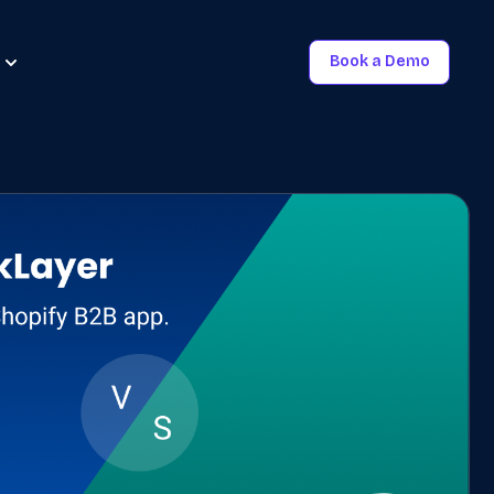
Book a Demo