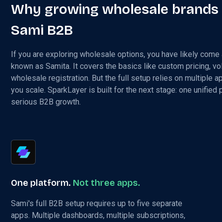
Why growing wholesale brands
Sami B2B
If you are exploring wholesale options, you have likely come
known as Samita. It covers the basics like custom pricing, v
wholesale registration. But the full setup relies on multiple a
you scale. SparkLayer is built for the next stage: one unified
serious B2B growth.
One platform.
Not three apps.
Sami's full B2B setup requires up to five separate
apps. Multiple dashboards, multiple subscriptions,