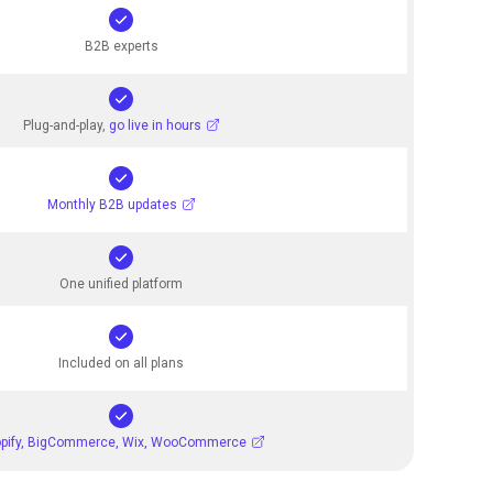
B2B experts
Plug-and-play,
go live in hours
Monthly B2B updates
One unified platform
Included on all plans
pify, BigCommerce, Wix, WooCommerce