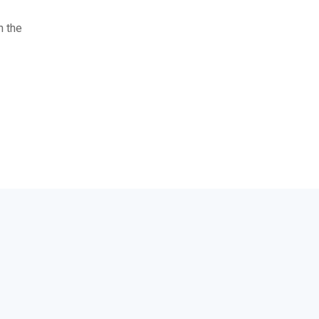
n the