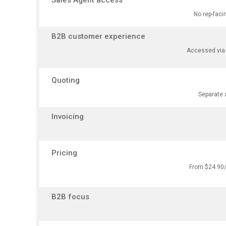
Sales Agent access
No rep-faci
B2B customer experience
Accessed via m
Quoting
Separate 
Invoicing
Pricing
From $24.90/m
B2B focus