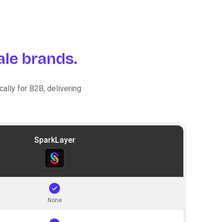
le brands.
ally for B2B, delivering
SparkLayer
None