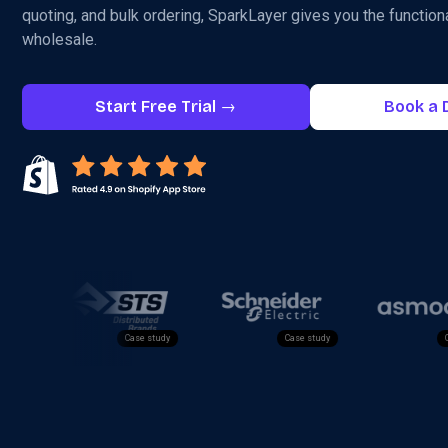
quoting, and bulk ordering, SparkLayer gives you the functiona
wholesale.
Start Free Trial →
Book a
Case study
Case study
Case study