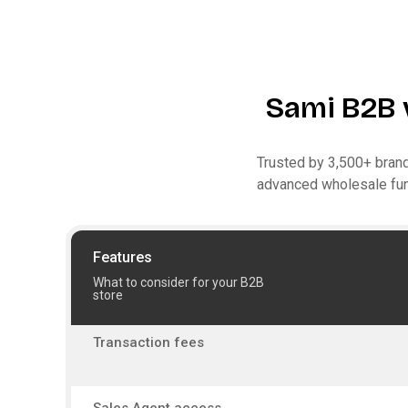
Sami B2B 
Trusted by 3,500+ brand
advanced wholesale func
Features
What to consider for your B2B
store
Transaction fees