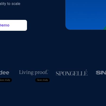
lity to scale
 Demo
Case study
Cas