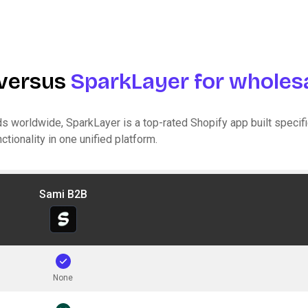
versus
SparkLayer for wholesa
s worldwide, SparkLayer is a top-rated Shopify app built specific
tionality in one unified platform.
Sami B2B
None