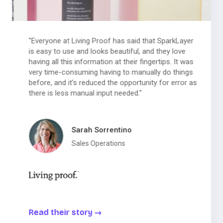
"Everyone at Living Proof has said that SparkLayer
is easy to use and looks beautiful, and they love
having all this information at their fingertips. It was
very time-consuming having to manually do things
before, and it’s reduced the opportunity for error as
there is less manual input needed."
Sarah Sorrentino
Sales Operations
Read their story