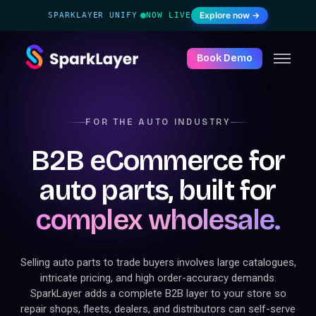
Explore now →
SPARKLAYER UNIFY
NOW LIVE
·
Book Demo
FOR THE AUTO INDUSTRY
B2B eCommerce for
auto parts, built for
complex wholesale.
Selling auto parts to trade buyers involves large catalogues,
intricate pricing, and high order-accuracy demands.
SparkLayer adds a complete B2B layer to your store so
repair shops, fleets, dealers, and distributors can self-serve