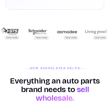
Case study
Case study
Case study
Case study
HOW SPARKLAYER HELPS
Everything an auto parts
brand needs to
sell
wholesale.