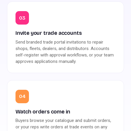
03
Invite your trade accounts
Send branded trade portal invitations to repair
shops, fleets, dealers, and distributors. Accounts
self-register with approval workflows, or your team
approves applications manually.
04
Watch orders come in
Buyers browse your catalogue and submit orders,
or your reps write orders at trade events on any