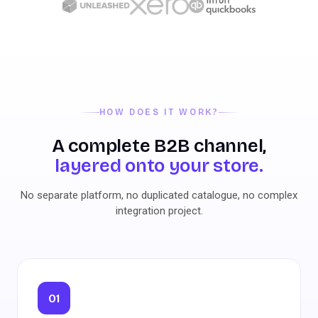
HOW DOES IT WORK?
A complete B2B channel,
layered onto your store.
No separate platform, no duplicated catalogue, no complex
integration project.
01