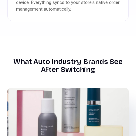
device. Everything syncs to your store's native order
management automatically.
What Auto Industry Brands See
After Switching