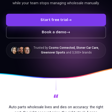
while your team stops managing wholesale manually.
Start free trial
→
Book a demo
→
Trusted by
Cosmo Connected, Stoner Car Care,
Greenover Sports
and 3,500+ brands
“
Auto parts wholesale lives and dies on accuracy: the right