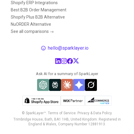
Shopify ERP Integrations
Best B2B Order Management
Shopify Plus B2B Alternative
NuORDER Alternative
See all comparisons →
hello@sparklayer.io
Ask AI for a summary of SparkLayer
© SparkLayer™.
Terms of Service.
Privacy & Data Policy.
Trimbridge House, Bath, BA1 1HB, United Kingdom. Registered in
England & Wales, Company Number 12881913.