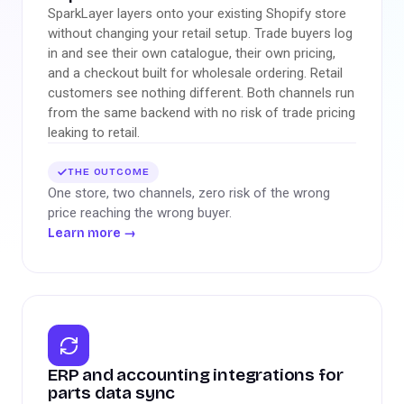
SparkLayer layers onto your existing Shopify store
without changing your retail setup. Trade buyers log
in and see their own catalogue, their own pricing,
and a checkout built for wholesale ordering. Retail
customers see nothing different. Both channels run
from the same backend with no risk of trade pricing
leaking to retail.
THE OUTCOME
One store, two channels, zero risk of the wrong
price reaching the wrong buyer.
Learn more
→
ERP and accounting integrations for
parts data sync