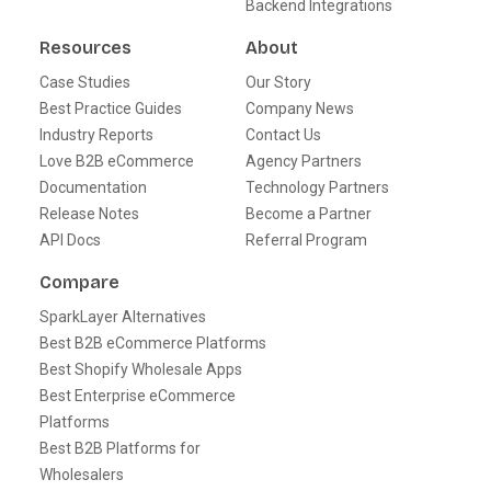
Backend Integrations
Resources
About
Case Studies
Our Story
Best Practice Guides
Company News
Industry Reports
Contact Us
Love B2B eCommerce
Agency Partners
Documentation
Technology Partners
Release Notes
Become a Partner
API Docs
Referral Program
Compare
SparkLayer Alternatives
Best B2B eCommerce Platforms
Best Shopify Wholesale Apps
Best Enterprise eCommerce
Platforms
Best B2B Platforms for
Wholesalers