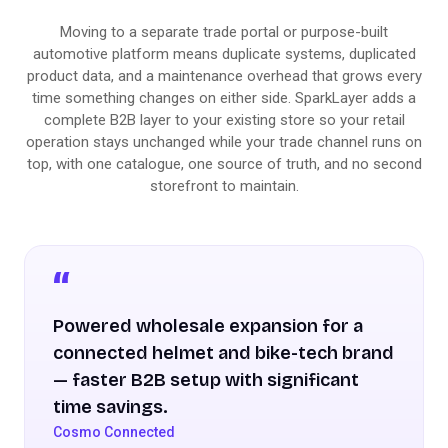
Moving to a separate trade portal or purpose-built
automotive platform means duplicate systems, duplicated
product data, and a maintenance overhead that grows every
time something changes on either side. SparkLayer adds a
complete B2B layer to your existing store so your retail
operation stays unchanged while your trade channel runs on
top, with one catalogue, one source of truth, and no second
storefront to maintain.
Powered wholesale expansion for a
connected helmet and bike-tech brand
— faster B2B setup with significant
time savings.
Cosmo Connected