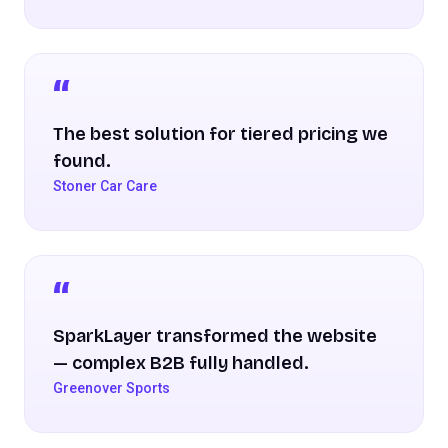
The best solution for tiered pricing we
found.
Stoner Car Care
SparkLayer transformed the website
— complex B2B fully handled.
Greenover Sports