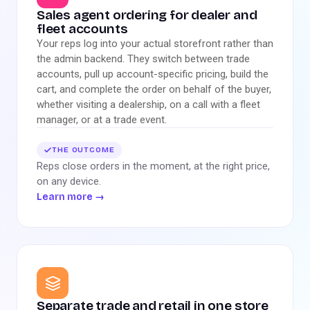
Sales agent ordering for dealer and
fleet accounts
Your reps log into your actual storefront rather than
the admin backend. They switch between trade
accounts, pull up account-specific pricing, build the
cart, and complete the order on behalf of the buyer,
whether visiting a dealership, on a call with a fleet
manager, or at a trade event.
THE OUTCOME
Reps close orders in the moment, at the right price,
on any device.
Learn more
→
Separate trade and retail in one store