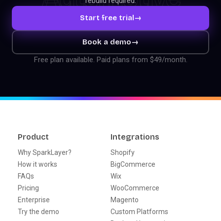
rebuild required.
Start free trial
→
Book a demo
→
Free plan available. Paid plans from $49/month.
Product
Integrations
Why SparkLayer?
Shopify
How it works
BigCommerce
FAQs
Wix
Pricing
WooCommerce
Enterprise
Magento
Try the demo
Custom Platforms