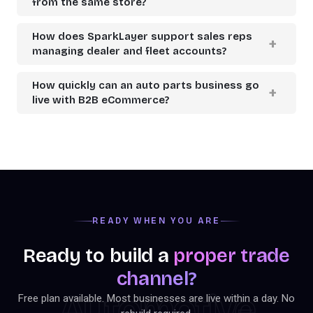
from the same store?
How does SparkLayer support sales reps
managing dealer and fleet accounts?
How quickly can an auto parts business go
live with B2B eCommerce?
READY WHEN YOU ARE
Ready to build a
proper trade
channel?
Automotive
Free plan available. Most businesses are live within a day. No