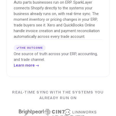
Auto parts businesses run on ERP. SparkLayer
connects Shopify directly to the systems your
business already runs on, with real-time sync. The
moment inventory or pricing changes in your ERP,
trade buyers see it. Xero and QuickBooks Online
handle invoice creation and payment reconciliation
automatically across every trade account.
THE OUTCOME
One source of truth across your ERP, accounting,
and trade channel.
Learn more
→
REAL-TIME SYNC WITH THE SYSTEMS YOU
ALREADY RUN ON