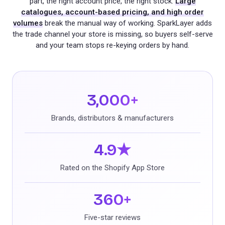
part, the right account price, the right stock.
Large
catalogues, account-based pricing, and high order
volumes
break the manual way of working. SparkLayer adds
the trade channel your store is missing, so buyers self-serve
and your team stops re-keying orders by hand.
3,000+
Brands, distributors & manufacturers
4.9★
Rated on the Shopify App Store
360+
Five-star reviews