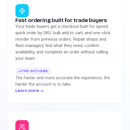
Fast ordering built for trade buyers
Your trade buyers get a checkout built for speed:
quick order by SKU, bulk add to cart, and one-click
reorder from previous orders. Repair shops and
fleet managers find what they need, confirm
availability, and complete an order without calling
your team.
THE OUTCOME
The faster and more accurate the experience, the
harder the account is to take.
Learn more
→