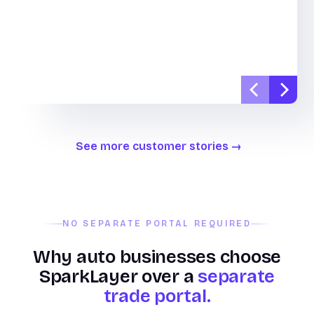
See more customer stories
NO SEPARATE PORTAL REQUIRED
Why auto businesses choose
SparkLayer over a
separate
trade portal.