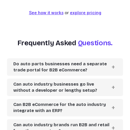
See how it works
or
explore pricing
Frequently Asked
Questions.
Do auto parts businesses need a separate
trade portal for B2B eCommerce?
Can auto industry businesses go live
without a developer or lengthy setup?
Can B2B eCommerce for the auto industry
integrate with an ERP?
Can auto industry brands run B2B and retail