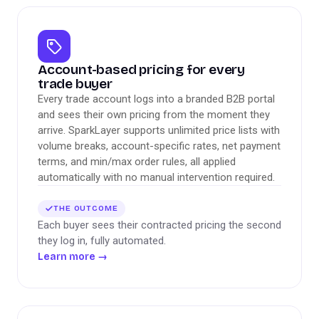
Account-based pricing for every
trade buyer
Every trade account logs into a branded B2B portal
and sees their own pricing from the moment they
arrive. SparkLayer supports unlimited price lists with
volume breaks, account-specific rates, net payment
terms, and min/max order rules, all applied
automatically with no manual intervention required.
THE OUTCOME
Each buyer sees their contracted pricing the second
they log in, fully automated.
Learn more
→