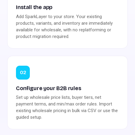
Install the app
Add SparkLayer to your store. Your existing
products, variants, and inventory are immediately
available for wholesale, with no replatforming or
product migration required.
02
Configure your B2B rules
Set up wholesale price lists, buyer tiers, net
payment terms, and min/max order rules. Import
existing wholesale pricing in bulk via CSV or use the
guided setup.