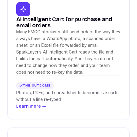
AI Intelligent Cart for purchase and
email orders
Many FMCG stockists still send orders the way they
always have: a WhatsApp photo, a scanned order
sheet, or an Excel file forwarded by email.
SparkLayer's AI Intelligent Cart reads the file and
builds the cart automatically. Your buyers do not
need to change how they order, and your team
does not need to re-key the data.
THE OUTCOME
Photos, PDFs, and spreadsheets become live carts,
without a line re-typed.
Learn more
→