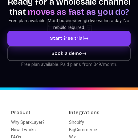
Ready for a wholesale channel
that
moves as fast as you do?
FMCG
Free plan available. Most businesses go live within a day. No
rebuild required.
Start free trial
→
Book a demo
→
Free plan available. Paid plans from $49/month.
Product
Integrations
Why SparkLayer?
Shopify
How it works
BigCommerce
FAQs
Wix