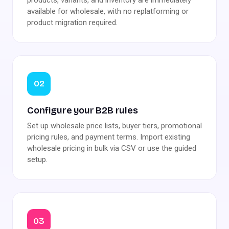
available for wholesale, with no replatforming or
product migration required.
02
Configure your B2B rules
Set up wholesale price lists, buyer tiers, promotional
pricing rules, and payment terms. Import existing
wholesale pricing in bulk via CSV or use the guided
setup.
03