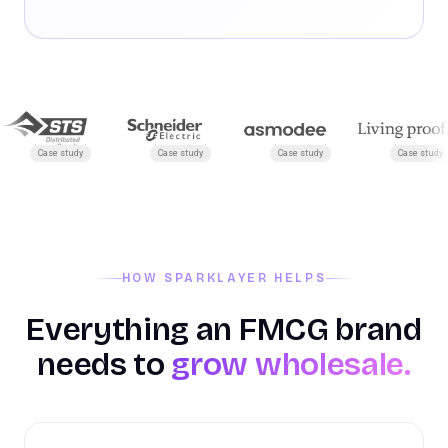
Case study
Case study
Case study
Case study
HOW SPARKLAYER HELPS
Everything an FMCG brand
needs to
grow wholesale.