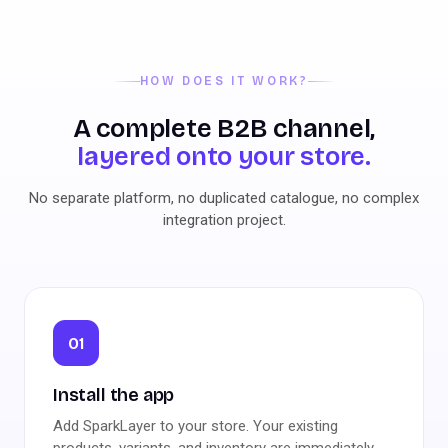
HOW DOES IT WORK?
A complete B2B channel,
layered onto your store.
No separate platform, no duplicated catalogue, no complex
integration project.
01
Install the app
Add SparkLayer to your store. Your existing
products, variants, and inventory are immediately