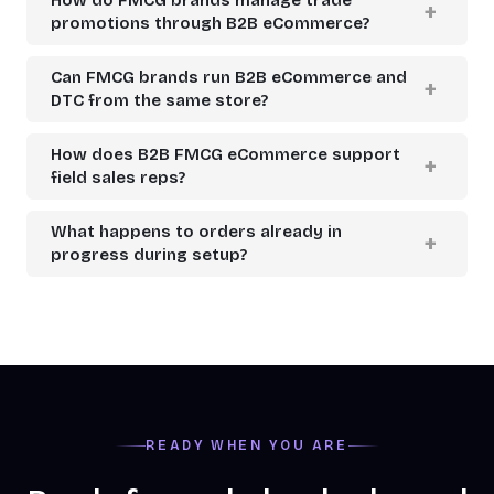
promotions through B2B eCommerce?
Can FMCG brands run B2B eCommerce and
DTC from the same store?
How does B2B FMCG eCommerce support
field sales reps?
What happens to orders already in
progress during setup?
READY WHEN YOU ARE