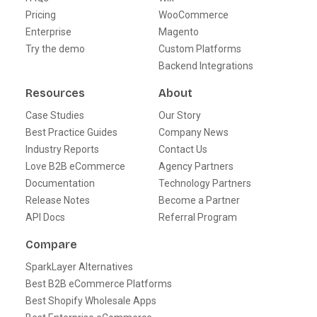
Pricing
WooCommerce
Enterprise
Magento
Try the demo
Custom Platforms
Backend Integrations
Resources
About
Case Studies
Our Story
Best Practice Guides
Company News
Industry Reports
Contact Us
Love B2B eCommerce
Agency Partners
Documentation
Technology Partners
Release Notes
Become a Partner
API Docs
Referral Program
Compare
SparkLayer Alternatives
Best B2B eCommerce Platforms
Best Shopify Wholesale Apps