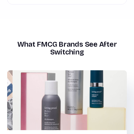
What FMCG Brands See After
Switching