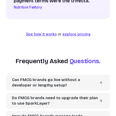
payment terms were the trifecta.
Nutrition Faktory
See how it works
or
explore pricing
Frequently Asked
Questions.
Can FMCG brands go live without a
developer or lengthy setup?
Do FMCG brands need to upgrade their plan
to use SparkLayer?
How do FMCG brands manage trade