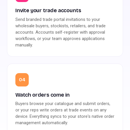
Invite your trade accounts
Send branded trade portal invitations to your
wholesale buyers, stockists, retailers, and trade
accounts. Accounts self-register with approval
workflows, or your team approves applications
manually.
04
Watch orders come in
Buyers browse your catalogue and submit orders,
or your reps write orders at trade events on any
device. Everything syncs to your store's native order
management automatically.