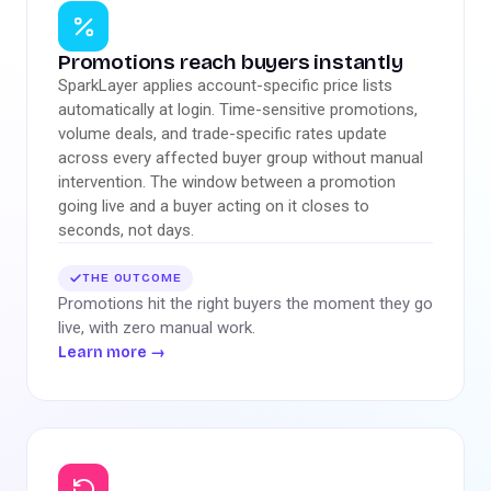
Promotions reach buyers instantly
SparkLayer applies account-specific price lists
automatically at login. Time-sensitive promotions,
volume deals, and trade-specific rates update
across every affected buyer group without manual
intervention. The window between a promotion
going live and a buyer acting on it closes to
seconds, not days.
THE OUTCOME
Promotions hit the right buyers the moment they go
live, with zero manual work.
Learn more
→