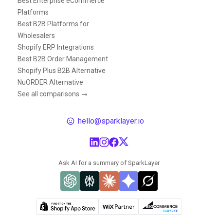
Best Enterprise eCommerce
Platforms
Best B2B Platforms for
Wholesalers
Shopify ERP Integrations
Best B2B Order Management
Shopify Plus B2B Alternative
NuORDER Alternative
See all comparisons →
hello@sparklayer.io
Ask AI for a summary of SparkLayer