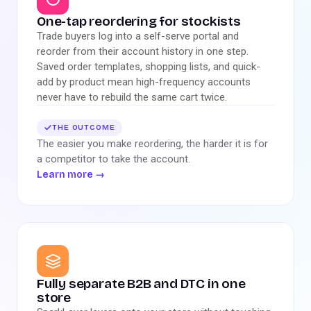
One-tap reordering for stockists
Trade buyers log into a self-serve portal and
reorder from their account history in one step.
Saved order templates, shopping lists, and quick-
add by product mean high-frequency accounts
never have to rebuild the same cart twice.
THE OUTCOME
The easier you make reordering, the harder it is for
a competitor to take the account.
Learn more
→
Fully separate B2B and DTC in one
store