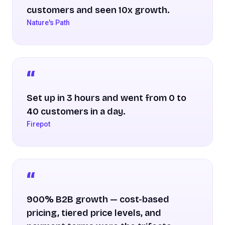
customers and seen 10x growth.
Nature's Path
Set up in 3 hours and went from 0 to
40 customers in a day.
Firepot
900% B2B growth — cost-based
pricing, tiered price levels, and