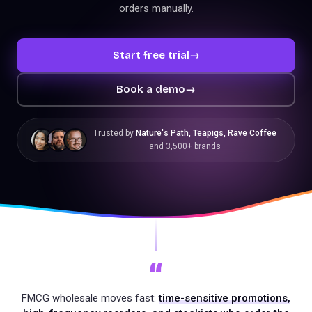
orders manually.
Start free trial
→
Book a demo
→
Trusted by
Nature's Path, Teapigs, Rave Coffee
and 3,500+ brands
“
FMCG wholesale moves fast:
time-sensitive promotions,