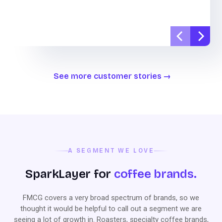
See more customer stories
A SEGMENT WE LOVE
SparkLayer for
coffee brands.
FMCG covers a very broad spectrum of brands, so we
thought it would be helpful to call out a segment we are
seeing a lot of growth in. Roasters, specialty coffee brands,