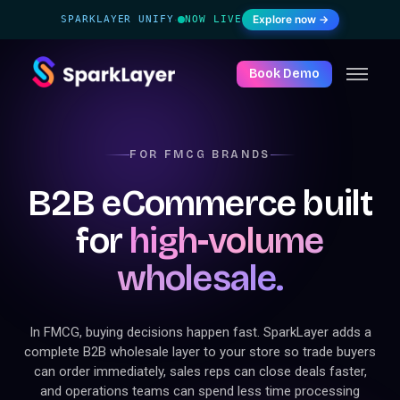
Explore now →
SPARKLAYER UNIFY
NOW LIVE
·
Book Demo
FOR FMCG BRANDS
B2B eCommerce built
for
high-volume
wholesale.
In FMCG, buying decisions happen fast. SparkLayer adds a
complete B2B wholesale layer to your store so trade buyers
can order immediately, sales reps can close deals faster,
and operations teams can spend less time processing