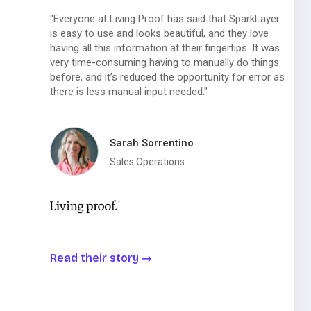
"Everyone at Living Proof has said that SparkLayer
is easy to use and looks beautiful, and they love
having all this information at their fingertips. It was
very time-consuming having to manually do things
before, and it’s reduced the opportunity for error as
there is less manual input needed."
Sarah Sorrentino
Sales Operations
Read their story