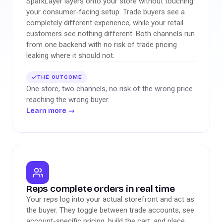
SparkLayer layers onto your store without touching
your consumer-facing setup. Trade buyers see a
completely different experience, while your retail
customers see nothing different. Both channels run
from one backend with no risk of trade pricing
leaking where it should not.
THE OUTCOME
One store, two channels, no risk of the wrong price
reaching the wrong buyer.
Learn more
→
Reps complete orders in real time
Your reps log into your actual storefront and act as
the buyer. They toggle between trade accounts, see
account-specific pricing, build the cart, and place