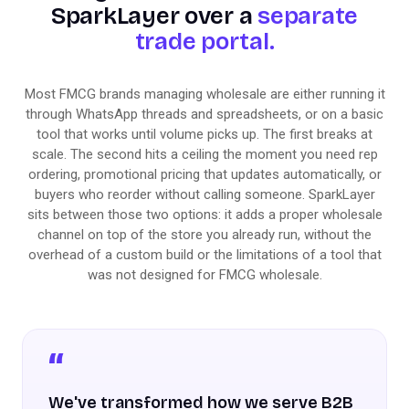
SparkLayer over a
separate
trade portal.
Most FMCG brands managing wholesale are either running it
through WhatsApp threads and spreadsheets, or on a basic
tool that works until volume picks up. The first breaks at
scale. The second hits a ceiling the moment you need rep
ordering, promotional pricing that updates automatically, or
buyers who reorder without calling someone. SparkLayer
sits between those two options: it adds a proper wholesale
channel on top of the store you already run, without the
overhead of a custom build or the limitations of a tool that
was not designed for FMCG wholesale.
We've transformed how we serve B2B