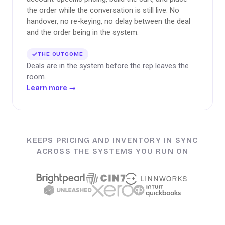
the order while the conversation is still live. No
handover, no re-keying, no delay between the deal
and the order being in the system.
THE OUTCOME
Deals are in the system before the rep leaves the
room.
Learn more
→
KEEPS PRICING AND INVENTORY IN SYNC
ACROSS THE SYSTEMS YOU RUN ON