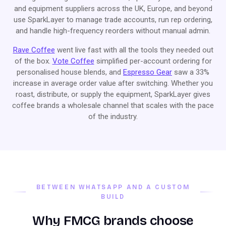
and equipment suppliers across the UK, Europe, and beyond
use SparkLayer to manage trade accounts, run rep ordering,
and handle high-frequency reorders without manual admin.
Rave Coffee
went live fast with all the tools they needed out
of the box.
Vote Coffee
simplified per-account ordering for
personalised house blends, and
Espresso Gear
saw a 33%
increase in average order value after switching. Whether you
roast, distribute, or supply the equipment, SparkLayer gives
coffee brands a wholesale channel that scales with the pace
of the industry.
BETWEEN WHATSAPP AND A CUSTOM
BUILD
Why FMCG brands choose