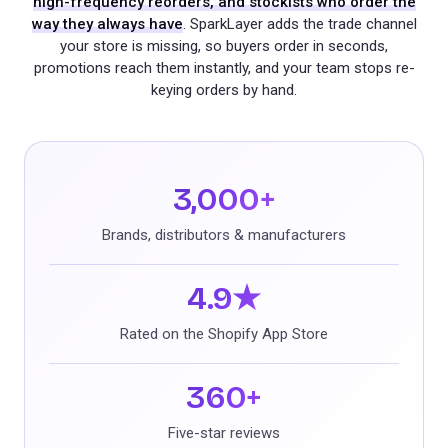
high-frequency reorders, and stockists who order the
way they always have
. SparkLayer adds the trade channel
your store is missing, so buyers order in seconds,
promotions reach them instantly, and your team stops re-
keying orders by hand.
3,000+
Brands, distributors & manufacturers
4.9★
Rated on the Shopify App Store
360+
Five-star reviews