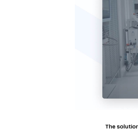
The solutio