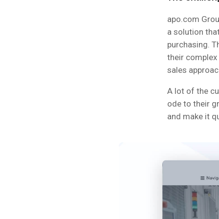
apo.com Group
a solution tha
purchasing. Th
their complex
sales approac
A lot of the c
ode to their g
and make it q