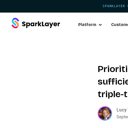
SPARKLAYER 
Platform
Custom
Priorit
suffici
triple
Lucy 
Septe