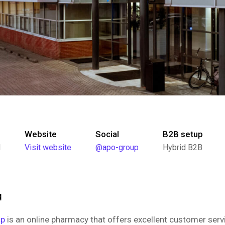
Website
Social
B2B setup
l
Visit website
@apo-group
Hybrid B2B
d
up
is an online pharmacy that offers excellent customer serv