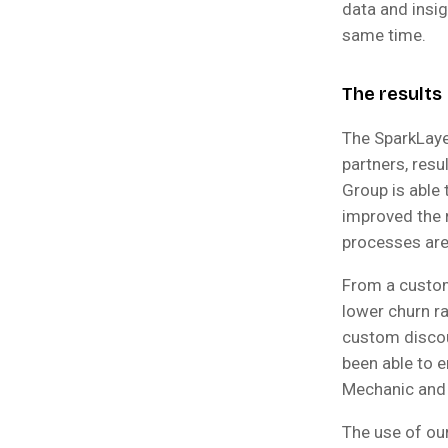
data and insi
same time.
The results
The SparkLaye
partners, resu
Group is able 
improved the 
processes are
From a custom
lower churn ra
custom discou
been able to e
Mechanic and 
The use of our