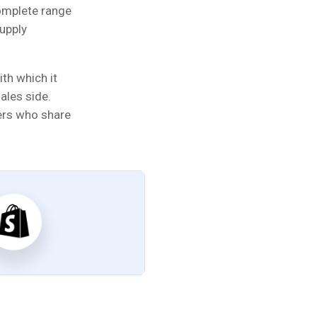
omplete range
supply
th which it
ales side.
ers who share