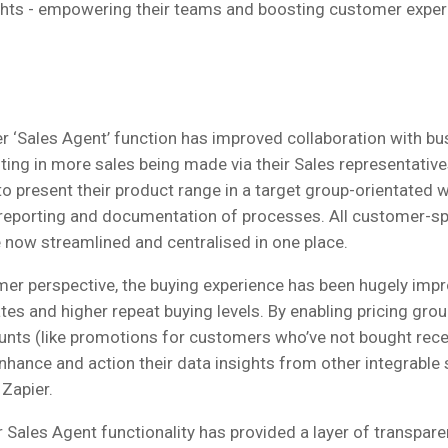
ghts - empowering their teams and boosting customer exper
r ‘Sales Agent’ function has improved collaboration with bu
lting in more sales being made via their Sales representativ
to present their product range in a target group-orientated 
reporting and documentation of processes. All customer-sp
 now streamlined and centralised in one place.
er perspective, the buying experience has been hugely impr
tes and higher repeat buying levels. By enabling pricing gro
nts (like promotions for customers who’ve not bought recen
nhance and action their data insights from other integrable 
Zapier.
 Sales Agent functionality has provided a layer of transpare