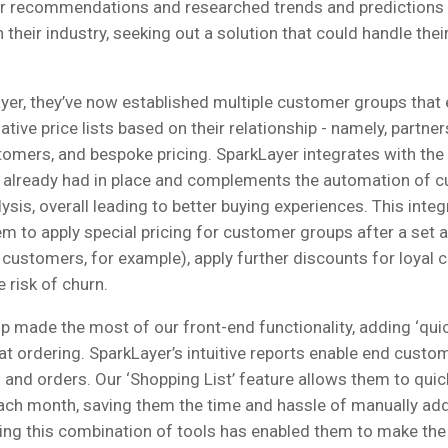
r recommendations and researched trends and predictions
heir industry, seeking out a solution that could handle the
yer, they’ve now established multiple customer groups that
lative price lists based on their relationship - namely, partner
stomers, and bespoke pricing. SparkLayer integrates with th
 already had in place and complements the automation of 
ysis, overall leading to better buying experiences. This integ
 to apply special pricing for customer groups after a set 
 customers, for example), apply further discounts for loyal
 risk of churn.
 made the most of our front-end functionality, adding ‘qui
t ordering. SparkLayer’s intuitive reports enable end custo
 and orders. Our ‘Shopping List’ feature allows them to quic
ch month, saving them the time and hassle of manually add
sing this combination of tools has enabled them to make the