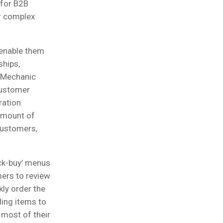
 for B2B
ir complex
 enable them
ships,
e Mechanic
customer
ration
amount of
 customers,
ck-buy’ menus
mers to review
kly order the
ing items to
 most of their