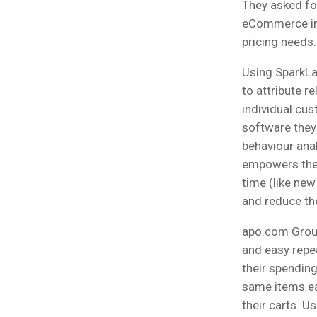
They asked fo
eCommerce in t
pricing needs.
Using SparkLa
to attribute re
individual cu
software they
behaviour anal
empowers them
time (like new
and reduce the
apo.com Group
and easy repea
their spending
same items ea
their carts. U