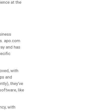
ience at the
siness
es. apo.com
way and has
ecific
oved, with
ups and
tly), they’ve
software, like
ncy, with