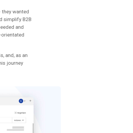
- they wanted
ld simplify B2B
 needed and
-orientated
s, and, as an
his journey