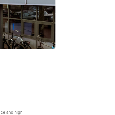
ice and high