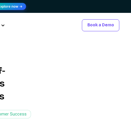
Explore now →
Book a Demo
f-
’s
s
omer Success