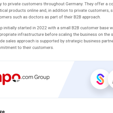
ty to private customers throughout Germany. They offer a c
cal products online and, in addition to private customers, 
omers such as doctors as part of their B2B approach.
initially started in 2022 with a small B2B customer base wi
ppropriate infrastructure before scaling the business on the s
ide sales approach is supported by strategic business partn
mitment to their customers.
ge