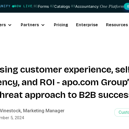
/
Forms
·
Catalogs
·
Accountancy
/
One Platform
UNIFY
NOW LIVE
01
02
03
·
ers
Partners
Pricing
Enterprise
Resources
ising customer experience, sel
ency, and ROI - apo.com Group
-threat approach to B2B succes
Vinestock, Marketing Manager
Cust
mber 5, 2024