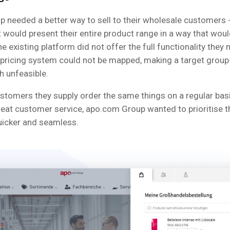
 needed a better way to sell to their wholesale customers 
t would present their entire product range in a way that wou
e existing platform did not offer the full functionality they
 pricing system could not be mapped, making a target group
h unfeasible.
ustomers they supply order the same things on a regular basi
reat customer service, apo.com Group wanted to prioritise t
uicker and seamless.