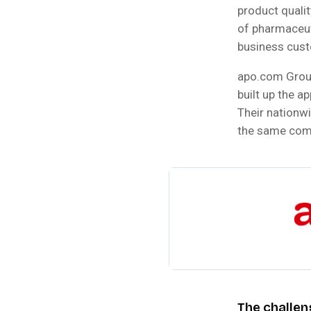
product quali
of pharmaceuti
business cust
apo.com Group 
built up the a
Their nationw
the same com
The challen