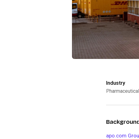
Industry
Pharmaceutica
Backgroun
apo.com Gro