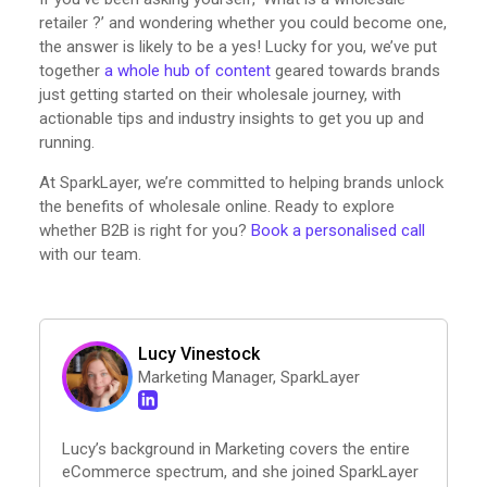
retailer ?’ and wondering whether you could become one,
the answer is likely to be a yes! Lucky for you, we’ve put
together
a whole hub of content
geared towards brands
just getting started on their wholesale journey, with
actionable tips and industry insights to get you up and
running.
At SparkLayer, we’re committed to helping brands unlock
the benefits of wholesale online. Ready to explore
whether B2B is right for you?
Book a personalised call
with our team.
Lucy Vinestock
Marketing Manager, SparkLayer
Lucy’s background in Marketing covers the entire
eCommerce spectrum, and she joined SparkLayer