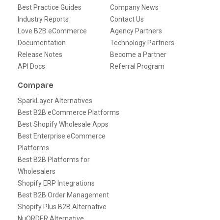
Best Practice Guides
Company News
Industry Reports
Contact Us
Love B2B eCommerce
Agency Partners
Documentation
Technology Partners
Release Notes
Become a Partner
API Docs
Referral Program
Compare
SparkLayer Alternatives
Best B2B eCommerce Platforms
Best Shopify Wholesale Apps
Best Enterprise eCommerce
Platforms
Best B2B Platforms for
Wholesalers
Shopify ERP Integrations
Best B2B Order Management
Shopify Plus B2B Alternative
NuORDER Alternative