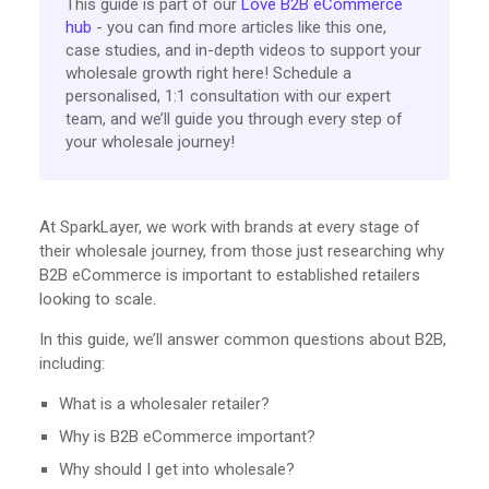
This guide is part of our
Love B2B eCommerce
hub
- you can find more articles like this one,
case studies, and in-depth videos to support your
wholesale growth right here! Schedule a
personalised, 1:1 consultation with our expert
team, and we’ll guide you through every step of
your wholesale journey!
At SparkLayer, we work with brands at every stage of
their wholesale journey, from those just researching why
B2B eCommerce is important to established retailers
looking to scale.
In this guide, we’ll answer common questions about B2B,
including:
What is a wholesaler retailer?
Why is B2B eCommerce important?
Why should I get into wholesale?