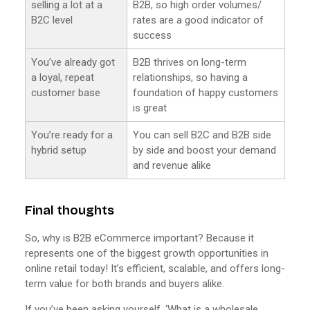
selling a lot at a
B2B, so high order volumes/
B2C level
rates are a good indicator of
success
You’ve already got
B2B thrives on long-term
a loyal, repeat
relationships, so having a
customer base
foundation of happy customers
is great
You’re ready for a
You can sell B2C and B2B side
hybrid setup
by side and boost your demand
and revenue alike
Final thoughts
So, why is B2B eCommerce important? Because it
represents one of the biggest growth opportunities in
online retail today! It’s efficient, scalable, and offers long-
term value for both brands and buyers alike.
If you’ve been asking yourself, ‘What is a wholesale