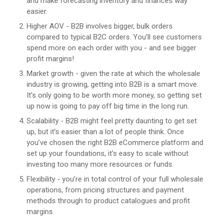
and make forecasting inventory and finances way
easier.
Higher AOV - B2B involves bigger, bulk orders
compared to typical B2C orders. You’ll see customers
spend more on each order with you - and see bigger
profit margins!
Market growth - given the rate at which the wholesale
industry is growing, getting into B2B is a smart move.
It’s only going to be worth more money, so getting set
up now is going to pay off big time in the long run.
Scalability - B2B might feel pretty daunting to get set
up, but it’s easier than a lot of people think. Once
you’ve chosen the right B2B eCommerce platform and
set up your foundations, it’s easy to scale without
investing too many more resources or funds.
Flexibility - you’re in total control of your full wholesale
operations, from pricing structures and payment
methods through to product catalogues and profit
margins.