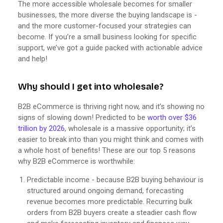
The more accessible wholesale becomes for smaller
businesses, the more diverse the buying landscape is -
and the more customer-focused your strategies can
become. If you’re a small business looking for specific
support, we’ve got a guide packed with actionable advice
and help!
Why should I get into wholesale?
B2B eCommerce is thriving right now, and it’s showing no
signs of slowing down! Predicted to be
worth over $36
trillion by 2026
, wholesale is a massive opportunity; it’s
easier to break into than you might think and comes with
a whole host of benefits! These are our top 5 reasons
why B2B eCommerce is worthwhile:
Predictable income - because B2B buying behaviour is
structured around ongoing demand, forecasting
revenue becomes more predictable. Recurring bulk
orders from B2B buyers create a steadier cash flow