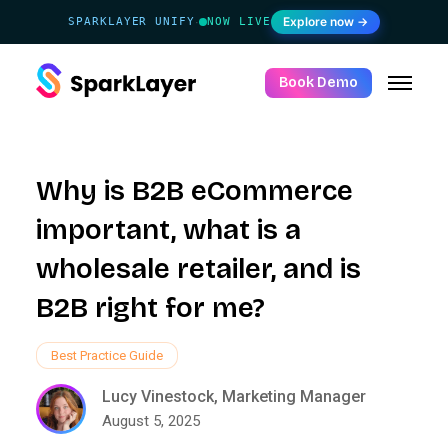
Explore now →
SPARKLAYER UNIFY
NOW LIVE
·
Book Demo
Why is B2B eCommerce
important, what is a
wholesale retailer, and is
B2B right for me?
Best Practice Guide
Lucy Vinestock, Marketing Manager
August 5, 2025