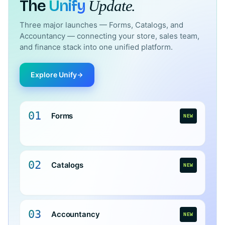
The
Unify
Update.
Three major launches — Forms, Catalogs, and
Accountancy — connecting your store, sales team,
and finance stack into one unified platform.
Explore Unify
01
Forms
NEW
02
Catalogs
NEW
03
Accountancy
NEW