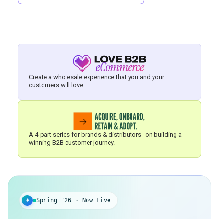
Create a wholesale experience that you and your
customers will love.
A 4-part series for brands & distributors on building a
winning B2B customer journey.
✦
Spring '26 · Now Live