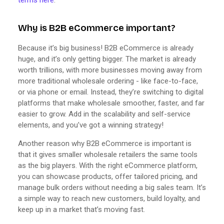
Why is B2B eCommerce important?
Because it’s big business! B2B eCommerce is already
huge, and it’s only getting bigger. The market is already
worth trillions, with more businesses moving away from
more traditional wholesale ordering - like face-to-face,
or via phone or email. Instead, they’re switching to digital
platforms that make wholesale smoother, faster, and far
easier to grow. Add in the scalability and self-service
elements, and you’ve got a winning strategy!
Another reason why B2B eCommerce is important is
that it gives smaller wholesale retailers the same tools
as the big players. With the right eCommerce platform,
you can showcase products, offer tailored pricing, and
manage bulk orders without needing a big sales team. It’s
a simple way to reach new customers, build loyalty, and
keep up in a market that’s moving fast.