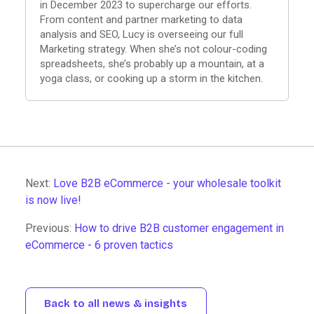
in December 2023 to supercharge our efforts.
From content and partner marketing to data
analysis and SEO, Lucy is overseeing our full
Marketing strategy. When she’s not colour-coding
spreadsheets, she’s probably up a mountain, at a
yoga class, or cooking up a storm in the kitchen.
Next:
Love B2B eCommerce - your wholesale toolkit
is now live!
Previous:
How to drive B2B customer engagement in
eCommerce - 6 proven tactics
Back to all news & insights