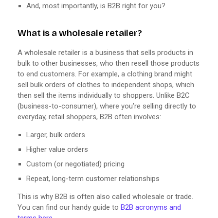
And, most importantly, is B2B right for you?
What is a wholesale retailer?
A wholesale retailer is a business that sells products in
bulk to other businesses, who then resell those products
to end customers. For example, a clothing brand might
sell bulk orders of clothes to independent shops, which
then sell the items individually to shoppers. Unlike B2C
(business-to-consumer), where you’re selling directly to
everyday, retail shoppers, B2B often involves:
Larger, bulk orders
Higher value orders
Custom (or negotiated) pricing
Repeat, long-term customer relationships
This is why B2B is often also called wholesale or trade.
You can find our handy guide to
B2B acronyms and
terms here
.