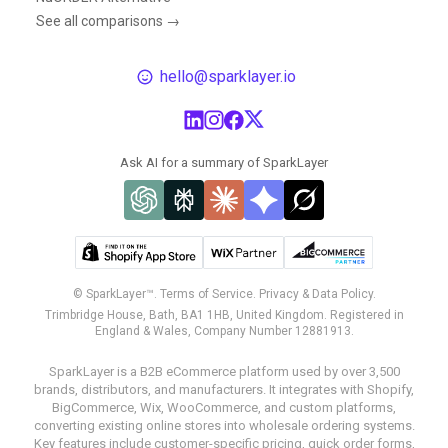
See all comparisons →
hello@sparklayer.io
Ask AI for a summary of SparkLayer
© SparkLayer™.
Terms of Service.
Privacy & Data Policy.
Trimbridge House, Bath, BA1 1HB, United Kingdom. Registered in
England & Wales, Company Number 12881913.
SparkLayer is a B2B eCommerce platform used by over 3,500
brands, distributors, and manufacturers. It integrates with Shopify,
BigCommerce, Wix, WooCommerce, and custom platforms,
converting existing online stores into wholesale ordering systems.
Key features include customer-specific pricing, quick order forms,