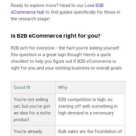
Ready to explore more? Head to our
Love B2B
eCommerce hub
to find guides specifically for those in
the research stage!
Is B2B eCommerce right for you?
B2B isn’t for everyone - the fact you’re asking yourself
this question is a great sign though! Here’s a quick
checklist to help you figure out if B2B eCommerce is
right for you and your existing business or overall goals:
Good fit
Why
You’re not selling
B2B competition is high, so
yet, but you’ve got
starting off with something in
an idea for a niche
high demand is a necessary
product
You’re already
Bulk sales are the foundation of