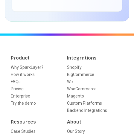
Product
Integrations
Why SparkLayer?
Shopify
How it works
BigCommerce
FAQs
Wix
Pricing
WooCommerce
Enterprise
Magento
Try the demo
Custom Platforms
Backend Integrations
Resources
About
Case Studies
Our Story