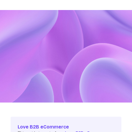
Love B2B eCommerce