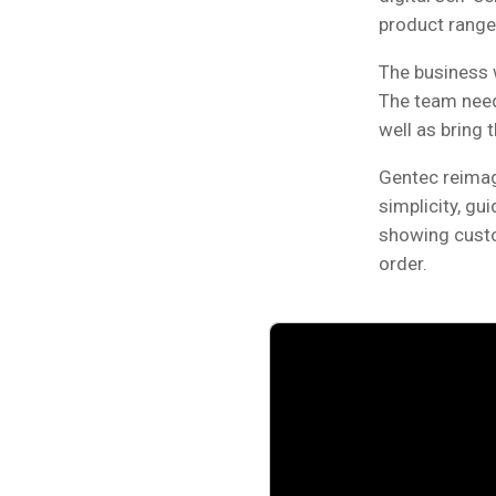
product range
The business 
The team need
well as bring 
Gentec reimag
simplicity, gu
showing custom
order.