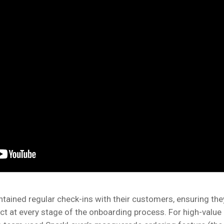
tained regular check-ins with their customers, ensuring the
ct at every stage of the onboarding process. For high-value 