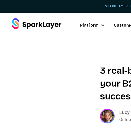
SPARKLAYER 
Platform
Custom
3 real
your 
succes
Lucy 
Octob