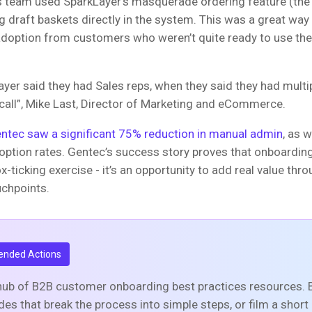
s team used SparkLayer’s masquerade ordering feature (the
ng draft baskets directly in the system. This was a great way
doption from customers who weren’t quite ready to use the
er said they had Sales reps, when they said they had multipl
 call”, Mike Last, Director of Marketing and eCommerce.
ntec saw a significant 75% reduction in manual admin
, as w
option rates. Gentec’s success story proves that onboarding
ox-ticking exercise - it’s an opportunity to add real value thro
uchpoints.
nded Actions
hub of B2B customer onboarding best practices resources. B
ides that break the process into simple steps, or film a shor