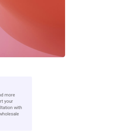
ind more
rt your
ltation with
 wholesale