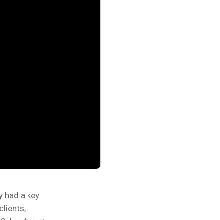
y had a key
clients,