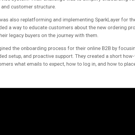
 and customer structure.
was also replatforming and implementing SparkLayer for the 
ed a way to educate customers about the new ordering pr
their legacy buyers on the journey with them.
ined the onboarding process for their online B2B by focusi
ided setup, and proactive support. They created a short how-
ers what emails to expect, how to log in, and how to place 