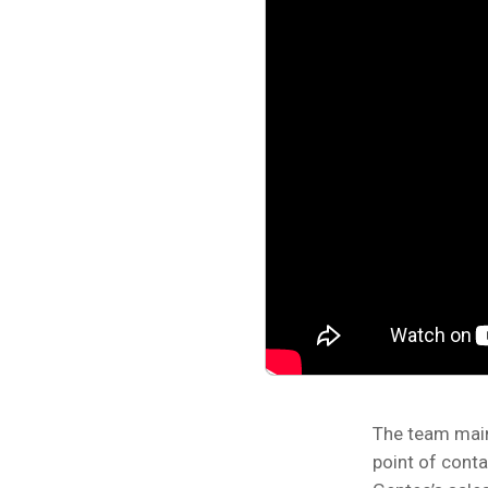
The team main
point of conta