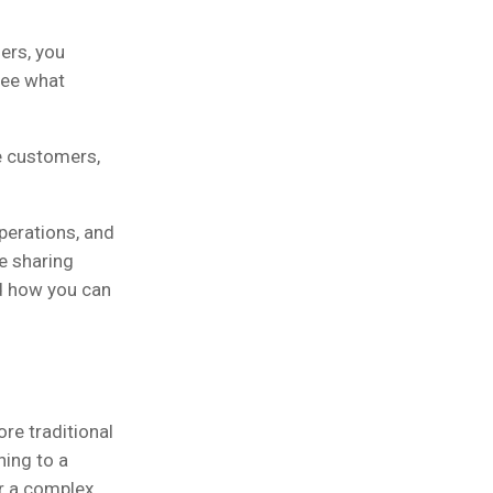
ers, you
see what
e customers,
perations, and
e sharing
d how you can
e traditional
hing to a
or a complex