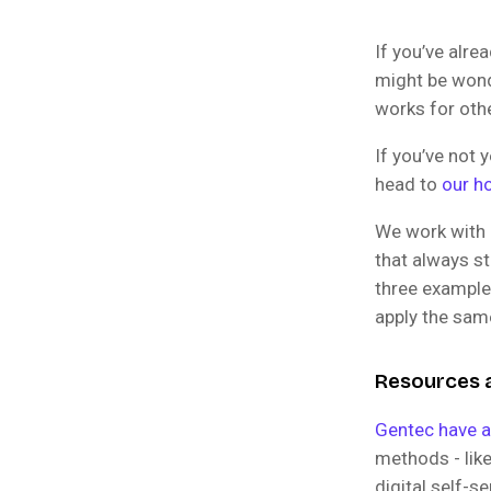
If you’ve alr
might be wond
works for othe
If you’ve not
head to
our h
We work with 
that always st
three exampl
apply the sam
Resources a
Gentec have 
methods - lik
digital self-s