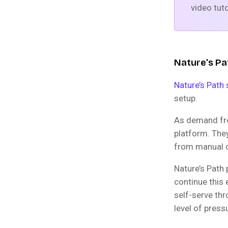
video tuto
Nature’s Pa
Nature’s Path 
setup.
As demand fro
platform. The
from manual o
Nature’s Path
continue this 
self-serve th
level of press