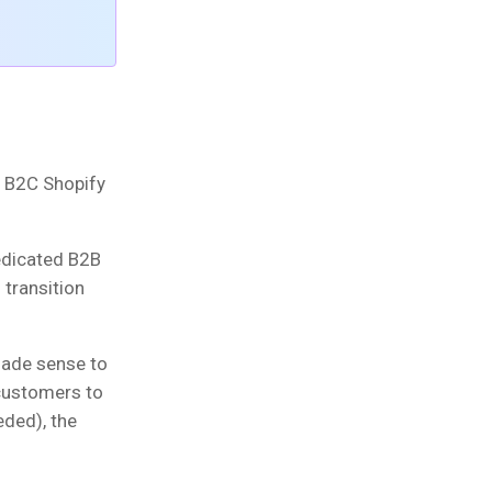
al B2C Shopify
edicated B2B
transition
made sense to
 customers to
eded), the