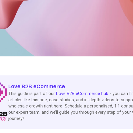
Love B2B eCommerce
This guide is part of our
Love B2B eCommerce hub
- you can f
articles like this one, case studies, and in-depth videos to suppo
wholesale growth right here! Schedule a personalised, 1:1 consu
our expert team, and we’ll guide you through every step of your
journey!