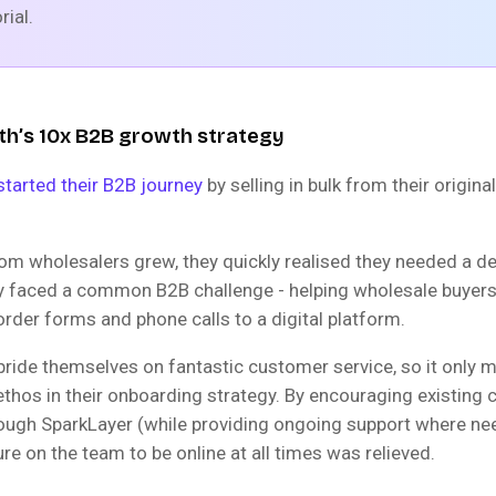
rial.
th’s 10x B2B growth strategy
started their B2B journey
by selling in bulk from their origin
m wholesalers grew, they quickly realised they needed a d
y faced a common B2B challenge - helping wholesale buyers 
rder forms and phone calls to a digital platform.
 pride themselves on fantastic customer service, so it only 
ethos in their onboarding strategy. By encouraging existing
rough SparkLayer (while providing ongoing support where ne
ure on the team to be online at all times was relieved.