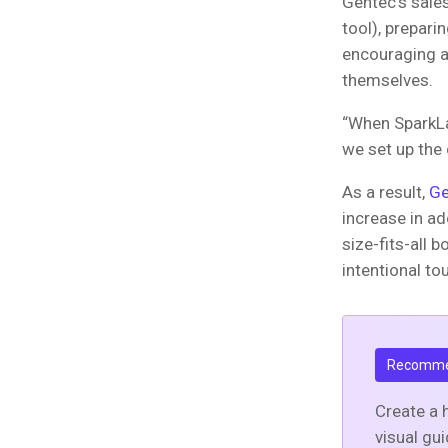
Gentec’s sale
tool), prepari
encouraging a
themselves.
“When SparkLay
we set up the
As a result,
Ge
increase in ad
size-fits-all b
intentional to
Recomme
Create a 
visual gu