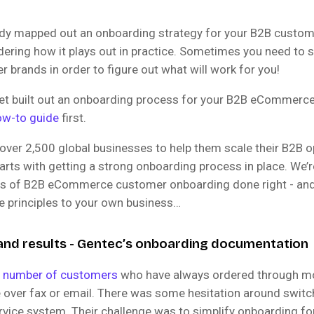
eady mapped out an onboarding strategy for your B2B custom
ering how it plays out in practice. Sometimes you need to 
r brands in order to figure out what will work for you!
 yet built out an onboarding process for your B2B eCommerc
ow-to guide
first.
over 2,500 global businesses to help them scale their B2B o
arts with getting a strong onboarding process in place. We’r
es of B2B eCommerce customer onboarding done right - an
e principles to your own business…
nd results - Gentec’s onboarding documentation
a number of customers
who have always ordered through mor
e over fax or email. There was some hesitation around switc
ervice system. Their challenge was to simplify onboarding f