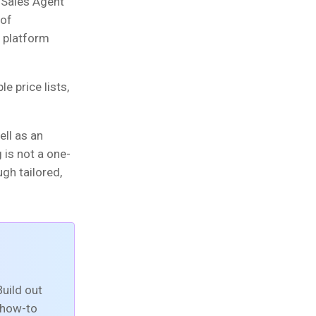
 Sales Agent
 of
 platform
e price lists,
ell as an
 is not a one-
ugh tailored,
uild out
t how-to