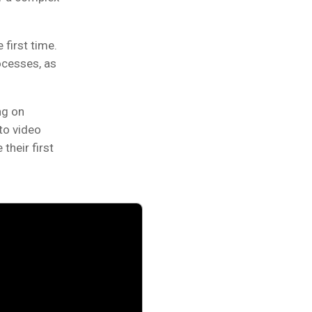
first time.
ocesses, as
ng on
to video
their first