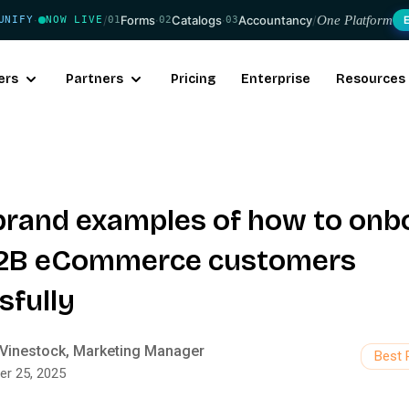
/
Forms
·
Catalogs
·
Accountancy
/
One Platform
UNIFY
NOW LIVE
01
02
03
·
ers
Partners
Pricing
Enterprise
Resources
-brand examples of how to onb
B2B eCommerce customers
sfully
Vinestock, Marketing Manager
Best 
er 25, 2025