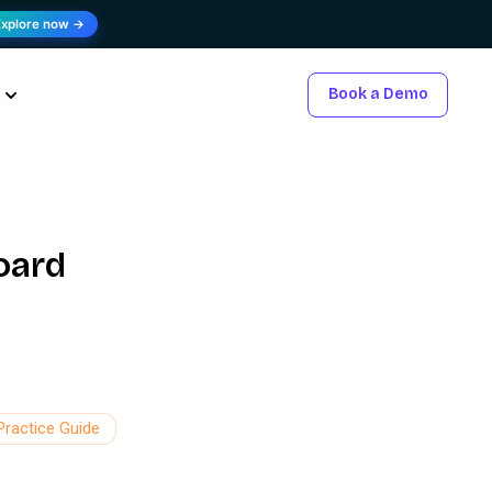
Explore now →
Book a Demo
oard
Practice Guide