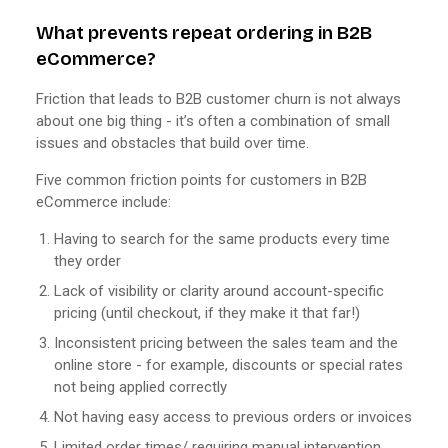
What prevents repeat ordering in B2B
eCommerce?
Friction that leads to B2B customer churn is not always
about one big thing - it’s often a combination of small
issues and obstacles that build over time.
Five common friction points for customers in B2B
eCommerce include:
Having to search for the same products every time
they order
Lack of visibility or clarity around account-specific
pricing (until checkout, if they make it that far!)
Inconsistent pricing between the sales team and the
online store - for example, discounts or special rates
not being applied correctly
Not having easy access to previous orders or invoices
Limited order times/ requiring manual intervention