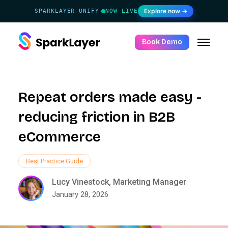
Explore now →
SPARKLAYER UNIFY
NOW LIVE
·
Book Demo
Repeat orders made easy -
reducing friction in B2B
eCommerce
Best Practice Guide
Lucy Vinestock, Marketing Manager
January 28, 2026