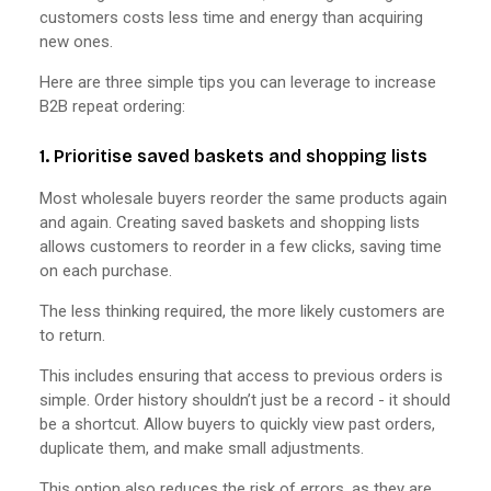
customers costs less time and energy than acquiring
new ones.
Here are three simple tips you can leverage to increase
B2B repeat ordering:
1. Prioritise saved baskets and shopping lists
Most wholesale buyers reorder the same products again
and again. Creating saved baskets and shopping lists
allows customers to reorder in a few clicks, saving time
on each purchase.
The less thinking required, the more likely customers are
to return.
This includes ensuring that access to previous orders is
simple. Order history shouldn’t just be a record - it should
be a shortcut. Allow buyers to quickly view past orders,
duplicate them, and make small adjustments.
This option also reduces the risk of errors, as they are