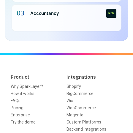
03
Accountancy
NEW
Product
Integrations
Why SparkLayer?
Shopify
How it works
BigCommerce
FAQs
Wix
Pricing
WooCommerce
Enterprise
Magento
Try the demo
Custom Platforms
Backend Integrations