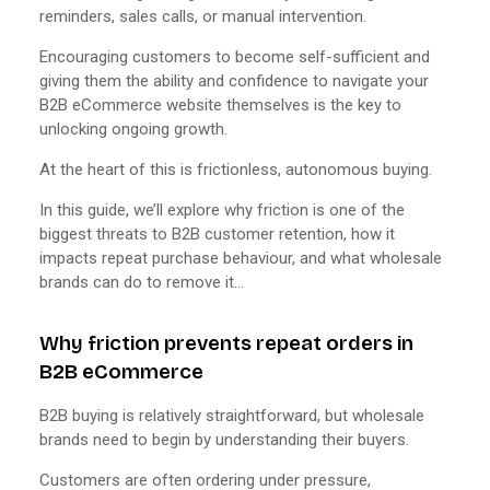
reminders, sales calls, or manual intervention.
Encouraging customers to become self-sufficient and
giving them the ability and confidence to navigate your
B2B eCommerce website themselves is the key to
unlocking ongoing growth.
At the heart of this is frictionless, autonomous buying.
In this guide, we’ll explore why friction is one of the
biggest threats to B2B customer retention, how it
impacts repeat purchase behaviour, and what wholesale
brands can do to remove it…
Why friction prevents repeat orders in
B2B eCommerce
B2B buying is relatively straightforward, but wholesale
brands need to begin by understanding their buyers.
Customers are often ordering under pressure,