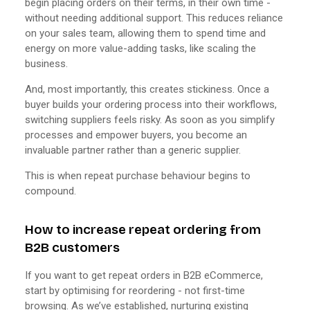
begin placing orders on their terms, in their own time -
without needing additional support. This reduces reliance
on your sales team, allowing them to spend time and
energy on more value-adding tasks, like scaling the
business.
And, most importantly, this creates stickiness. Once a
buyer builds your ordering process into their workflows,
switching suppliers feels risky. As soon as you simplify
processes and empower buyers, you become an
invaluable partner rather than a generic supplier.
This is when repeat purchase behaviour begins to
compound.
How to increase repeat ordering from
B2B customers
If you want to get repeat orders in B2B eCommerce,
start by optimising for reordering - not first-time
browsing. As we’ve established, nurturing existing