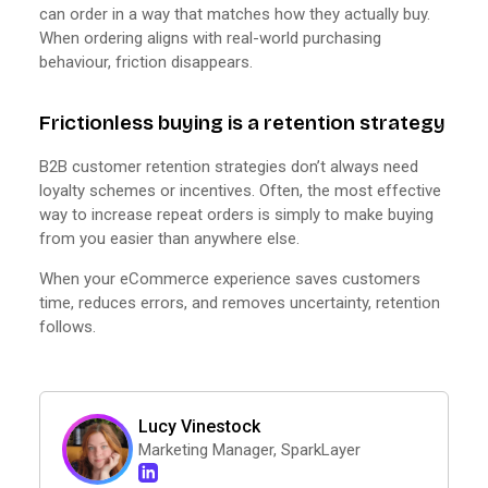
can order in a way that matches how they actually buy.
When ordering aligns with real-world purchasing
behaviour, friction disappears.
Frictionless buying is a retention strategy
B2B customer retention strategies don’t always need
loyalty schemes or incentives. Often, the most effective
way to increase repeat orders is simply to make buying
from you easier than anywhere else.
When your eCommerce experience saves customers
time, reduces errors, and removes uncertainty, retention
follows.
Lucy Vinestock
Marketing Manager, SparkLayer