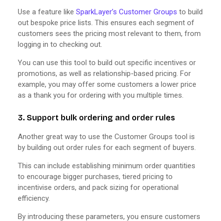
Use a feature like
SparkLayer’s Customer Groups
to build
out bespoke price lists. This ensures each segment of
customers sees the pricing most relevant to them, from
logging in to checking out.
You can use this tool to build out specific incentives or
promotions, as well as relationship-based pricing. For
example, you may offer some customers a lower price
as a thank you for ordering with you multiple times.
3. Support bulk ordering and order rules
Another great way to use the Customer Groups tool is
by building out order rules for each segment of buyers.
This can include establishing minimum order quantities
to encourage bigger purchases, tiered pricing to
incentivise orders, and pack sizing for operational
efficiency.
By introducing these parameters, you ensure customers