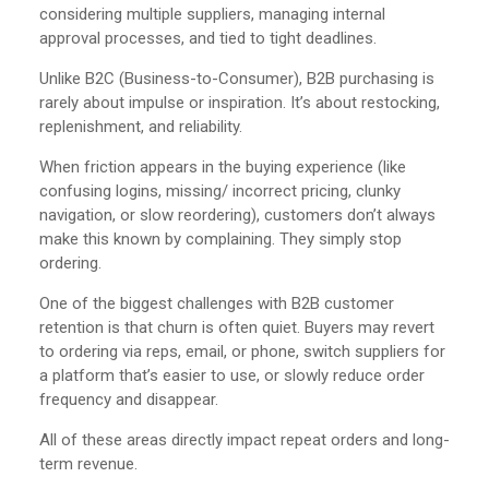
considering multiple suppliers, managing internal
approval processes, and tied to tight deadlines.
Unlike B2C (Business-to-Consumer), B2B purchasing is
rarely about impulse or inspiration. It’s about restocking,
replenishment, and reliability.
When friction appears in the buying experience (like
confusing logins, missing/ incorrect pricing, clunky
navigation, or slow reordering), customers don’t always
make this known by complaining. They simply stop
ordering.
One of the biggest challenges with B2B customer
retention is that churn is often quiet. Buyers may revert
to ordering via reps, email, or phone, switch suppliers for
a platform that’s easier to use, or slowly reduce order
frequency and disappear.
All of these areas directly impact repeat orders and long-
term revenue.