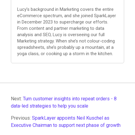
Lucy’s background in Marketing covers the entire
eCommerce spectrum, and she joined SparkLayer
in December 2023 to supercharge our efforts.
From content and partner marketing to data
analysis and SEO, Lucy is overseeing our full
Marketing strategy. When she’s not colour-coding
spreadsheets, she’s probably up a mountain, at a
yoga class, or cooking up a storm in the kitchen.
Next:
Turn customer insights into repeat orders - 8
data-led strategies to help you scale
Previous:
SparkLayer appoints Neil Kuschel as
Executive Chairman to support next phase of growth