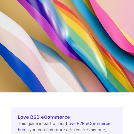
Love B2B eCommerce
This guide is part of our
Love B2B eCommerce
hub
- you can find more articles like this one,