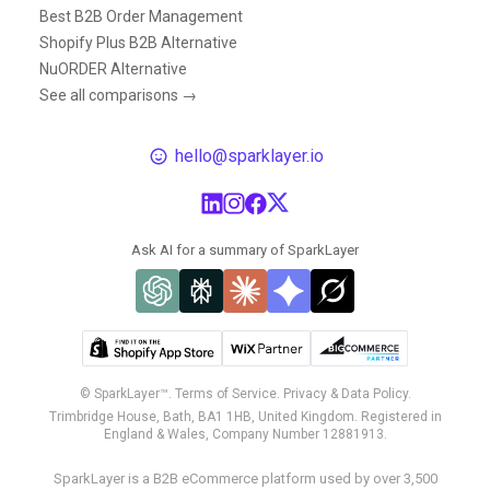
Best B2B Order Management
Shopify Plus B2B Alternative
NuORDER Alternative
See all comparisons →
hello@sparklayer.io
Ask AI for a summary of SparkLayer
© SparkLayer™.
Terms of Service.
Privacy & Data Policy.
Trimbridge House, Bath, BA1 1HB, United Kingdom. Registered in
England & Wales, Company Number 12881913.
SparkLayer is a B2B eCommerce platform used by over 3,500