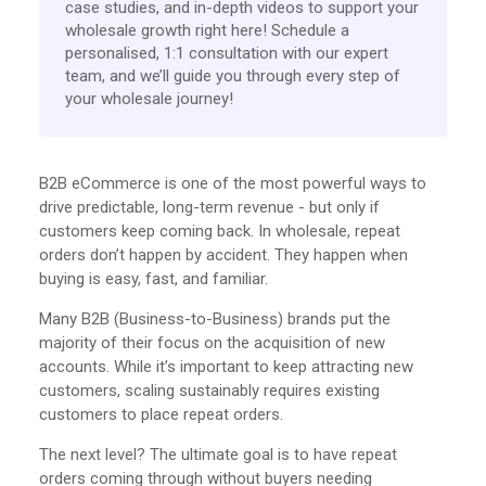
case studies, and in-depth videos to support your
wholesale growth right here! Schedule a
personalised, 1:1 consultation with our expert
team, and we’ll guide you through every step of
your wholesale journey!
B2B eCommerce is one of the most powerful ways to
drive predictable, long-term revenue - but only if
customers keep coming back. In wholesale, repeat
orders don’t happen by accident. They happen when
buying is easy, fast, and familiar.
Many B2B (Business-to-Business) brands put the
majority of their focus on the acquisition of new
accounts. While it’s important to keep attracting new
customers, scaling sustainably requires existing
customers to place repeat orders.
The next level? The ultimate goal is to have repeat
orders coming through without buyers needing