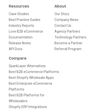
Resources
About
Case Studies
Our Story
Best Practice Guides
Company News
Industry Reports
Contact Us
Love B2B eCommerce
Agency Partners
Documentation
Technology Partners
Release Notes
Become a Partner
API Docs
Referral Program
Compare
SparkLayer Alternatives
Best B2B eCommerce Platforms
Best Shopify Wholesale Apps
Best Enterprise eCommerce
Platforms
Best B2B Platforms for
Wholesalers
Shopify ERP Integrations