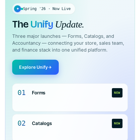
✦
Spring '26 · Now Live
The
Unify
Update.
Three major launches — Forms, Catalogs, and
Accountancy — connecting your store, sales team,
and finance stack into one unified platform.
Explore Unify
01
Forms
NEW
02
Catalogs
NEW