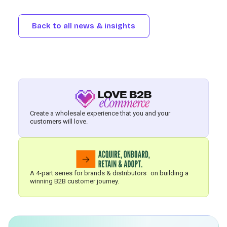
Back to all news & insights
Create a wholesale experience that you and your
customers will love.
A 4-part series for brands & distributors on building a
winning B2B customer journey.