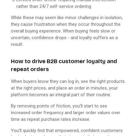
rather than 24/7 self-service ordering
While these may seem like minor challenges in isolation,
they cause frustration when they occur throughout the
overall buying experience. When buying feels slow or
uncertain, confidence drops - and loyalty suffers as a
result.
How to drive B2B customer loyalty and
repeat orders
When buyers know they can log in, see the right products
at the right prices, and place an order in minutes, your
platform becomes an integral part of their routine.
By removing points of friction, you’ll start to see
increased order frequency and larger order values over
time as repeat purchase rates increase.
You’ll quickly find that empowered, confident customers