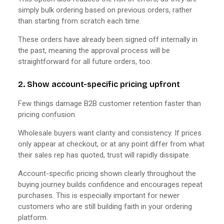
simply bulk ordering based on previous orders, rather
than starting from scratch each time.
These orders have already been signed off internally in
the past, meaning the approval process will be
straightforward for all future orders, too.
2. Show account-specific pricing upfront
Few things damage B2B customer retention faster than
pricing confusion.
Wholesale buyers want clarity and consistency. If prices
only appear at checkout, or at any point differ from what
their sales rep has quoted, trust will rapidly dissipate.
Account-specific pricing shown clearly throughout the
buying journey builds confidence and encourages repeat
purchases. This is especially important for newer
customers who are still building faith in your ordering
platform.