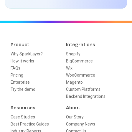
Product
Integrations
Why SparkLayer?
Shopify
How it works
BigCommerce
FAQs
Wix
Pricing
WooCommerce
Enterprise
Magento
Try the demo
Custom Platforms
Backend Integrations
Resources
About
Case Studies
Our Story
Best Practice Guides
Company News
Industry Reports
Contact Us