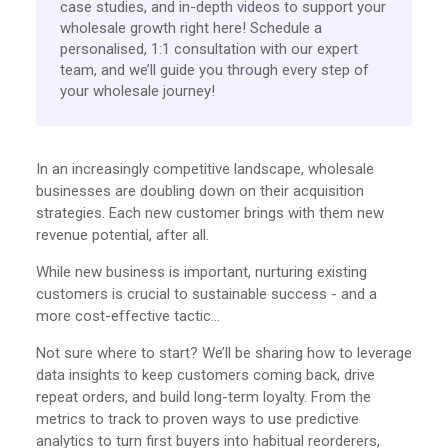
case studies, and in-depth videos to support your
wholesale growth right here! Schedule a
personalised, 1:1 consultation with our expert
team, and we’ll guide you through every step of
your wholesale journey!
In an increasingly competitive landscape, wholesale
businesses are doubling down on their acquisition
strategies. Each new customer brings with them new
revenue potential, after all.
While new business is important, nurturing existing
customers is crucial to sustainable success - and a
more cost-effective tactic…
Not sure where to start? We’ll be sharing how to leverage
data insights to keep customers coming back, drive
repeat orders, and build long-term loyalty. From the
metrics to track to proven ways to use predictive
analytics to turn first buyers into habitual reorderers,