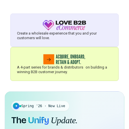
Create a wholesale experience that you and your
customers will love.
A 4-part series for brands & distributors on building a
winning B2B customer journey.
✦
Spring '26 · Now Live
The
Unify
Update.