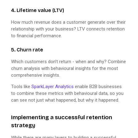
4. Lifetime value (LTV)
How much revenue does a customer generate over their
relationship with your business? LTV connects retention
to financial performance.
5. Churn rate
Which customers don’t return - when and why? Combine
churn analysis with behavioural insights for the most
comprehensive insights.
Tools like
SparkLayer Analytics
enable B2B businesses
to combine these metrics with behavioural data, so you
can see not just what happened, but why it happened.
Implementing a successful retention
strategy
While there are many layers to building a successful