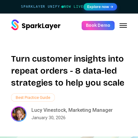
Explore now →
SPARKLAYER UNIFY
NOW LIVE
·
Book Demo
Turn customer insights into
repeat orders - 8 data-led
strategies to help you scale
Best Practice Guide
Lucy Vinestock, Marketing Manager
January 30, 2026