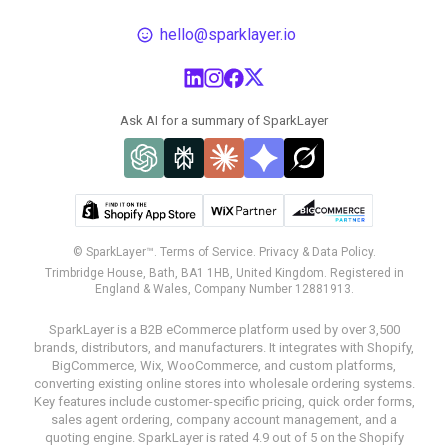
hello@sparklayer.io
Ask AI for a summary of SparkLayer
© SparkLayer™.
Terms of Service.
Privacy & Data Policy.
Trimbridge House, Bath, BA1 1HB, United Kingdom. Registered in
England & Wales, Company Number 12881913.
SparkLayer is a B2B eCommerce platform used by over 3,500
brands, distributors, and manufacturers. It integrates with Shopify,
BigCommerce, Wix, WooCommerce, and custom platforms,
converting existing online stores into wholesale ordering systems.
Key features include customer-specific pricing, quick order forms,
sales agent ordering, company account management, and a
quoting engine. SparkLayer is rated 4.9 out of 5 on the Shopify