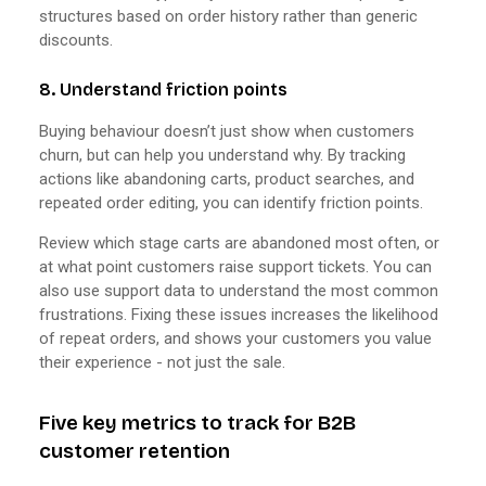
structures based on order history rather than generic
discounts.
8. Understand friction points
Buying behaviour doesn’t just show when customers
churn, but can help you understand why. By tracking
actions like abandoning carts, product searches, and
repeated order editing, you can identify friction points.
Review which stage carts are abandoned most often, or
at what point customers raise support tickets. You can
also use support data to understand the most common
frustrations. Fixing these issues increases the likelihood
of repeat orders, and shows your customers you value
their experience - not just the sale.
Five key metrics to track for B2B
customer retention