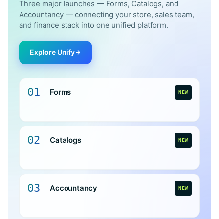
Three major launches — Forms, Catalogs, and
Accountancy — connecting your store, sales team,
and finance stack into one unified platform.
Explore Unify
01
Forms
NEW
02
Catalogs
NEW
03
Accountancy
NEW