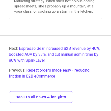
Marketing strategy. When she’s not colour-coding
spreadsheets, she’s probably up a mountain, at a
yoga class, or cooking up a storm in the kitchen.
Next:
Espresso Gear increased B2B revenue by 40%,
boosted AOV by 33%, and cut manual admin time by
80% with SparkLayer
Previous:
Repeat orders made easy - reducing
friction in B2B eCommerce
Back to all news & insights