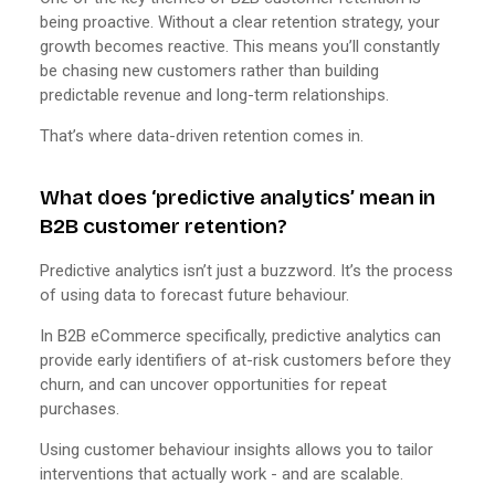
being proactive. Without a clear retention strategy, your
growth becomes reactive. This means you’ll constantly
be chasing new customers rather than building
predictable revenue and long-term relationships.
That’s where data-driven retention comes in.
What does ‘predictive analytics’ mean in
B2B customer retention?
Predictive analytics isn’t just a buzzword. It’s the process
of using data to forecast future behaviour.
In B2B eCommerce specifically, predictive analytics can
provide early identifiers of at-risk customers before they
churn, and can uncover opportunities for repeat
purchases.
Using customer behaviour insights allows you to tailor
interventions that actually work - and are scalable.