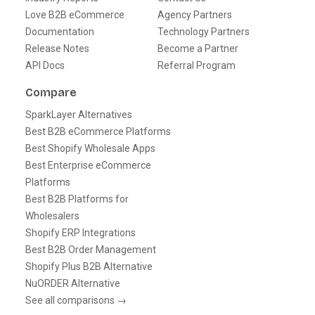
Love B2B eCommerce
Agency Partners
Documentation
Technology Partners
Release Notes
Become a Partner
API Docs
Referral Program
Compare
SparkLayer Alternatives
Best B2B eCommerce Platforms
Best Shopify Wholesale Apps
Best Enterprise eCommerce
Platforms
Best B2B Platforms for
Wholesalers
Shopify ERP Integrations
Best B2B Order Management
Shopify Plus B2B Alternative
NuORDER Alternative
See all comparisons →