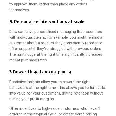
to approve them, rather than place any orders
themselves.
6. Personalise interventions at scale
Data can drive personalised messaging that resonates
with individual buyers. For example, you might remind a
customer about a product they consistently reorder or
offer support if they’ve struggled with previous orders.
The right nudge at the right time significantly increases
repeat purchase rates.
7. Reward loyalty strategically
Predictive insights allow you to reward the right
behaviours at the right time. This allows you to turn data
into value for your customers, driving retention without
ruining your profit margins.
Offer incentives to high-value customers who haven’t
ordered in their typical cycle, or create tiered pricing