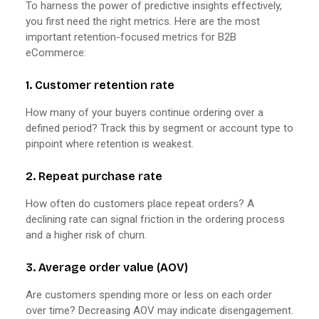
To harness the power of predictive insights effectively,
you first need the right metrics. Here are the most
important retention-focused metrics for B2B
eCommerce:
1. Customer retention rate
How many of your buyers continue ordering over a
defined period? Track this by segment or account type to
pinpoint where retention is weakest.
2. Repeat purchase rate
How often do customers place repeat orders? A
declining rate can signal friction in the ordering process
and a higher risk of churn.
3. Average order value (AOV)
Are customers spending more or less on each order
over time? Decreasing AOV may indicate disengagement.