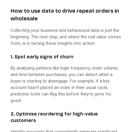
How to use data to drive repeat orders in
wholesale
Collecting your business and behavioural data is just the
beginning. The next step, and where the real value comes
from, is in turning these insights into action.
1. Spot early signs of churn
By analysing patterns like login frequency, order volume,
and time between purchases, you can detect when a
buyer is starting to disengage. For example, if a key
account hasn’t placed an order in their usual cycle,
predictive tools can flag this before they’re gone for
good.
2. Optimise reordering for high-value
customers
Identify accounts that consistently generate significant