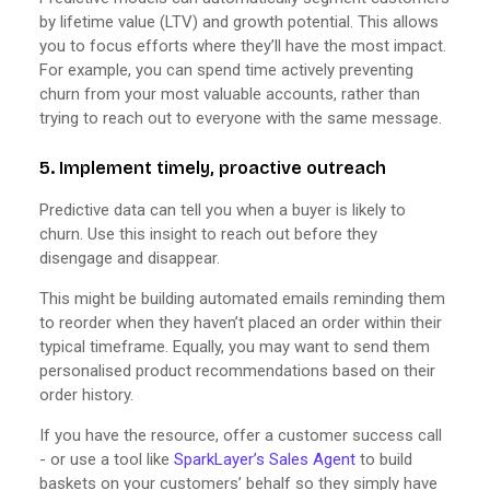
by lifetime value (LTV) and growth potential. This allows
you to focus efforts where they’ll have the most impact.
For example, you can spend time actively preventing
churn from your most valuable accounts, rather than
trying to reach out to everyone with the same message.
5. Implement timely, proactive outreach
Predictive data can tell you when a buyer is likely to
churn. Use this insight to reach out before they
disengage and disappear.
This might be building automated emails reminding them
to reorder when they haven’t placed an order within their
typical timeframe. Equally, you may want to send them
personalised product recommendations based on their
order history.
If you have the resource, offer a customer success call
- or use a tool like
SparkLayer’s Sales Agent
to build
baskets on your customers’ behalf so they simply have