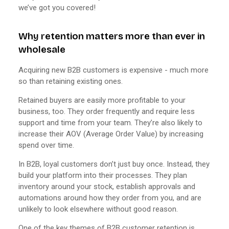
we’ve got you covered!
Why retention matters more than ever in
wholesale
Acquiring new B2B customers is expensive - much more
so than retaining existing ones.
Retained buyers are easily more profitable to your
business, too. They order frequently and require less
support and time from your team. They’re also likely to
increase their AOV (Average Order Value) by increasing
spend over time.
In B2B, loyal customers don’t just buy once. Instead, they
build your platform into their processes. They plan
inventory around your stock, establish approvals and
automations around how they order from you, and are
unlikely to look elsewhere without good reason.
One of the key themes of B2B customer retention is