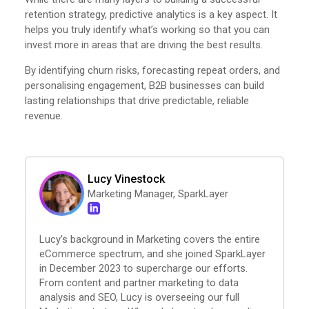
retention strategy, predictive analytics is a key aspect. It
helps you truly identify what’s working so that you can
invest more in areas that are driving the best results.
By identifying churn risks, forecasting repeat orders, and
personalising engagement, B2B businesses can build
lasting relationships that drive predictable, reliable
revenue.
Lucy Vinestock
Marketing Manager, SparkLayer
Lucy’s background in Marketing covers the entire
eCommerce spectrum, and she joined SparkLayer
in December 2023 to supercharge our efforts.
From content and partner marketing to data
analysis and SEO, Lucy is overseeing our full