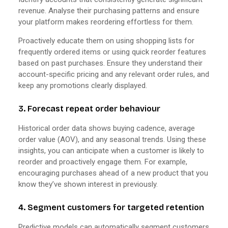
revenue. Analyse their purchasing patterns and ensure
your platform makes reordering effortless for them.
Proactively educate them on using shopping lists for
frequently ordered items or using quick reorder features
based on past purchases. Ensure they understand their
account-specific pricing and any relevant order rules, and
keep any promotions clearly displayed.
3. Forecast repeat order behaviour
Historical order data shows buying cadence, average
order value (AOV), and any seasonal trends. Using these
insights, you can anticipate when a customer is likely to
reorder and proactively engage them. For example,
encouraging purchases ahead of a new product that you
know they’ve shown interest in previously.
4. Segment customers for targeted retention
Predictive models can automatically segment customers