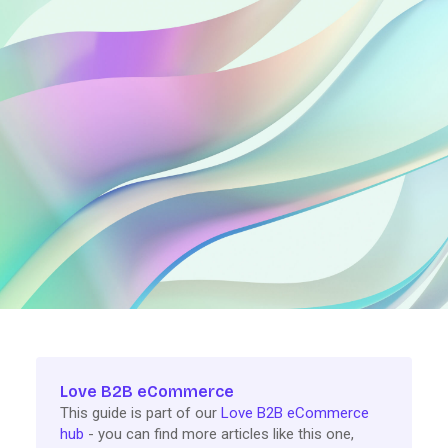
Love B2B eCommerce
This guide is part of our
Love B2B eCommerce
hub
- you can find more articles like this one,