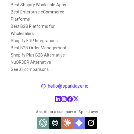
Best Shopify Wholesale Apps
Best Enterprise eCommerce
Platforms
Best B2B Platforms for
Wholesalers
Shopify ERP Integrations
Best B2B Order Management
Shopify Plus B2B Alternative
NuORDER Alternative
See all comparisons →
hello@sparklayer.io
Ask AI for a summary of SparkLayer