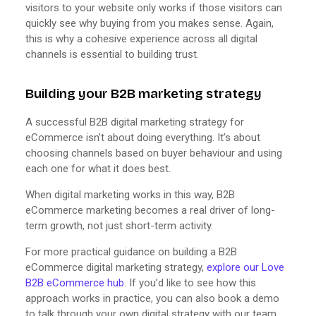
visitors to your website only works if those visitors can
quickly see why buying from you makes sense. Again,
this is why a cohesive experience across all digital
channels is essential to building trust.
Building your B2B marketing strategy
A successful B2B digital marketing strategy for
eCommerce isn’t about doing everything. It’s about
choosing channels based on buyer behaviour and using
each one for what it does best.
When digital marketing works in this way, B2B
eCommerce marketing becomes a real driver of long-
term growth, not just short-term activity.
For more practical guidance on building a B2B
eCommerce digital marketing strategy,
explore our Love
B2B eCommerce hub
. If you’d like to see how this
approach works in practice, you can also book a demo
to talk through your own digital strategy with our team.