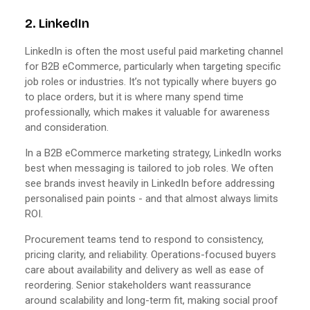
2. LinkedIn
LinkedIn is often the most useful paid marketing channel
for B2B eCommerce, particularly when targeting specific
job roles or industries. It’s not typically where buyers go
to place orders, but it is where many spend time
professionally, which makes it valuable for awareness
and consideration.
In a B2B eCommerce marketing strategy, LinkedIn works
best when messaging is tailored to job roles. We often
see brands invest heavily in LinkedIn before addressing
personalised pain points - and that almost always limits
ROI.
Procurement teams tend to respond to consistency,
pricing clarity, and reliability. Operations-focused buyers
care about availability and delivery as well as ease of
reordering. Senior stakeholders want reassurance
around scalability and long-term fit, making social proof