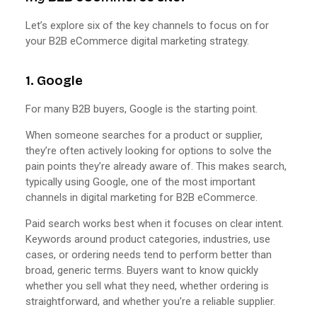
Let’s explore six of the key channels to focus on for
your B2B eCommerce digital marketing strategy.
1. Google
For many B2B buyers, Google is the starting point.
When someone searches for a product or supplier,
they’re often actively looking for options to solve the
pain points they’re already aware of. This makes search,
typically using Google, one of the most important
channels in digital marketing for B2B eCommerce.
Paid search works best when it focuses on clear intent.
Keywords around product categories, industries, use
cases, or ordering needs tend to perform better than
broad, generic terms. Buyers want to know quickly
whether you sell what they need, whether ordering is
straightforward, and whether you’re a reliable supplier.