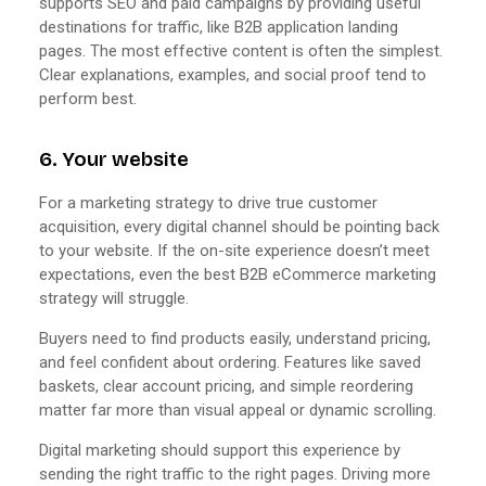
supports SEO and paid campaigns by providing useful
destinations for traffic, like B2B application landing
pages. The most effective content is often the simplest.
Clear explanations, examples, and social proof tend to
perform best.
6. Your website
For a marketing strategy to drive true customer
acquisition, every digital channel should be pointing back
to your website. If the on-site experience doesn’t meet
expectations, even the best B2B eCommerce marketing
strategy will struggle.
Buyers need to find products easily, understand pricing,
and feel confident about ordering. Features like saved
baskets, clear account pricing, and simple reordering
matter far more than visual appeal or dynamic scrolling.
Digital marketing should support this experience by
sending the right traffic to the right pages. Driving more