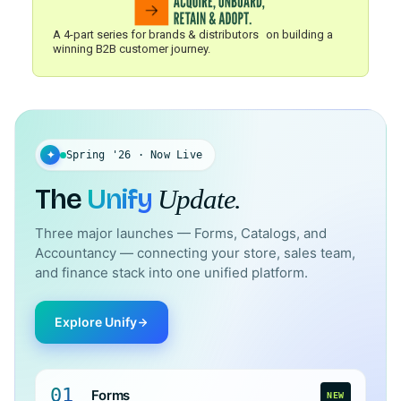
A 4-part series for brands & distributors on building a
winning B2B customer journey.
✦
Spring '26 · Now Live
The
Unify
Update.
Three major launches — Forms, Catalogs, and
Accountancy — connecting your store, sales team,
and finance stack into one unified platform.
Explore Unify
01
Forms
NEW