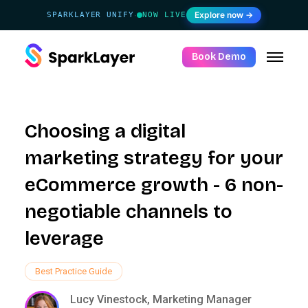
Explore now →
SPARKLAYER UNIFY
NOW LIVE
·
Book Demo
Choosing a digital
marketing strategy for your
eCommerce growth - 6 non-
negotiable channels to
leverage
Best Practice Guide
Lucy Vinestock, Marketing Manager