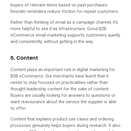
buyers of relevant items based on past purchases.
Reorder reminders reduce friction for repeat customers.
Rather than thinking of email as a campaign channel, it’s
more helpful to see it as infrastructure. Good B2B
eCommerce email marketing supports customers quietly
and consistently, without getting in the way.
5. Content
Content plays an important role in digital marketing for
B2B eCommerce. Our merchants have learnt that it
needs to stay focused on practicalities rather than
thought leadership content for the sake of content.
Buyers are usually looking for answers to questions or
want reassurance about the service the supplier is able
to offer.
Content that explains product use cases and ordering
processes genuinely helps buyers during research. It also