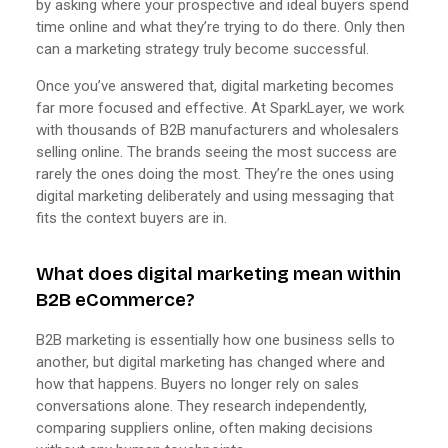
by asking where your prospective and ideal buyers spend
time online and what they’re trying to do there. Only then
can a marketing strategy truly become successful.
Once you’ve answered that, digital marketing becomes
far more focused and effective. At SparkLayer, we work
with thousands of B2B manufacturers and wholesalers
selling online. The brands seeing the most success are
rarely the ones doing the most. They’re the ones using
digital marketing deliberately and using messaging that
fits the context buyers are in.
What does digital marketing mean within
B2B eCommerce?
B2B marketing is essentially how one business sells to
another, but digital marketing has changed where and
how that happens. Buyers no longer rely on sales
conversations alone. They research independently,
comparing suppliers online, often making decisions