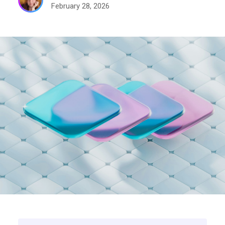
February 28, 2026