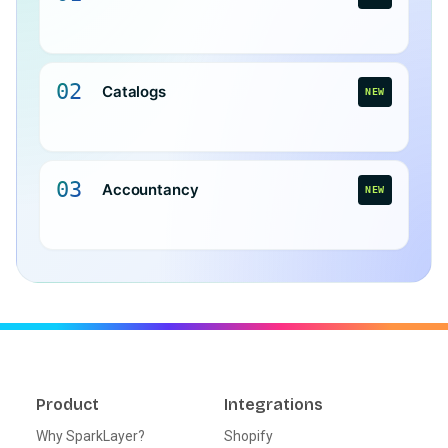
02
Catalogs
NEW
03
Accountancy
NEW
Product
Integrations
Why SparkLayer?
Shopify