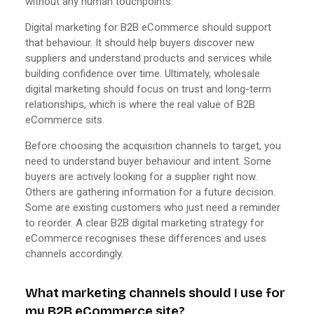
without any human touchpoints.
Digital marketing for B2B eCommerce should support
that behaviour. It should help buyers discover new
suppliers and understand products and services while
building confidence over time. Ultimately, wholesale
digital marketing should focus on trust and long-term
relationships, which is where the real value of B2B
eCommerce sits.
Before choosing the acquisition channels to target, you
need to understand buyer behaviour and intent. Some
buyers are actively looking for a supplier right now.
Others are gathering information for a future decision.
Some are existing customers who just need a reminder
to reorder. A clear B2B digital marketing strategy for
eCommerce recognises these differences and uses
channels accordingly.
What marketing channels should I use for
my B2B eCommerce site?