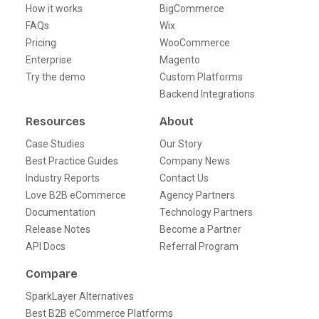
How it works
BigCommerce
FAQs
Wix
Pricing
WooCommerce
Enterprise
Magento
Try the demo
Custom Platforms
Backend Integrations
Resources
About
Case Studies
Our Story
Best Practice Guides
Company News
Industry Reports
Contact Us
Love B2B eCommerce
Agency Partners
Documentation
Technology Partners
Release Notes
Become a Partner
API Docs
Referral Program
Compare
SparkLayer Alternatives
Best B2B eCommerce Platforms