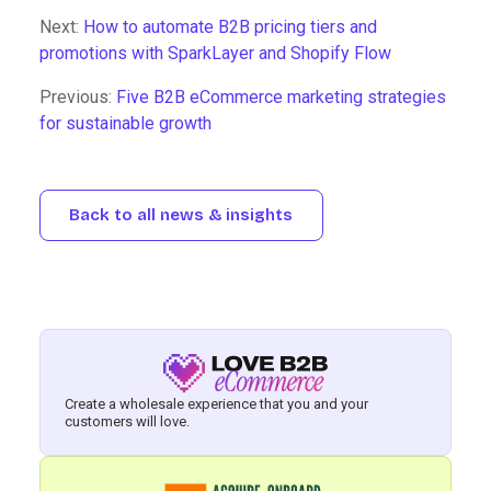
Next:
How to automate B2B pricing tiers and
promotions with SparkLayer and Shopify Flow
Previous:
Five B2B eCommerce marketing strategies
for sustainable growth
Back to all news & insights
Create a wholesale experience that you and your
customers will love.