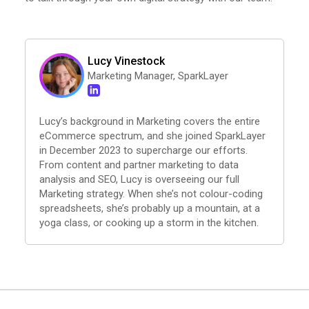
Lucy Vinestock
Marketing Manager, SparkLayer
Lucy’s background in Marketing covers the entire
eCommerce spectrum, and she joined SparkLayer
in December 2023 to supercharge our efforts.
From content and partner marketing to data
analysis and SEO, Lucy is overseeing our full
Marketing strategy. When she’s not colour-coding
spreadsheets, she’s probably up a mountain, at a
yoga class, or cooking up a storm in the kitchen.