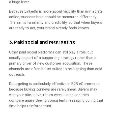
a huge lever.
Because LinkedIn is more about visibility than immediate
action, success here should be measured differently.
The aim is familiarity and credibility, so that when buyers
are ready to act, your brand already feels known.
3. Paid social and retargeting
Other paid social platforms can still play a role, but
usually as part of a supporting strategy rather than a
primary driver of new customer acquisition. These
channels are often better suited to retargeting than cold
outreach.
Retargeting is particularly effective in B2B eCommerce
because buying journeys are rarely linear. Buyers may
visit your site, leave, return weeks later, and then
compare again. Seeing consistent messaging during that
time helps reinforce trust.