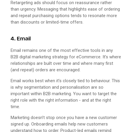
Retargeting ads should focus on reassurance rather
than urgency. Messaging that highlights ease of ordering
and repeat purchasing options tends to resonate more
than discounts or limited-time offers.
4. Email
Email remains one of the most effective tools in any
B2B digital marketing strategy for eCommerce. It’s where
relationships are built over time and where many first
(and repeat) orders are encouraged.
Email works best when it’s closely tied to behaviour. This
is why segmentation and personalisation are so
important within B2B marketing. You want to target the
right role with the right information - and at the right
time.
Marketing doesn’t stop once you have a new customer
signed up. Onboarding emails help new customers
understand how to order. Product-led emails remind