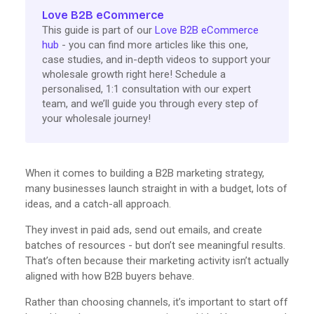
Love B2B eCommerce
This guide is part of our
Love B2B eCommerce
hub
- you can find more articles like this one,
case studies, and in-depth videos to support your
wholesale growth right here! Schedule a
personalised, 1:1 consultation with our expert
team, and we’ll guide you through every step of
your wholesale journey!
When it comes to building a B2B marketing strategy,
many businesses launch straight in with a budget, lots of
ideas, and a catch-all approach.
They invest in paid ads, send out emails, and create
batches of resources - but don’t see meaningful results.
That’s often because their marketing activity isn’t actually
aligned with how B2B buyers behave.
Rather than choosing channels, it’s important to start off