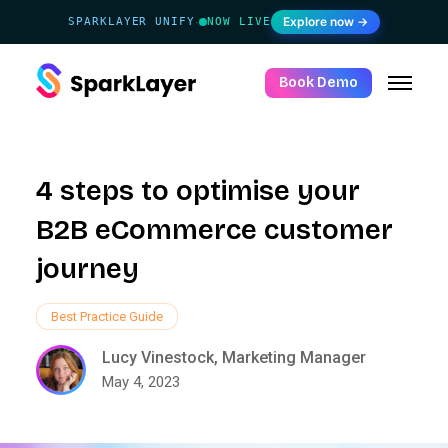
Explore now →
SPARKLAYER UNIFY
NOW LIVE
·
Book Demo
4 steps to optimise your
B2B eCommerce customer
journey
Best Practice Guide
Lucy Vinestock, Marketing Manager
May 4, 2023