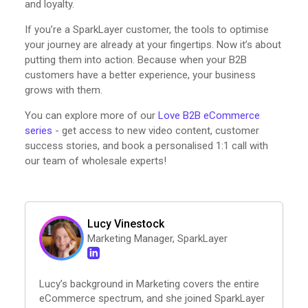
and loyalty.
If you’re a SparkLayer customer, the tools to optimise
your journey are already at your fingertips. Now it’s about
putting them into action. Because when your B2B
customers have a better experience, your business
grows with them.
You can explore more of our
Love B2B eCommerce
series
- get access to new video content, customer
success stories, and book a personalised 1:1 call with
our team of wholesale experts!
Lucy Vinestock
Marketing Manager, SparkLayer
Lucy’s background in Marketing covers the entire
eCommerce spectrum, and she joined SparkLayer