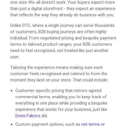
one-size-fits-all doesn’t work. Your buyers expect more
than just a digital storefront - they expect an experience
that reflects the way they already do business with you.
Unlike DTC, where a single journey can serve thousands
of customers, B2B buying journeys are often highly
individual. From negotiated pricing and bespoke payment
terms to tailored product ranges, your B2B customers
need to feel recognised, not treated like just another
user.
Tailoring the experience means making sure each
customer feels recognised and catered to from the
moment they land on your store. That could include:
Customer-specific pricing that mirrors agreed
commercial terms, enabling you to keep track of
everything in one place while providing a bespoke
experience that works for your business, just like
Ennis Fabrics
did.
Custom payment options, such as
net terms or