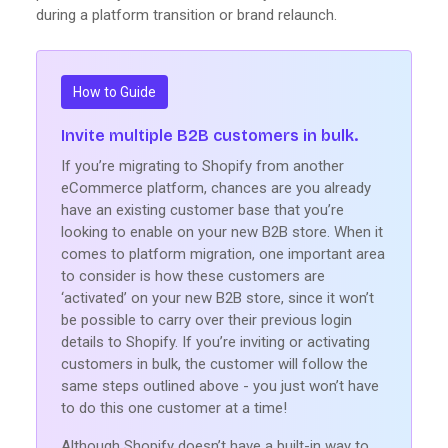
during a platform transition or brand relaunch.
How to Guide
Invite multiple B2B customers in bulk.
If you’re migrating to Shopify from another
eCommerce platform, chances are you already
have an existing customer base that you’re
looking to enable on your new B2B store. When it
comes to platform migration, one important area
to consider is how these customers are
‘activated’ on your new B2B store, since it won’t
be possible to carry over their previous login
details to Shopify. If you’re inviting or activating
customers in bulk, the customer will follow the
same steps outlined above - you just won’t have
to do this one customer at a time!
Although Shopify doesn’t have a built-in way to