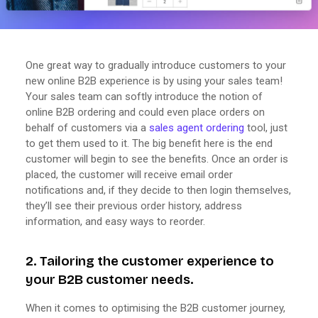
One great way to gradually introduce customers to your
new online B2B experience is by using your sales team!
Your sales team can softly introduce the notion of
online B2B ordering and could even place orders on
behalf of customers via a
sales agent ordering
tool, just
to get them used to it. The big benefit here is the end
customer will begin to see the benefits. Once an order is
placed, the customer will receive email order
notifications and, if they decide to then login themselves,
they’ll see their previous order history, address
information, and easy ways to reorder.
2. Tailoring the customer experience to
your B2B customer needs.
When it comes to optimising the B2B customer journey,