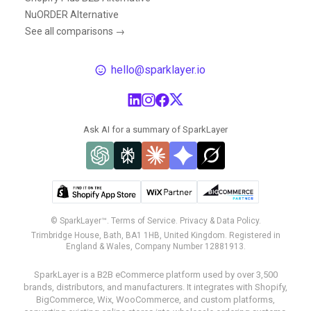
NuORDER Alternative
See all comparisons →
hello@sparklayer.io
Ask AI for a summary of SparkLayer
© SparkLayer™.
Terms of Service.
Privacy & Data Policy.
Trimbridge House, Bath, BA1 1HB, United Kingdom. Registered in
England & Wales, Company Number 12881913.
SparkLayer is a B2B eCommerce platform used by over 3,500
brands, distributors, and manufacturers. It integrates with Shopify,
BigCommerce, Wix, WooCommerce, and custom platforms,