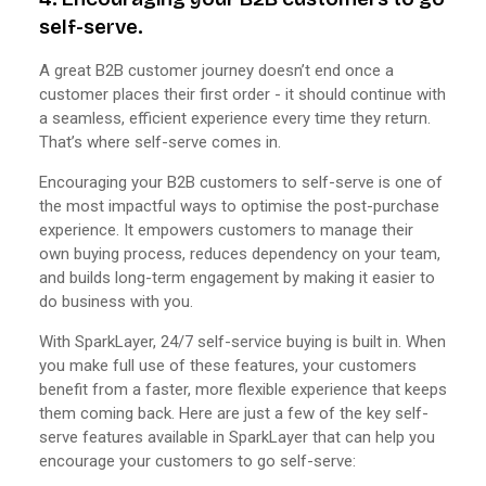
self-serve.
A great B2B customer journey doesn’t end once a
customer places their first order - it should continue with
a seamless, efficient experience every time they return.
That’s where self-serve comes in.
Encouraging your B2B customers to self-serve is one of
the most impactful ways to optimise the post-purchase
experience. It empowers customers to manage their
own buying process, reduces dependency on your team,
and builds long-term engagement by making it easier to
do business with you.
With SparkLayer, 24/7 self-service buying is built in. When
you make full use of these features, your customers
benefit from a faster, more flexible experience that keeps
them coming back. Here are just a few of the key self-
serve features available in SparkLayer that can help you
encourage your customers to go self-serve: