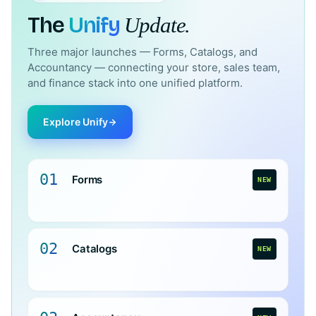
The
Unify
Update.
Three major launches — Forms, Catalogs, and
Accountancy — connecting your store, sales team,
and finance stack into one unified platform.
Explore Unify
01
Forms
NEW
02
Catalogs
NEW