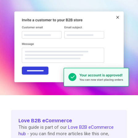
Love B2B eCommerce
This guide is part of our
Love B2B eCommerce
hub
- you can find more articles like this one,