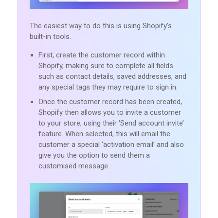
The easiest way to do this is using Shopify’s
built-in tools.
First, create the customer record within
Shopify, making sure to complete all fields
such as contact details, saved addresses, and
any special tags they may require to sign in.
Once the customer record has been created,
Shopify then allows you to invite a customer
to your store, using their ‘Send account invite’
feature. When selected, this will email the
customer a special ‘activation email’ and also
give you the option to send them a
customised message.