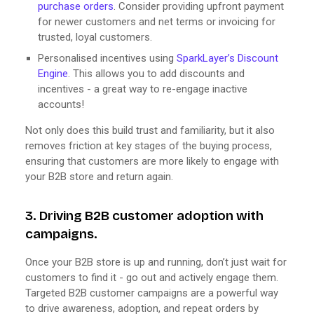
purchase orders
. Consider providing upfront payment
for newer customers and net terms or invoicing for
trusted, loyal customers.
Personalised incentives using
SparkLayer’s Discount
Engine
. This allows you to add discounts and
incentives - a great way to re-engage inactive
accounts!
Not only does this build trust and familiarity, but it also
removes friction at key stages of the buying process,
ensuring that customers are more likely to engage with
your B2B store and return again.
3. Driving B2B customer adoption with
campaigns.
Once your B2B store is up and running, don’t just wait for
customers to find it - go out and actively engage them.
Targeted B2B customer campaigns are a powerful way
to drive awareness, adoption, and repeat orders by