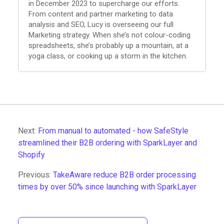
in December 2023 to supercharge our efforts.
From content and partner marketing to data
analysis and SEO, Lucy is overseeing our full
Marketing strategy. When she’s not colour-coding
spreadsheets, she’s probably up a mountain, at a
yoga class, or cooking up a storm in the kitchen.
Next:
From manual to automated - how SafeStyle
streamlined their B2B ordering with SparkLayer and
Shopify
Previous:
TakeAware reduce B2B order processing
times by over 50% since launching with SparkLayer