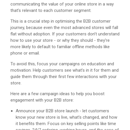
communicating the value of your online store in a way
that’s relevant to each customer segment.
This is a crucial step in optimising the B2B customer
journey, because even the most advanced stores will fall
flat without adoption. If your customers don’t understand
how to use your store - or why they should - they’re
more likely to default to familiar offline methods like
phone or email.
To avoid this, focus your campaigns on education and
motivation. Help customers see what’s in it for them and
guide them through their first few interactions with your
store.
Here are a few campaign ideas to help you boost
engagement with your B2B store:
Announce your B2B store launch - let customers
know your new store is live, what’s changed, and how
it benefits them. Focus on key selling points like time
savings, 24/7 ordering, working hours, and the ease of