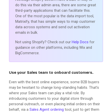
do this via their admin area, there are some great
third-party applications that can facilitate this.
One of the most popular is the data import tool,
Matrixify, that has simple ways to map customer
data across systems and send out activation
emails in bulk.
Not using Shopify? Check out our
Help Docs
for
guidance on other platforms, including Wix and
BigCommerce.
Use your Sales team to onboard customers.
Even with the best online experience, some B2B buyers
may be hesitant to change long-standing habits. That’s
where your Sales team can play a vital role. By
introducing customers to your digital store through
personal outreach, or even placing initial orders on their
behalf, via a
Sales Agent ordering
tool, just to get them