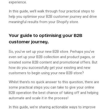
experience.
In this guide, we’ll walk through four practical steps to
help you optimise your B2B customer journey and drive
meaningful results from your Shopify store.
Your guide to optimising your B2B
customer journey.
So, you’ve set up your new B2B store. Perhaps you’ve
even set up your B2B collection and product pages, or
created some B2B content and promotional offers. But
how do you successfully get your existing and new
customers to begin using your new B2B store?
Whilst there’s no quick answer to this question, there are
some practical steps you can take to give your online
B2B operation the best chance of taking off and helping
automate and scale it in the process!
In this guide, we’re sharing actionable ways to improve