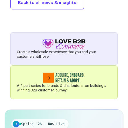
Back to all news & insights
Create a wholesale experience that you and your
customers will love.
A 4-part series for brands & distributors on building a
winning B2B customer journey.
✦
Spring '26 · Now Live