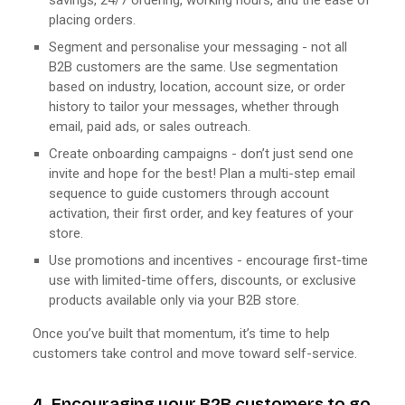
placing orders.
Segment and personalise your messaging - not all
B2B customers are the same. Use segmentation
based on industry, location, account size, or order
history to tailor your messages, whether through
email, paid ads, or sales outreach.
Create onboarding campaigns - don’t just send one
invite and hope for the best! Plan a multi-step email
sequence to guide customers through account
activation, their first order, and key features of your
store.
Use promotions and incentives - encourage first-time
use with limited-time offers, discounts, or exclusive
products available only via your B2B store.
Once you’ve built that momentum, it’s time to help
customers take control and move toward self-service.
4. Encouraging your B2B customers to go