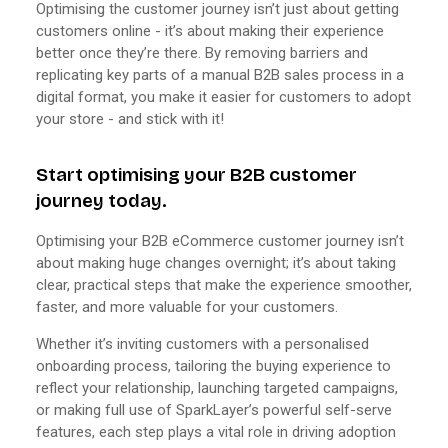
Optimising the customer journey isn’t just about getting
customers online - it’s about making their experience
better once they’re there. By removing barriers and
replicating key parts of a manual B2B sales process in a
digital format, you make it easier for customers to adopt
your store - and stick with it!
Start optimising your B2B customer
journey today.
Optimising your B2B eCommerce customer journey isn’t
about making huge changes overnight; it’s about taking
clear, practical steps that make the experience smoother,
faster, and more valuable for your customers.
Whether it’s inviting customers with a personalised
onboarding process, tailoring the buying experience to
reflect your relationship, launching targeted campaigns,
or making full use of SparkLayer’s powerful self-serve
features, each step plays a vital role in driving adoption