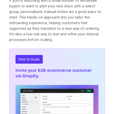
If you're launching with a small number of wholesale
buyers or want to pilot your new store with a select
group, personalised, manual invites are a great place to
start. This hands-on approach lets you tailor the
onboarding experience, helping customers feel
supported as they transition to a new way of ordering.
It’s also a low-risk way to test and refine your internal
processes before scaling.
How to Guide
Invite your B2B ecommerce customer
via Shopify.