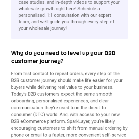
case studies, and in-depth videos to support your
wholesale growth right here! Schedule a
personalised, 1:1 consultation with our expert
team, and we’ll guide you through every step of
your wholesale journey!
Why do you need to level up your B2B
customer journey?
From first contact to repeat orders, every step of the
B2B customer journey should make life easier for your
buyers while delivering real value to your business.
Today’s B2B customers expect the same smooth
onboarding, personalised experiences, and clear
communication they’re used to in the direct-to-
consumer (DTC) world. And, with access to your new
B2B eCommerce platform, SparkLayer, you’re likely
encouraging customers to shift from manual ordering by
phone or email to a faster, more convenient self-service