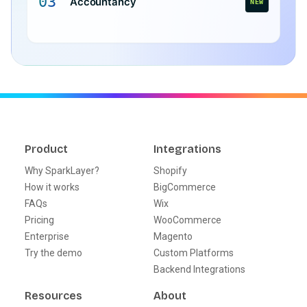
03
Accountancy
NEW
Product
Integrations
Why SparkLayer?
Shopify
How it works
BigCommerce
FAQs
Wix
Pricing
WooCommerce
Enterprise
Magento
Try the demo
Custom Platforms
Backend Integrations
Resources
About