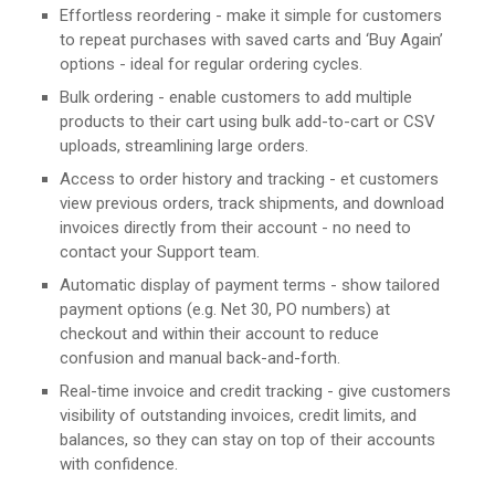
Effortless reordering - make it simple for customers
to repeat purchases with saved carts and ‘Buy Again’
options - ideal for regular ordering cycles.
Bulk ordering - enable customers to add multiple
products to their cart using bulk add-to-cart or CSV
uploads, streamlining large orders.
Access to order history and tracking - et customers
view previous orders, track shipments, and download
invoices directly from their account - no need to
contact your Support team.
Automatic display of payment terms - show tailored
payment options (e.g. Net 30, PO numbers) at
checkout and within their account to reduce
confusion and manual back-and-forth.
Real-time invoice and credit tracking - give customers
visibility of outstanding invoices, credit limits, and
balances, so they can stay on top of their accounts
with confidence.