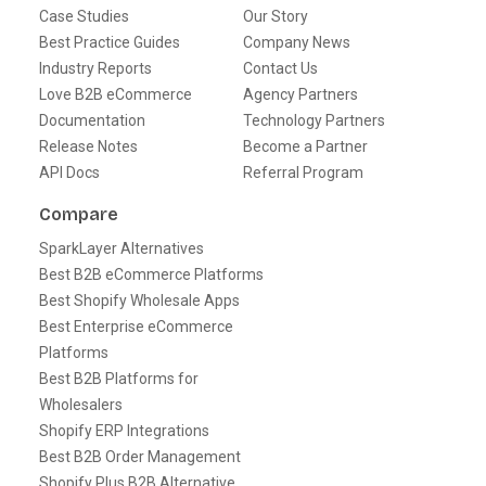
Case Studies
Our Story
Best Practice Guides
Company News
Industry Reports
Contact Us
Love B2B eCommerce
Agency Partners
Documentation
Technology Partners
Release Notes
Become a Partner
API Docs
Referral Program
Compare
SparkLayer Alternatives
Best B2B eCommerce Platforms
Best Shopify Wholesale Apps
Best Enterprise eCommerce
Platforms
Best B2B Platforms for
Wholesalers
Shopify ERP Integrations
Best B2B Order Management
Shopify Plus B2B Alternative