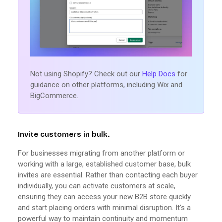
Not using Shopify? Check out our
Help Docs
for
guidance on other platforms, including Wix and
BigCommerce.
Invite customers in bulk.
For businesses migrating from another platform or
working with a large, established customer base, bulk
invites are essential. Rather than contacting each buyer
individually, you can activate customers at scale,
ensuring they can access your new B2B store quickly
and start placing orders with minimal disruption. It’s a
powerful way to maintain continuity and momentum