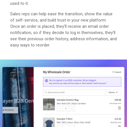
used to it.
Sales reps can help ease the transition, show the value
of self-service, and build trust in your new platform.
Once an order is placed, they’ll receive an email order
notification, so if they decide to log in themselves, they’ll
see their previous order history, address information, and
easy ways to reorder.