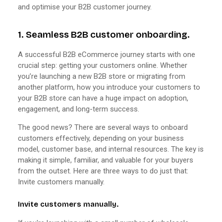
and optimise your B2B customer journey.
1. Seamless B2B customer onboarding.
A successful B2B eCommerce journey starts with one
crucial step: getting your customers online. Whether
you’re launching a new B2B store or migrating from
another platform, how you introduce your customers to
your B2B store can have a huge impact on adoption,
engagement, and long-term success.
The good news? There are several ways to onboard
customers effectively, depending on your business
model, customer base, and internal resources. The key is
making it simple, familiar, and valuable for your buyers
from the outset. Here are three ways to do just that:
Invite customers manually.
Invite customers manually.