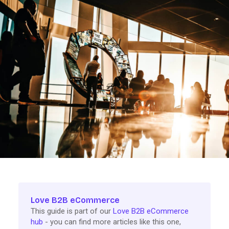
Love B2B eCommerce
This guide is part of our
Love B2B eCommerce
hub
- you can find more articles like this one,