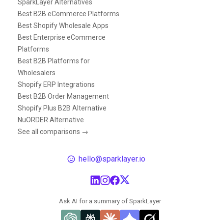
SparkLayer Alternatives
Best B2B eCommerce Platforms
Best Shopify Wholesale Apps
Best Enterprise eCommerce
Platforms
Best B2B Platforms for
Wholesalers
Shopify ERP Integrations
Best B2B Order Management
Shopify Plus B2B Alternative
NuORDER Alternative
See all comparisons →
hello@sparklayer.io
Ask AI for a summary of SparkLayer