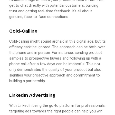
get to chat directly with potential customers, building
trust and getting real-time feedback. It's all about
genuine, face-to-face connections.
Cold-Calling
Cold-calling might sound archaic in this digital age, but its
efficacy can't be ignored. The approach can be both over
the phone and in person. For instance, sending product
samples to prospective buyers and following up with a
phone call after a few days can be impactful. This not
only demonstrates the quality of your product but also
signifies your proactive approach and commitment to
building a partnership.
LinkedIn Advertising
With LinkedIn being the go-to platform for professionals,
targeting ads towards the right people can help you win