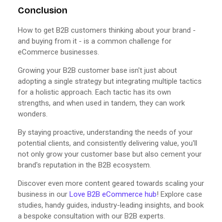
Conclusion
How to get B2B customers thinking about your brand -
and buying from it - is a common challenge for
eCommerce businesses.
Growing your B2B customer base isn't just about
adopting a single strategy but integrating multiple tactics
for a holistic approach. Each tactic has its own
strengths, and when used in tandem, they can work
wonders.
By staying proactive, understanding the needs of your
potential clients, and consistently delivering value, you'll
not only grow your customer base but also cement your
brand's reputation in the B2B ecosystem.
Discover even more content geared towards scaling your
business in our
Love B2B eCommerce hub
! Explore case
studies, handy guides, industry-leading insights, and book
a bespoke consultation with our B2B experts.