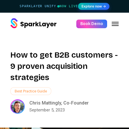
Explore now →
SPARKLAYER UNIFY
NOW LIVE
·
Book Demo
How to get B2B customers -
9 proven acquisition
strategies
Best Practice Guide
Chris Mattingly, Co-Founder
September 5, 2023