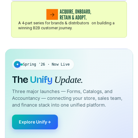
A 4-part series for brands & distributors on building a
winning B2B customer journey.
✦
Spring '26 · Now Live
The
Unify
Update.
Three major launches — Forms, Catalogs, and
Accountancy — connecting your store, sales team,
and finance stack into one unified platform.
Explore Unify