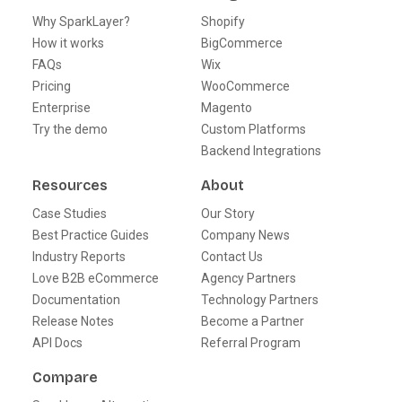
Why SparkLayer?
Shopify
How it works
BigCommerce
FAQs
Wix
Pricing
WooCommerce
Enterprise
Magento
Try the demo
Custom Platforms
Backend Integrations
Resources
About
Case Studies
Our Story
Best Practice Guides
Company News
Industry Reports
Contact Us
Love B2B eCommerce
Agency Partners
Documentation
Technology Partners
Release Notes
Become a Partner
API Docs
Referral Program
Compare