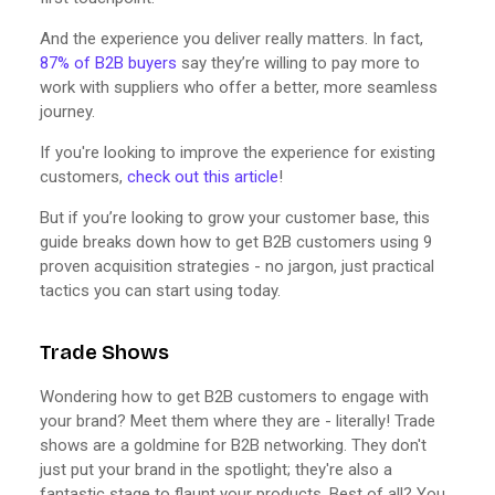
And the experience you deliver really matters. In fact,
87% of B2B buyers
say they’re willing to pay more to
work with suppliers who offer a better, more seamless
journey.
If you're looking to improve the experience for existing
customers,
check out this article
!
But if you’re looking to grow your customer base, this
guide breaks down how to get B2B customers using 9
proven acquisition strategies - no jargon, just practical
tactics you can start using today.
Trade Shows
Wondering how to get B2B customers to engage with
your brand? Meet them where they are - literally! Trade
shows are a goldmine for B2B networking. They don't
just put your brand in the spotlight; they're also a
fantastic stage to flaunt your products. Best of all? You