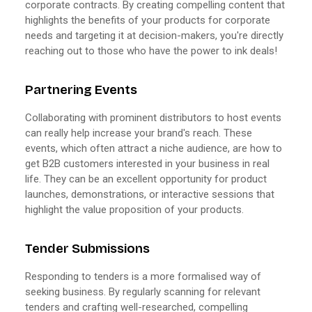
corporate contracts. By creating compelling content that
highlights the benefits of your products for corporate
needs and targeting it at decision-makers, you're directly
reaching out to those who have the power to ink deals!
Partnering Events
Collaborating with prominent distributors to host events
can really help increase your brand's reach. These
events, which often attract a niche audience, are how to
get B2B customers interested in your business in real
life. They can be an excellent opportunity for product
launches, demonstrations, or interactive sessions that
highlight the value proposition of your products.
Tender Submissions
Responding to tenders is a more formalised way of
seeking business. By regularly scanning for relevant
tenders and crafting well-researched, compelling