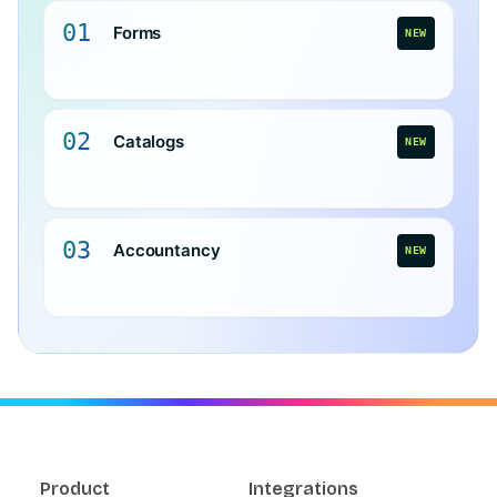
01
Forms
NEW
02
Catalogs
NEW
03
Accountancy
NEW
Product
Integrations