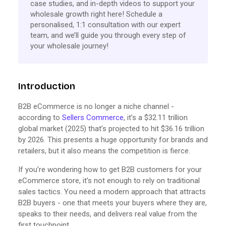
case studies, and in-depth videos to support your
wholesale growth right here! Schedule a
personalised, 1:1 consultation with our expert
team, and we’ll guide you through every step of
your wholesale journey!
Introduction
B2B eCommerce is no longer a niche channel -
according to
Sellers Commerce
, it’s a $32.11 trillion
global market (2025) that’s projected to hit $36.16 trillion
by 2026. This presents a huge opportunity for brands and
retailers, but it also means the competition is fierce.
If you’re wondering how to get B2B customers for your
eCommerce store, it’s not enough to rely on traditional
sales tactics. You need a modern approach that attracts
B2B buyers - one that meets your buyers where they are,
speaks to their needs, and delivers real value from the
first touchpoint.