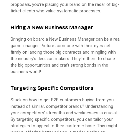
proposals, you're placing your brand on the radar of big-
ticket clients who value systematic processes.
Hiring a New Business Manager
Bringing on board a New Business Manager can be a real
game-changer. Picture someone with their eyes set
firmly on landing those big contracts and mingling with
the industry's decision makers. They're there to chase
the big opportunities and craft strong bonds in the
business world!
Targeting Specific Competitors
Stuck on how to get B2B customers buying from you
instead of similar, competitor brands? Understanding
your competitors' strengths and weaknesses is crucial.
By targeting specific competitors, you can tailor your
strategies to appeal to their customer base. This might