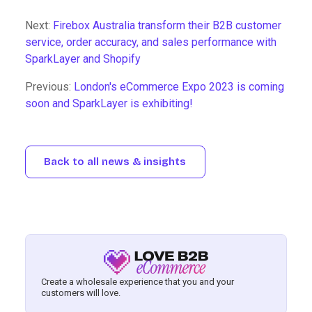
Next:
Firebox Australia transform their B2B customer
service, order accuracy, and sales performance with
SparkLayer and Shopify
Previous:
London's eCommerce Expo 2023 is coming
soon and SparkLayer is exhibiting!
Back to all news & insights
Create a wholesale experience that you and your
customers will love.