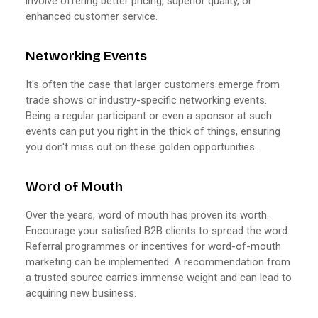
involve offering better pricing, superior quality, or
enhanced customer service.
Networking Events
It's often the case that larger customers emerge from
trade shows or industry-specific networking events.
Being a regular participant or even a sponsor at such
events can put you right in the thick of things, ensuring
you don't miss out on these golden opportunities.
Word of Mouth
Over the years, word of mouth has proven its worth.
Encourage your satisfied B2B clients to spread the word.
Referral programmes or incentives for word-of-mouth
marketing can be implemented. A recommendation from
a trusted source carries immense weight and can lead to
acquiring new business.