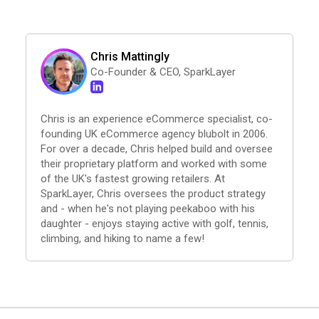
Chris Mattingly
Co-Founder & CEO, SparkLayer
Chris is an experience eCommerce specialist, co-
founding UK eCommerce agency blubolt in 2006.
For over a decade, Chris helped build and oversee
their proprietary platform and worked with some
of the UK's fastest growing retailers. At
SparkLayer, Chris oversees the product strategy
and - when he's not playing peekaboo with his
daughter - enjoys staying active with golf, tennis,
climbing, and hiking to name a few!