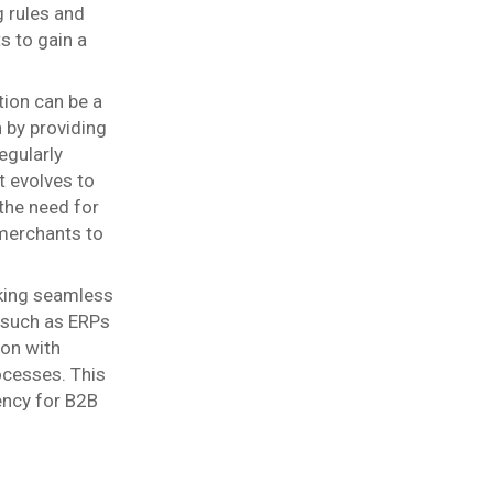
g rules and
 to gain a
ion can be a
n by providing
egularly
t evolves to
the need for
merchants to
eking seamless
 such as ERPs
ion with
ocesses. This
ency for B2B