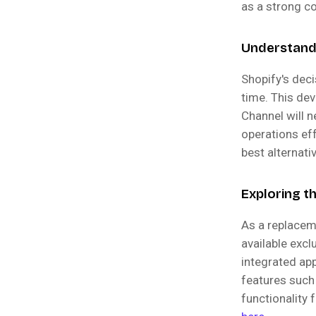
as a strong c
Understandi
Shopify's dec
time. This de
Channel will n
operations eff
best alternati
Exploring t
As a replacem
available excl
integrated ap
features such
functionality