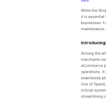
here.
While the Sho
it is essentia
businesses. F
maintenance, a
Introducing
Among the alt
merchants see
eCommerce pla
operations. It
seamlessly pl
One of SparkLa
critical syst
streamlining 