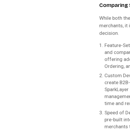
Comparing 
While both th
merchants, it 
decision.
Feature-Set
and company
offering ad
Ordering, a
Custom Dev
create B2B-s
SparkLayer 
management,
time and re
Speed of De
pre-built i
merchants t