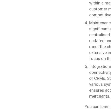
within a ma
customer ma
competitive
Maintenance
significant
centralised
updated and
meet the ch
extensive i
focus on th
Integration
connectivi
or CRMs. Sp
various sys
ensures acc
merchants.
You can learn