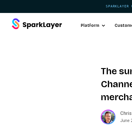
SPARKLAYER 
Platform
Custom
The su
Channel
merch
Chris
June 