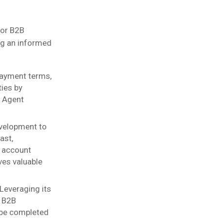
for B2B
ing an informed
 payment terms,
ies by
s Agent
velopment to
ast,
d account
ves valuable
Leveraging its
s B2B
 be completed