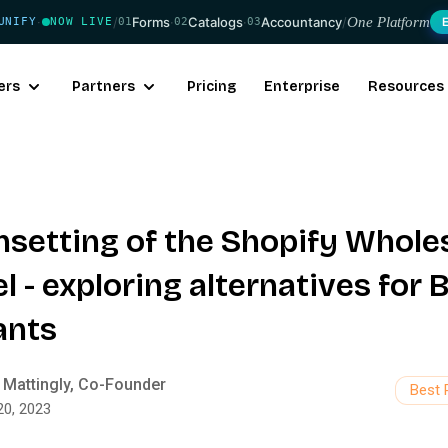
/
Forms
·
Catalogs
·
Accountancy
/
One Platform
UNIFY
NOW LIVE
01
02
03
·
ers
Partners
Pricing
Enterprise
Resources
nsetting of the Shopify Whole
 - exploring alternatives for 
ants
 Mattingly, Co-Founder
Best 
20, 2023