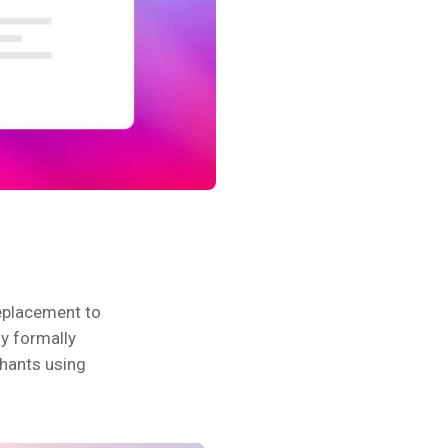
eplacement to
fy formally
chants using