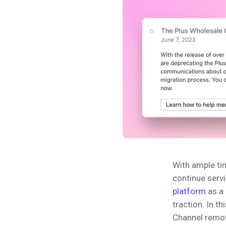
With ample ti
continue serv
platform
as a 
traction. In t
Channel remova