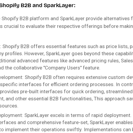
Shopify B2B and SparkLayer:
e Shopify B2B platform and SparkLayer provide alternatives 
is crucial to evaluate their respective offerings before mak
: Shopify B2B offers essential features such as price lists,
 profiles. However, SparkLayer goes beyond these capabilit
ditional advanced features like advanced pricing rules, Sale
nd the collaborative "Company Users" feature.
elopment: Shopify B2B often requires extensive custom de
pecific interfaces for efficient ordering processes. In contr
provides pre-built interfaces for quick ordering, streamline
 and other essential B2B functionalities, This approach sa
sources.
ployment: SparkLayer excels in terms of rapid deployment. 
nterfaces and comprehensive feature-set, SparkLayer enable
o implement their operations swiftly. Implementations can