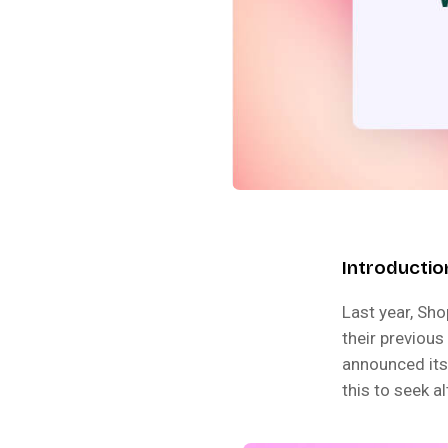
Introductio
Last year, Sho
their previous
announced its
this to seek a