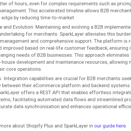
tter of hours, even for complex requirements such as pricin
nagement. This accelerated timeline allows B2B merchants
 edge by reducing time-to-market.
 and Evolution: Maintaining and evolving a B2B implementat
 undertaking for merchants. SparkLayer alleviates this burde
 management and comprehensive support. The platform is r
 improved based on real-life customer feedback, ensuring i
anging needs of B2B businesses. This approach eliminates 
n-house development and maintenance resources, allowing 
eir core operations.
s: Integration capabilities are crucial for B2B merchants se
ty between their eCommerce platform and backend systems
arkLayer offers a REST API that enables effortless integrat
tems, facilitating automated data flows and streamlined pr
urate data synchronisation and enhances operational effici
 more about Shopify Plus and SparkLayer in
our guide here.