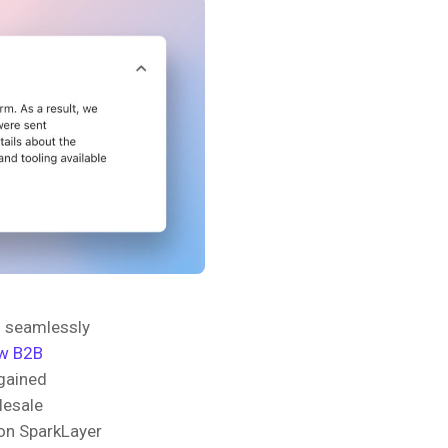
o seamlessly
w B2B
 gained
olesale
 on SparkLayer