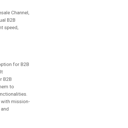
esale Channel,
dual B2B
nt speed,
option for B2B
lt
ir B2B
them to
ctionalities.
n with mission-
 and