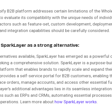
pify B2B platform addresses certain limitations of the Whol
l to evaluate its compatibility with the unique needs of indivi
actors such as feature-set, custom development, deployme
nd integration capabilities should be carefully considered.
 SparkLayer as a strong alternative:
ernatives available, SparkLayer has emerged as a powerful 
king a comprehensive solution. SparkLayer is a purpose-bui
tform that enables brands to rapidly scale and expand the
 provides a self-service portal for B2B customers, enabling 
ace orders, manage accounts, and access other essential fun
yer's additional advantages lies in its seamless integratio
ems such as ERPs and CRMs, automating essential processes
operations. Learn more about
how SparkLayer works
.