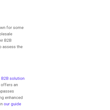
nown for some
olesale
eir B2B
to assess the
 B2B solution
 offers an
ompasses
ding enhanced
in
our guide