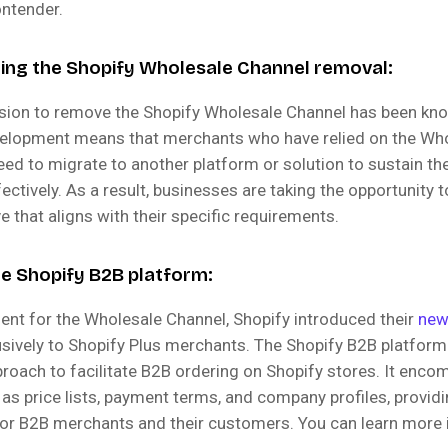
ontender.
ng the Shopify Wholesale Channel removal:
ision to remove the Shopify Wholesale Channel has been k
velopment means that merchants who have relied on the Wh
eed to migrate to another platform or solution to sustain th
ectively. As a result, businesses are taking the opportunity 
ve that aligns with their specific requirements.
he Shopify B2B platform:
ent for the Wholesale Channel, Shopify introduced their
new
usively to Shopify Plus merchants. The Shopify B2B platform
proach to facilitate B2B ordering on Shopify stores. It enc
 as price lists, payment terms, and company profiles, provi
 for B2B merchants and their customers. You can learn more 