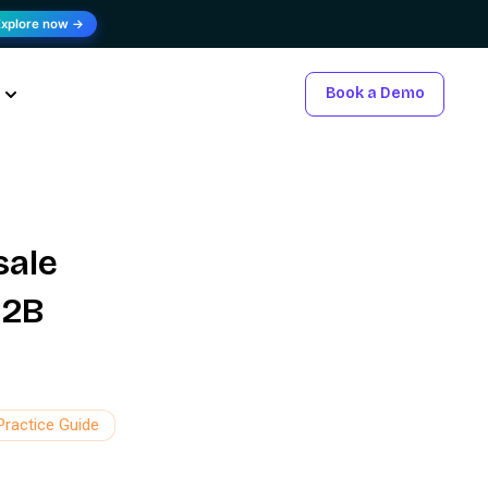
Explore now →
Book a Demo
sale
B2B
Practice Guide