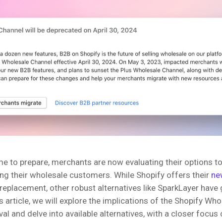
me to prepare, merchants are now evaluating their options t
ing their wholesale customers. While Shopify offers their
ne
replacement, other robust alternatives like SparkLayer have
his article, we will explore the implications of the Shopify Wh
l and delve into available alternatives, with a closer focus