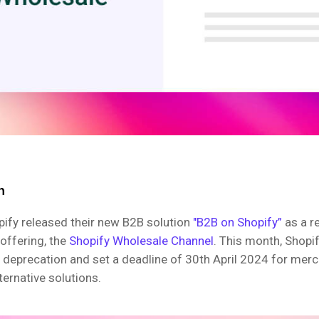
n
pify released their new B2B solution
"B2B on Shopify”
as a r
 offering, the
Shopify Wholesale Channel
. This month, Shopi
 deprecation and set a deadline of 30th April 2024 for mer
lternative solutions.