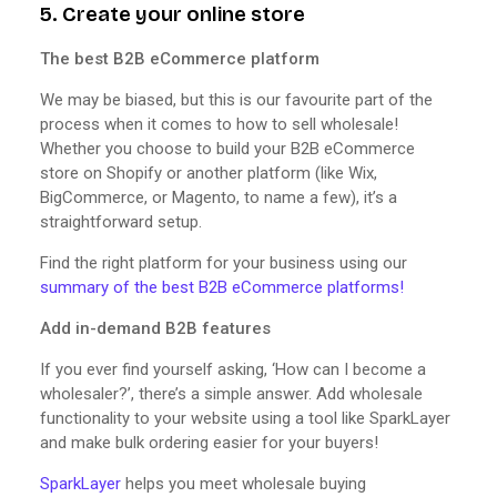
5. Create your online store
The best B2B eCommerce platform
We may be biased, but this is our favourite part of the
process when it comes to how to sell wholesale!
Whether you choose to build your B2B eCommerce
store on Shopify or another platform (like Wix,
BigCommerce, or Magento, to name a few), it’s a
straightforward setup.
Find the right platform for your business using our
summary of the best B2B eCommerce platforms!
Add in-demand B2B features
If you ever find yourself asking, ‘How can I become a
wholesaler?’, there’s a simple answer. Add wholesale
functionality to your website using a tool like SparkLayer
and make bulk ordering easier for your buyers!
SparkLayer
helps you meet wholesale buying