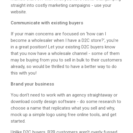
straight into costly marketing campaigns - use your
website.
Communicate with existing buyers
If your main concerns are focused on ‘how can I
become a wholesaler when I have a D2C store?’, you’re
in a great position! Let your existing D2C buyers know
that you now have a wholesale channel - some of them
may be buying from you to sell in bulk to their customers
already, so would be thrilled to have a better way to do
this with you!
Brand your business
You don’t need to work with an agency straightaway or
download costly design software - do some research to
choose a name that replicates what you sell and why,
mock up a simple logo using free online tools, and get
started.
Unlike D2C buyers, B2B customers aren’t overly fussed