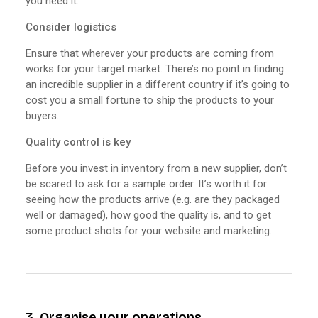
you need it.
Consider logistics
Ensure that wherever your products are coming from
works for your target market. There’s no point in finding
an incredible supplier in a different country if it’s going to
cost you a small fortune to ship the products to your
buyers.
Quality control is key
Before you invest in inventory from a new supplier, don’t
be scared to ask for a sample order. It’s worth it for
seeing how the products arrive (e.g. are they packaged
well or damaged), how good the quality is, and to get
some product shots for your website and marketing.
3. Organise your operations