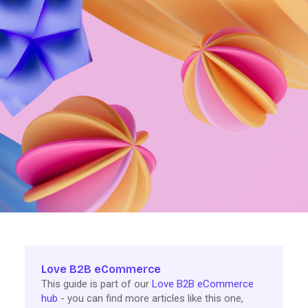
Love B2B eCommerce
This guide is part of our
Love B2B eCommerce
hub
- you can find more articles like this one,