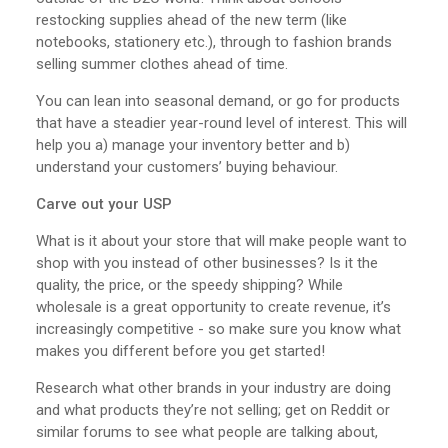
restocking supplies ahead of the new term (like
notebooks, stationery etc.), through to fashion brands
selling summer clothes ahead of time.
You can lean into seasonal demand, or go for products
that have a steadier year-round level of interest. This will
help you a) manage your inventory better and b)
understand your customers’ buying behaviour.
Carve out your USP
What is it about your store that will make people want to
shop with you instead of other businesses? Is it the
quality, the price, or the speedy shipping? While
wholesale is a great opportunity to create revenue, it’s
increasingly competitive - so make sure you know what
makes you different before you get started!
Research what other brands in your industry are doing
and what products they’re not selling; get on Reddit or
similar forums to see what people are talking about,