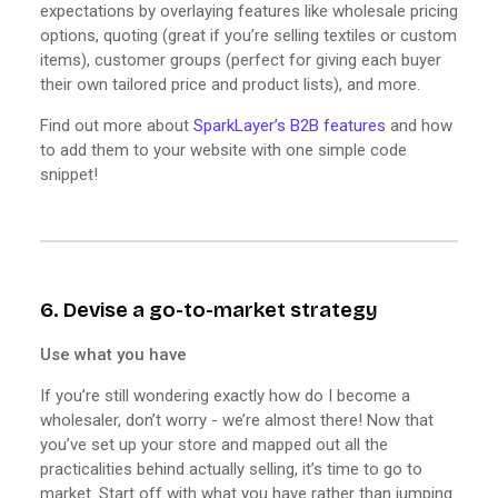
expectations by overlaying features like wholesale pricing
options, quoting (great if you’re selling textiles or custom
items), customer groups (perfect for giving each buyer
their own tailored price and product lists), and more.
Find out more about
SparkLayer’s B2B features
and how
to add them to your website with one simple code
snippet!
6. Devise a go-to-market strategy
Use what you have
If you’re still wondering exactly how do I become a
wholesaler, don’t worry - we’re almost there! Now that
you’ve set up your store and mapped out all the
practicalities behind actually selling, it’s time to go to
market. Start off with what you have rather than jumping