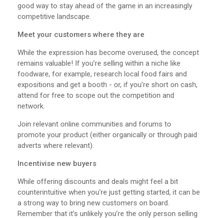
good way to stay ahead of the game in an increasingly
competitive landscape.
Meet your customers where they are
While the expression has become overused, the concept
remains valuable! If you’re selling within a niche like
foodware, for example, research local food fairs and
expositions and get a booth - or, if you’re short on cash,
attend for free to scope out the competition and
network.
Join relevant online communities and forums to
promote your product (either organically or through paid
adverts where relevant).
Incentivise new buyers
While offering discounts and deals might feel a bit
counterintuitive when you’re just getting started, it can be
a strong way to bring new customers on board.
Remember that it’s unlikely you’re the only person selling