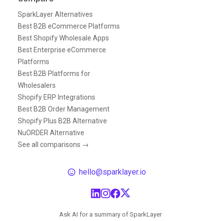
SparkLayer Alternatives
Best B2B eCommerce Platforms
Best Shopify Wholesale Apps
Best Enterprise eCommerce
Platforms
Best B2B Platforms for
Wholesalers
Shopify ERP Integrations
Best B2B Order Management
Shopify Plus B2B Alternative
NuORDER Alternative
See all comparisons →
hello@sparklayer.io
Ask AI for a summary of SparkLayer