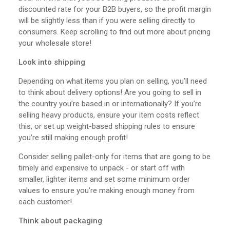
discounted rate for your B2B buyers, so the profit margin
will be slightly less than if you were selling directly to
consumers. Keep scrolling to find out more about pricing
your wholesale store!
Look into shipping
Depending on what items you plan on selling, you’ll need
to think about delivery options! Are you going to sell in
the country you’re based in or internationally? If you’re
selling heavy products, ensure your item costs reflect
this, or set up weight-based shipping rules to ensure
you’re still making enough profit!
Consider selling pallet-only for items that are going to be
timely and expensive to unpack - or start off with
smaller, lighter items and set some minimum order
values to ensure you’re making enough money from
each customer!
Think about packaging