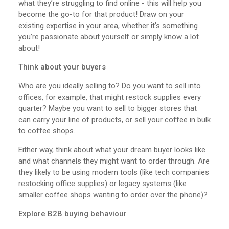
what they’re struggling to find online - this will help you
become the go-to for that product! Draw on your
existing expertise in your area, whether it’s something
you’re passionate about yourself or simply know a lot
about!
Think about your buyers
Who are you ideally selling to? Do you want to sell into
offices, for example, that might restock supplies every
quarter? Maybe you want to sell to bigger stores that
can carry your line of products, or sell your coffee in bulk
to coffee shops.
Either way, think about what your dream buyer looks like
and what channels they might want to order through. Are
they likely to be using modern tools (like tech companies
restocking office supplies) or legacy systems (like
smaller coffee shops wanting to order over the phone)?
Explore B2B buying behaviour