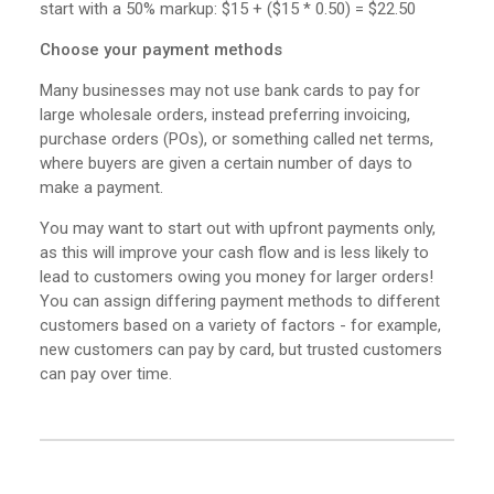
start with a 50% markup: $15 + ($15 * 0.50) = $22.50
Choose your payment methods
Many businesses may not use bank cards to pay for
large wholesale orders, instead preferring invoicing,
purchase orders (POs), or something called net terms,
where buyers are given a certain number of days to
make a payment.
You may want to start out with upfront payments only,
as this will improve your cash flow and is less likely to
lead to customers owing you money for larger orders!
You can assign differing payment methods to different
customers based on a variety of factors - for example,
new customers can pay by card, but trusted customers
can pay over time.