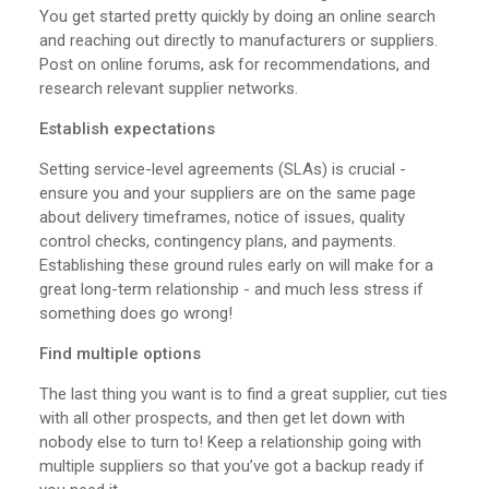
You get started pretty quickly by doing an online search
and reaching out directly to manufacturers or suppliers.
Post on online forums, ask for recommendations, and
research relevant supplier networks.
Establish expectations
Setting service-level agreements (SLAs) is crucial -
ensure you and your suppliers are on the same page
about delivery timeframes, notice of issues, quality
control checks, contingency plans, and payments.
Establishing these ground rules early on will make for a
great long-term relationship - and much less stress if
something does go wrong!
Find multiple options
The last thing you want is to find a great supplier, cut ties
with all other prospects, and then get let down with
nobody else to turn to! Keep a relationship going with
multiple suppliers so that you’ve got a backup ready if