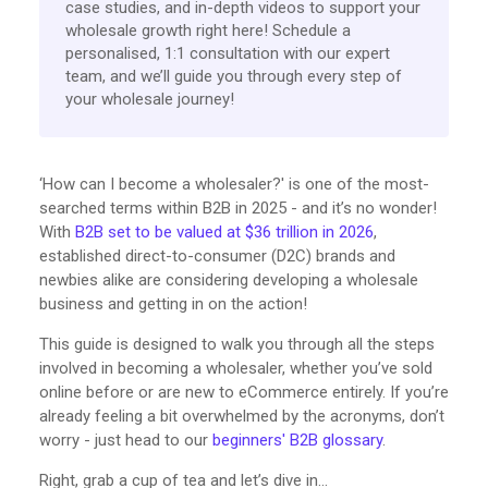
case studies, and in-depth videos to support your
wholesale growth right here! Schedule a
personalised, 1:1 consultation with our expert
team, and we’ll guide you through every step of
your wholesale journey!
‘How can I become a wholesaler?' is one of the most-
searched terms within B2B in 2025 - and it’s no wonder!
With
B2B set to be valued at $36 trillion in 2026
,
established direct-to-consumer (D2C) brands and
newbies alike are considering developing a wholesale
business and getting in on the action!
This guide is designed to walk you through all the steps
involved in becoming a wholesaler, whether you’ve sold
online before or are new to eCommerce entirely. If you’re
already feeling a bit overwhelmed by the acronyms, don’t
worry - just head to our
beginners' B2B glossary
.
Right, grab a cup of tea and let’s dive in…