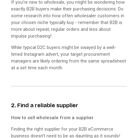
If you’re new to wholesale, you might be wondering how
exactly B2B buyers make their purchasing decisions. Do
some research into how often wholesaler customers in
your chosen niche typically buy - remember that B2B is
more about repeat, regular orders and less about
impulse purchasing!
While typical D2C buyers might be swayed by a well-
timed Instagram advert, your target procurement
managers are likely ordering from the same spreadsheet
at a set time each month.
2. Find a reliable supplier
How to sell wholesale from a supplier
Finding the right supplier for your B2B eCommerce
business doesn’t need to be as daunting as it sounds!