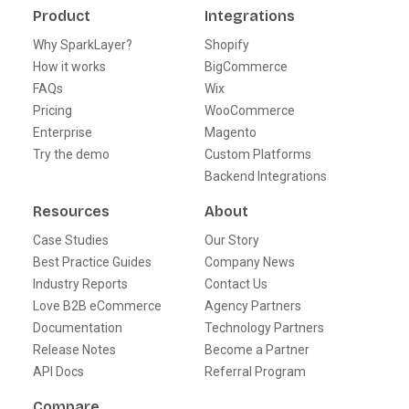
Product
Integrations
Why SparkLayer?
Shopify
How it works
BigCommerce
FAQs
Wix
Pricing
WooCommerce
Enterprise
Magento
Try the demo
Custom Platforms
Backend Integrations
Resources
About
Case Studies
Our Story
Best Practice Guides
Company News
Industry Reports
Contact Us
Love B2B eCommerce
Agency Partners
Documentation
Technology Partners
Release Notes
Become a Partner
API Docs
Referral Program
Compare