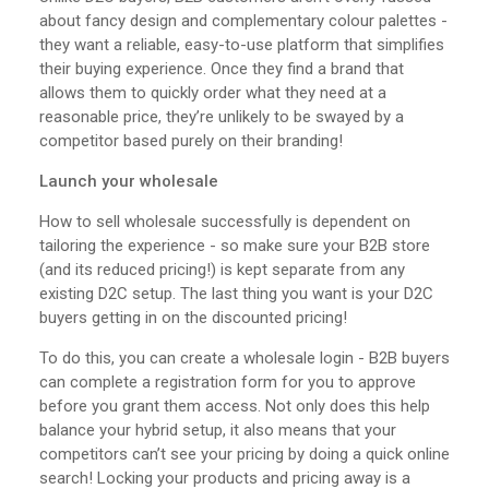
about fancy design and complementary colour palettes -
they want a reliable, easy-to-use platform that simplifies
their buying experience. Once they find a brand that
allows them to quickly order what they need at a
reasonable price, they’re unlikely to be swayed by a
competitor based purely on their branding!
Launch your wholesale
How to sell wholesale successfully is dependent on
tailoring the experience - so make sure your B2B store
(and its reduced pricing!) is kept separate from any
existing D2C setup. The last thing you want is your D2C
buyers getting in on the discounted pricing!
To do this, you can create a wholesale login - B2B buyers
can complete a registration form for you to approve
before you grant them access. Not only does this help
balance your hybrid setup, it also means that your
competitors can’t see your pricing by doing a quick online
search! Locking your products and pricing away is a