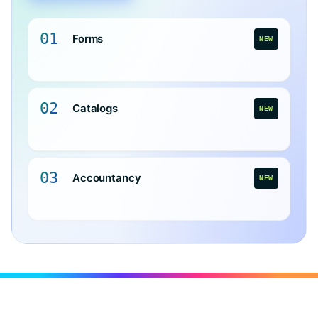
01
Forms
NEW
02
Catalogs
NEW
03
Accountancy
NEW