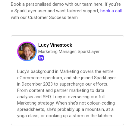
Book a personalised demo with our team here. If you’re
a SparkLayer user and want tailored support,
book a call
with our Customer Success team.
Lucy Vinestock
Marketing Manager, SparkLayer
Lucy’s background in Marketing covers the entire
eCommerce spectrum, and she joined SparkLayer
in December 2023 to supercharge our efforts.
From content and partner marketing to data
analysis and SEO, Lucy is overseeing our full
Marketing strategy. When she’s not colour-coding
spreadsheets, she’s probably up a mountain, at a
yoga class, or cooking up a storm in the kitchen.