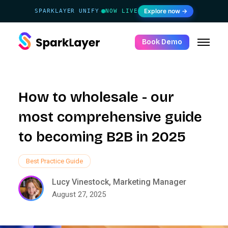
Explore now →
SPARKLAYER UNIFY
NOW LIVE
·
Book Demo
How to wholesale - our
most comprehensive guide
to becoming B2B in 2025
Best Practice Guide
Lucy Vinestock, Marketing Manager
August 27, 2025