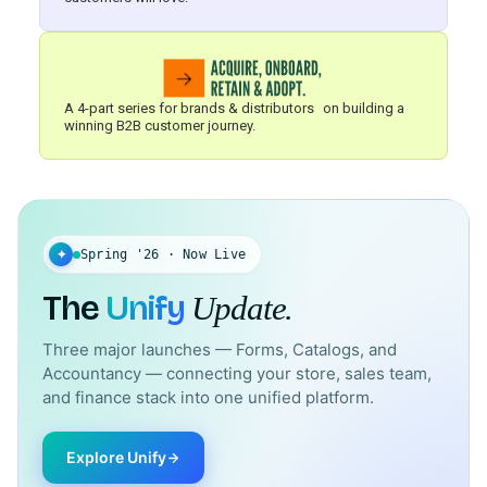
A 4-part series for brands & distributors on building a
winning B2B customer journey.
✦
Spring '26 · Now Live
The
Unify
Update.
Three major launches — Forms, Catalogs, and
Accountancy — connecting your store, sales team,
and finance stack into one unified platform.
Explore Unify