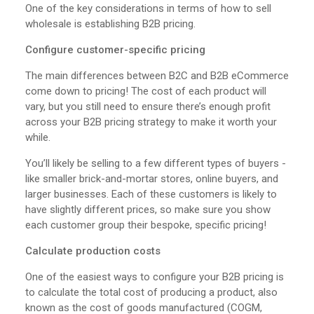
One of the key considerations in terms of how to sell
wholesale is establishing B2B pricing.
Configure customer-specific pricing
The main differences between B2C and B2B eCommerce
come down to pricing! The cost of each product will
vary, but you still need to ensure there’s enough profit
across your B2B pricing strategy to make it worth your
while.
You’ll likely be selling to a few different types of buyers -
like smaller brick-and-mortar stores, online buyers, and
larger businesses. Each of these customers is likely to
have slightly different prices, so make sure you show
each customer group their bespoke, specific pricing!
Calculate production costs
One of the easiest ways to configure your B2B pricing is
to calculate the total cost of producing a product, also
known as the cost of goods manufactured (COGM,