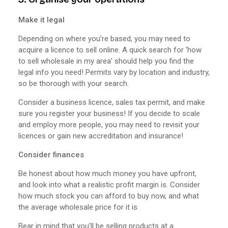
Make it legal
Depending on where you’re based, you may need to
acquire a licence to sell online. A quick search for ‘how
to sell wholesale in my area’ should help you find the
legal info you need! Permits vary by location and industry,
so be thorough with your search.
Consider a business licence, sales tax permit, and make
sure you register your business! If you decide to scale
and employ more people, you may need to revisit your
licences or gain new accreditation and insurance!
Consider finances
Be honest about how much money you have upfront,
and look into what a realistic profit margin is. Consider
how much stock you can afford to buy now, and what
the average wholesale price for it is.
Bear in mind that you’ll be selling products at a