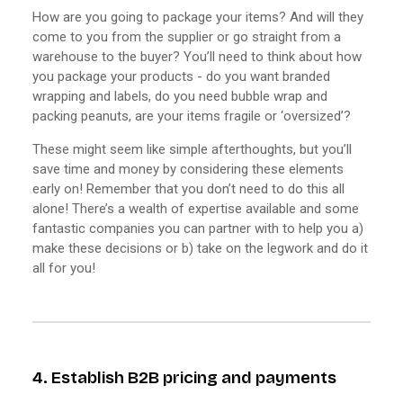
How are you going to package your items? And will they
come to you from the supplier or go straight from a
warehouse to the buyer? You’ll need to think about how
you package your products - do you want branded
wrapping and labels, do you need bubble wrap and
packing peanuts, are your items fragile or ‘oversized’?
These might seem like simple afterthoughts, but you’ll
save time and money by considering these elements
early on! Remember that you don’t need to do this all
alone! There’s a wealth of expertise available and some
fantastic companies you can partner with to help you a)
make these decisions or b) take on the legwork and do it
all for you!
4. Establish B2B pricing and payments