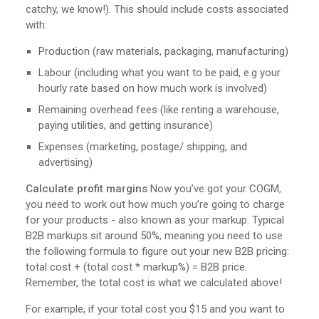
catchy, we know!). This should include costs associated
with:
Production (raw materials, packaging, manufacturing)
Labour (including what you want to be paid, e.g your
hourly rate based on how much work is involved)
Remaining overhead fees (like renting a warehouse,
paying utilities, and getting insurance)
Expenses (marketing, postage/ shipping, and
advertising)
Calculate profit margins
Now you’ve got your COGM,
you need to work out how much you’re going to charge
for your products - also known as your markup. Typical
B2B markups sit around 50%, meaning you need to use
the following formula to figure out your new B2B pricing:
total cost + (total cost * markup%) = B2B price.
Remember, the total cost is what we calculated above!
For example, if your total cost you $15 and you want to