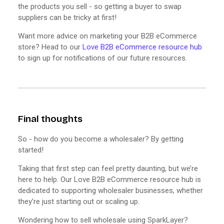
the products you sell - so getting a buyer to swap
suppliers can be tricky at first!
Want more advice on marketing your B2B eCommerce
store? Head to our
Love B2B eCommerce resource hub
to sign up for notifications of our future resources.
Final thoughts
So - how do you become a wholesaler? By getting
started!
Taking that first step can feel pretty daunting, but we’re
here to help. Our Love B2B eCommerce resource hub is
dedicated to supporting wholesaler businesses, whether
they’re just starting out or scaling up.
Wondering how to sell wholesale using SparkLayer?