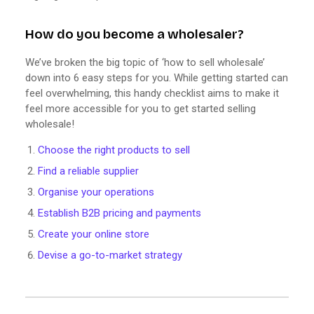
How do you become a wholesaler?
We’ve broken the big topic of ‘how to sell wholesale’
down into 6 easy steps for you. While getting started can
feel overwhelming, this handy checklist aims to make it
feel more accessible for you to get started selling
wholesale!
Choose the right products to sell
Find a reliable supplier
Organise your operations
Establish B2B pricing and payments
Create your online store
Devise a go-to-market strategy