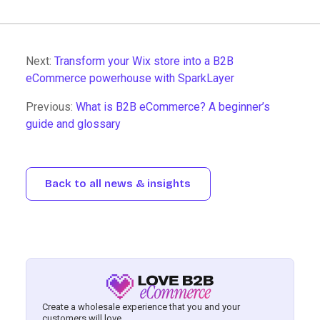
Next:
Transform your Wix store into a B2B
eCommerce powerhouse with SparkLayer
Previous:
What is B2B eCommerce? A beginner’s
guide and glossary
Back to all news & insights
Create a wholesale experience that you and your
customers will love.