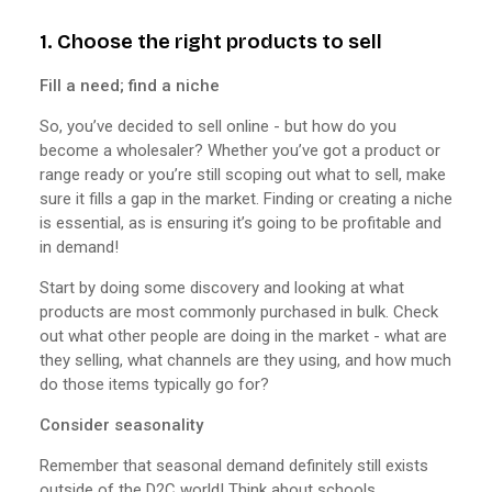
1. Choose the right products to sell
Fill a need; find a niche
So, you’ve decided to sell online - but how do you
become a wholesaler? Whether you’ve got a product or
range ready or you’re still scoping out what to sell, make
sure it fills a gap in the market. Finding or creating a niche
is essential, as is ensuring it’s going to be profitable and
in demand!
Start by doing some discovery and looking at what
products are most commonly purchased in bulk. Check
out what other people are doing in the market - what are
they selling, what channels are they using, and how much
do those items typically go for?
Consider seasonality
Remember that seasonal demand definitely still exists
outside of the D2C world! Think about schools