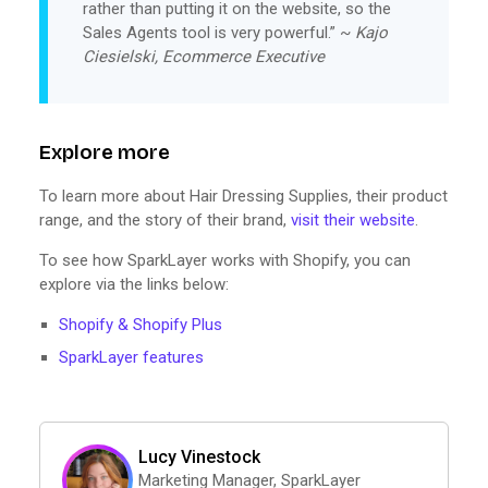
rather than putting it on the website, so the
Sales Agents tool is very powerful.” ~
Kajo
Ciesielski, Ecommerce Executive
Explore more
To learn more about Hair Dressing Supplies, their product
range, and the story of their brand,
visit their website
.
To see how SparkLayer works with Shopify, you can
explore via the links below:
Shopify & Shopify Plus
SparkLayer features
Lucy Vinestock
Marketing Manager, SparkLayer