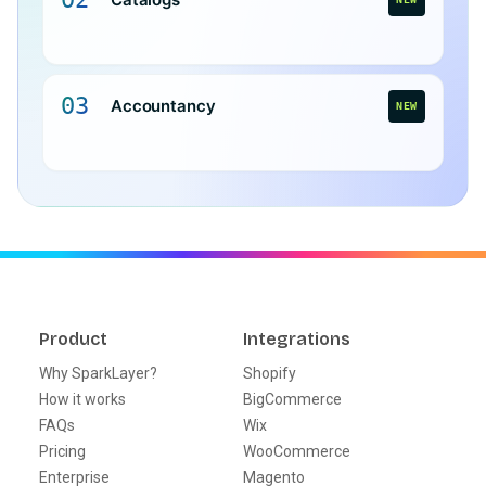
03
Accountancy
NEW
Product
Integrations
Why SparkLayer?
Shopify
How it works
BigCommerce
FAQs
Wix
Pricing
WooCommerce
Enterprise
Magento