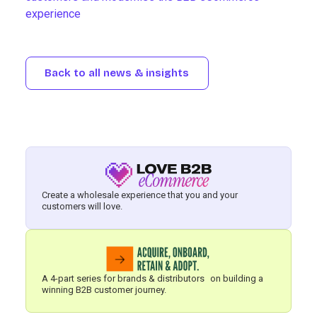
experience
Back to all news & insights
Create a wholesale experience that you and your
customers will love.
A 4-part series for brands & distributors on building a
winning B2B customer journey.