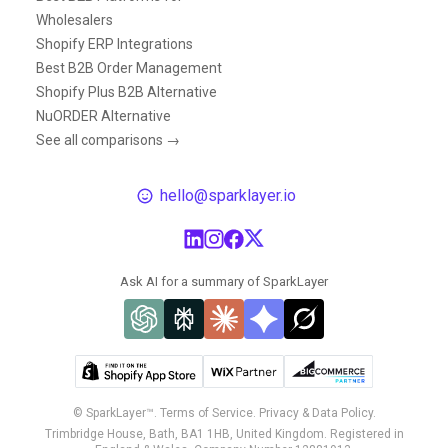
Wholesalers
Shopify ERP Integrations
Best B2B Order Management
Shopify Plus B2B Alternative
NuORDER Alternative
See all comparisons →
hello@sparklayer.io
Ask AI for a summary of SparkLayer
© SparkLayer™.
Terms of Service.
Privacy & Data Policy.
Trimbridge House, Bath, BA1 1HB, United Kingdom. Registered in