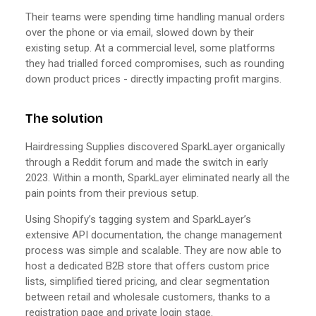
Their teams were spending time handling manual orders
over the phone or via email, slowed down by their
existing setup. At a commercial level, some platforms
they had trialled forced compromises, such as rounding
down product prices - directly impacting profit margins.
The solution
Hairdressing Supplies discovered SparkLayer organically
through a Reddit forum and made the switch in early
2023. Within a month, SparkLayer eliminated nearly all the
pain points from their previous setup.
Using Shopify’s tagging system and SparkLayer’s
extensive API documentation, the change management
process was simple and scalable. They are now able to
host a dedicated B2B store that offers custom price
lists, simplified tiered pricing, and clear segmentation
between retail and wholesale customers, thanks to a
registration page and private login stage.