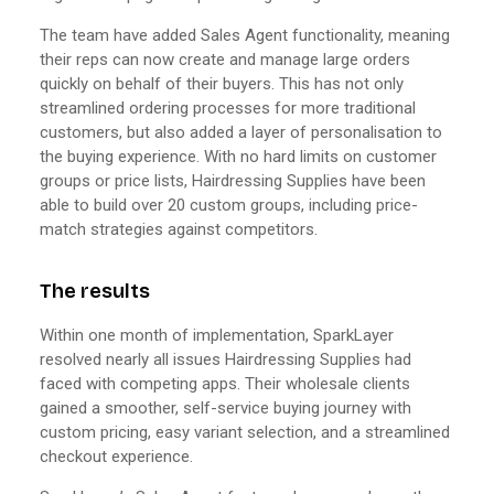
The team have added Sales Agent functionality, meaning
their reps can now create and manage large orders
quickly on behalf of their buyers. This has not only
streamlined ordering processes for more traditional
customers, but also added a layer of personalisation to
the buying experience. With no hard limits on customer
groups or price lists, Hairdressing Supplies have been
able to build over 20 custom groups, including price-
match strategies against competitors.
The results
Within one month of implementation, SparkLayer
resolved nearly all issues Hairdressing Supplies had
faced with competing apps. Their wholesale clients
gained a smoother, self-service buying journey with
custom pricing, easy variant selection, and a streamlined
checkout experience.