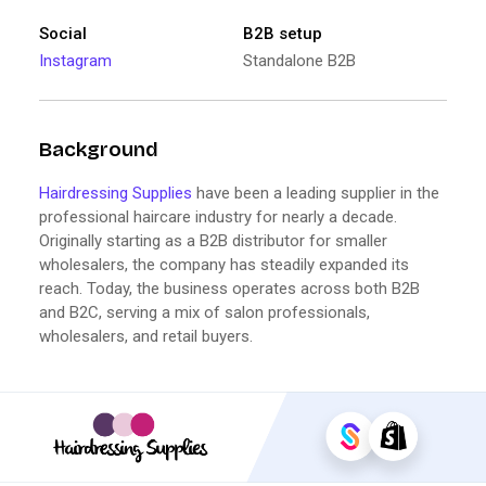
Social
B2B setup
Instagram
Standalone B2B
Background
Hairdressing Supplies
have been a leading supplier in the
professional haircare industry for nearly a decade.
Originally starting as a B2B distributor for smaller
wholesalers, the company has steadily expanded its
reach. Today, the business operates across both B2B
and B2C, serving a mix of salon professionals,
wholesalers, and retail buyers.