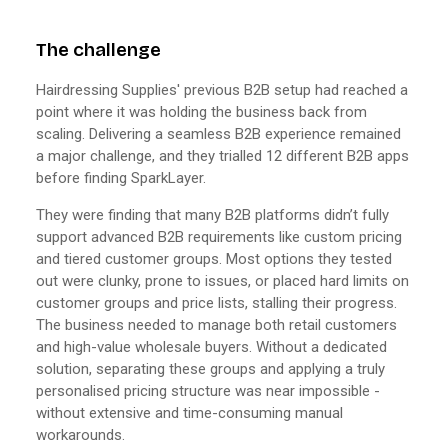
The challenge
Hairdressing Supplies' previous B2B setup had reached a
point where it was holding the business back from
scaling. Delivering a seamless B2B experience remained
a major challenge, and they trialled 12 different B2B apps
before finding SparkLayer.
They were finding that many B2B platforms didn’t fully
support advanced B2B requirements like custom pricing
and tiered customer groups. Most options they tested
out were clunky, prone to issues, or placed hard limits on
customer groups and price lists, stalling their progress.
The business needed to manage both retail customers
and high-value wholesale buyers. Without a dedicated
solution, separating these groups and applying a truly
personalised pricing structure was near impossible -
without extensive and time-consuming manual
workarounds.