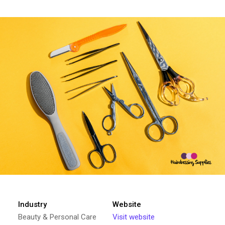
Industry
Website
Beauty & Personal Care
Visit website