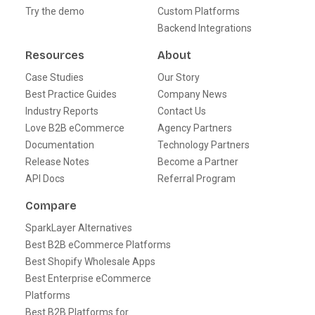
Try the demo
Custom Platforms
Backend Integrations
Resources
About
Case Studies
Our Story
Best Practice Guides
Company News
Industry Reports
Contact Us
Love B2B eCommerce
Agency Partners
Documentation
Technology Partners
Release Notes
Become a Partner
API Docs
Referral Program
Compare
SparkLayer Alternatives
Best B2B eCommerce Platforms
Best Shopify Wholesale Apps
Best Enterprise eCommerce
Platforms
Best B2B Platforms for