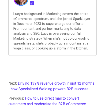
Lucy’s background in Marketing covers the entire
eCommerce spectrum, and she joined SparkLayer
in December 2023 to supercharge our efforts.
From content and partner marketing to data
analysis and SEO, Lucy is overseeing our full
Marketing strategy. When she’s not colour-coding
spreadsheets, she’s probably up a mountain, at a
yoga class, or cooking up a storm in the kitchen.
Next:
Driving 139% revenue growth in just 12 months
- how Specialised Welding powers B2B success
Previous:
How to use direct mail to convert
customers and modernise the B2B eCommerce