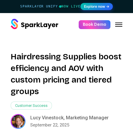
Explore now →
SPARKLAYER UNIFY
NOW LIVE
·
Book Demo
Hairdressing Supplies boost
efficiency and AOV with
custom pricing and tiered
groups
Customer Success
Lucy Vinestock, Marketing Manager
September 22, 2025