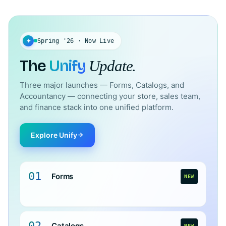
✦
Spring '26 · Now Live
The
Unify
Update.
Three major launches — Forms, Catalogs, and
Accountancy — connecting your store, sales team,
and finance stack into one unified platform.
Explore Unify
01
Forms
NEW
02
Catalogs
NEW