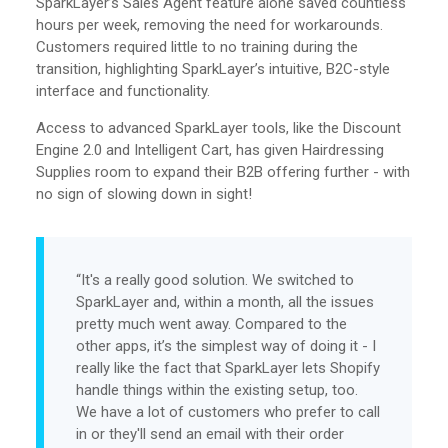
SparkLayer’s Sales Agent feature alone saved countless
hours per week, removing the need for workarounds.
Customers required little to no training during the
transition, highlighting SparkLayer’s intuitive, B2C-style
interface and functionality.
Access to advanced SparkLayer tools, like the Discount
Engine 2.0 and Intelligent Cart, has given Hairdressing
Supplies room to expand their B2B offering further - with
no sign of slowing down in sight!
“It's a really good solution. We switched to
SparkLayer and, within a month, all the issues
pretty much went away. Compared to the
other apps, it’s the simplest way of doing it - I
really like the fact that SparkLayer lets Shopify
handle things within the existing setup, too.
We have a lot of customers who prefer to call
in or they'll send an email with their order