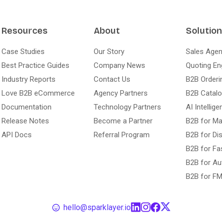
Resources
About
Solutio
Case Studies
Our Story
Sales Agen
Best Practice Guides
Company News
Quoting En
Industry Reports
Contact Us
B2B Orderi
Love B2B eCommerce
Agency Partners
B2B Catal
Documentation
Technology Partners
AI Intellige
Release Notes
Become a Partner
B2B for Ma
API Docs
Referral Program
B2B for Dis
B2B for Fa
B2B for Au
B2B for F
hello@sparklayer.io