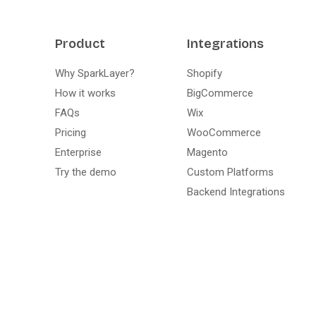
Product
Integrations
Why SparkLayer?
Shopify
How it works
BigCommerce
FAQs
Wix
Pricing
WooCommerce
Enterprise
Magento
Try the demo
Custom Platforms
Backend Integrations