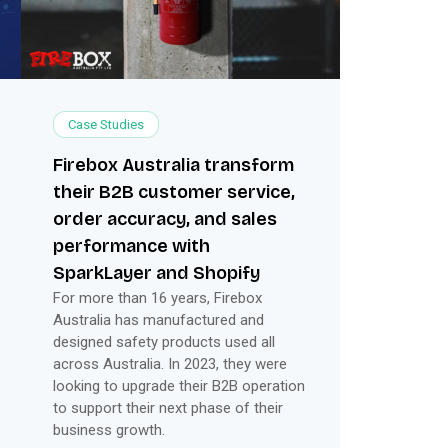
Case Studies
Firebox Australia transform
their B2B customer service,
order accuracy, and sales
performance with
SparkLayer and Shopify
For more than 16 years, Firebox
Australia has manufactured and
designed safety products used all
across Australia. In 2023, they were
looking to upgrade their B2B operation
to support their next phase of their
business growth.