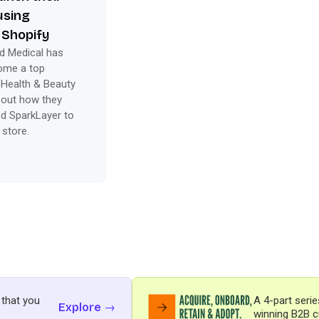
using
 Shopify
d Medical has
come a top
 Health & Beauty
 out how they
d SparkLayer to
 store.
 that you
A 4-part serie
Explore →
winning B2B c