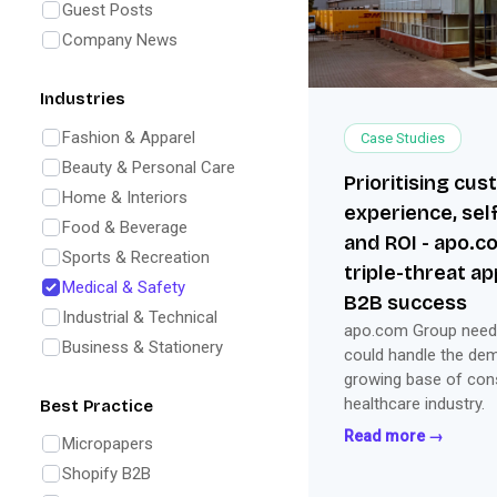
Guest Posts
Company News
Industries
Fashion & Apparel
Case Studies
Beauty & Personal Care
Prioritising cu
Home & Interiors
experience, self
Food & Beverage
and ROI - apo.c
Sports & Recreation
triple-threat a
Medical & Safety
B2B success
Industrial & Technical
apo.com Group neede
Business & Stationery
could handle the de
growing base of con
healthcare industry.
Best Practice
Read more →
Micropapers
Shopify B2B