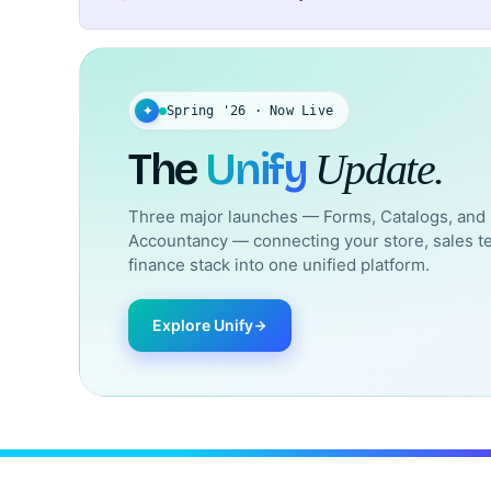
✦
Spring '26 · Now Live
The
Unify
Update.
Three major launches — Forms, Catalogs, and
Accountancy — connecting your store, sales t
finance stack into one unified platform.
Explore Unify