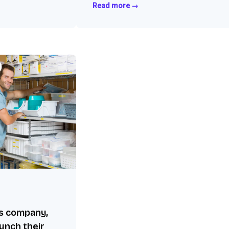
Read more →
es company,
aunch their