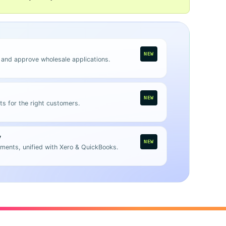
NEW
 and approve wholesale applications.
NEW
ts for the right customers.
y
NEW
ments, unified with Xero & QuickBooks.