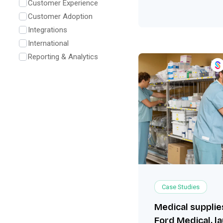
Customer Experience
Customer Adoption
Integrations
International
Reporting & Analytics
Case Studies
Medical suppli
Ford Medical, l