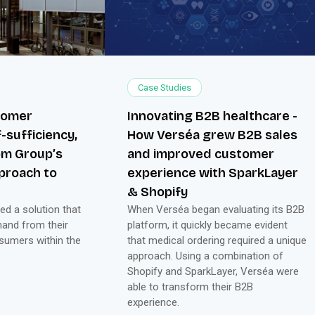
Case Studies
stomer
Innovating B2B healthcare -
-sufficiency,
How Verséa grew B2B sales
om Group’s
and improved customer
pproach to
experience with SparkLayer
& Shopify
d a solution that
When Verséa began evaluating its B2B
mand from their
platform, it quickly became evident
sumers within the
that medical ordering required a unique
approach. Using a combination of
Shopify and SparkLayer, Verséa were
able to transform their B2B
experience.