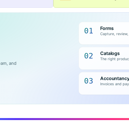
Forms
01
Capture, review,
Catalogs
02
The right produc
eam, and
Accountanc
03
Invoices and pay