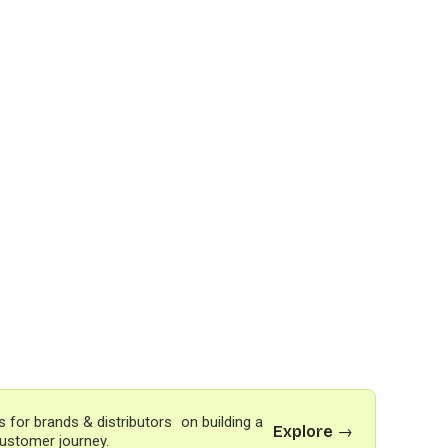
s for brands & distributors on building a
Explore →
ustomer journey.