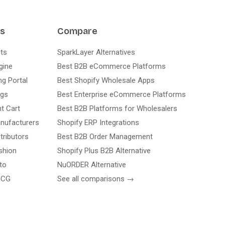
ns
Compare
ts
SparkLayer Alternatives
gine
Best B2B eCommerce Platforms
ng Portal
Best Shopify Wholesale Apps
ogs
Best Enterprise eCommerce Platforms
nt Cart
Best B2B Platforms for Wholesalers
nufacturers
Shopify ERP Integrations
tributors
Best B2B Order Management
shion
Shopify Plus B2B Alternative
to
NuORDER Alternative
MCG
See all comparisons →