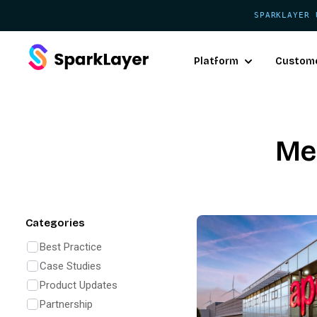
SPARKLAYER 
Platform
Custom
Me
Categories
Best Practice
Case Studies
Product Updates
Partnership