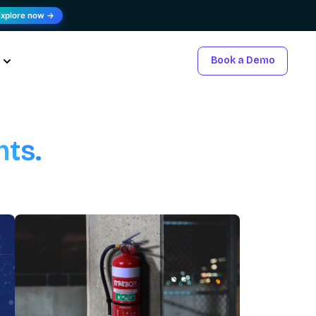
Explore now →
Book a Demo
hts.