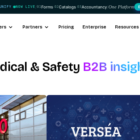
/
Forms
·
Catalogs
·
Accountancy
/
One Platform
UNIFY
NOW LIVE
01
02
03
·
ers
Partners
Pricing
Enterprise
Resources
dical & Safety
B2B insig