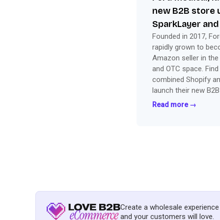
new B2B store 
SparkLayer and
Founded in 2017, For
rapidly grown to be
Amazon seller in the
and OTC space. Find
combined Shopify an
launch their new B2B
Read more →
Create a wholesale experience
and your customers will love.