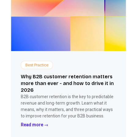
Best Practice
Why B2B customer retention matters
more than ever - and how to drive it in
2026
B2B customer retention is the key to predictable
revenue and long-term growth. Learn what it
means, why it matters, and three practical ways
to improve retention for your B2B business.
Read more →