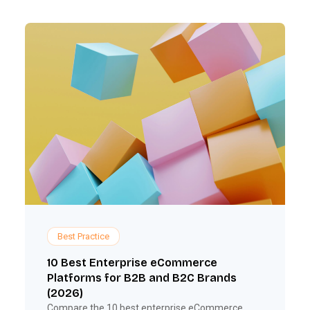
Best Practice
10 Best Enterprise eCommerce
Platforms for B2B and B2C Brands
(2026)
Compare the 10 best enterprise eCommerce