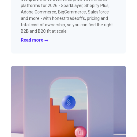
platforms for 2026 - SparkLayer, Shopify Plus,
Adobe Commerce, BigCommerce, Salesforce
and more - with honest tradeoffs, pricing and
total cost of ownership, so you can find the right
B2B and B2C fit at scale.
Read more →