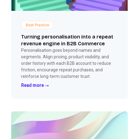
Best Practice
Turning personalisation into a repeat
revenue engine in B2B Commerce
Personalisation goes beyond names and
segments. Align pricing, product visibility, and
order history with each B2B account to reduce
friction, encourage repeat purchases, and
reinforce long-term customer trust.
Read more →