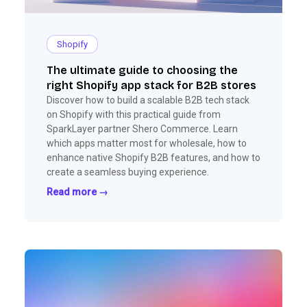
Shopify
The ultimate guide to choosing the
right Shopify app stack for B2B stores
Discover how to build a scalable B2B tech stack
on Shopify with this practical guide from
SparkLayer partner Shero Commerce. Learn
which apps matter most for wholesale, how to
enhance native Shopify B2B features, and how to
create a seamless buying experience.
Read more →