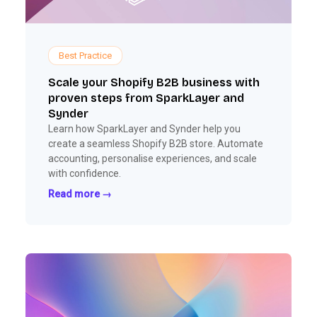
Best Practice
Scale your Shopify B2B business with
proven steps from SparkLayer and
Synder
Learn how SparkLayer and Synder help you
create a seamless Shopify B2B store. Automate
accounting, personalise experiences, and scale
with confidence.
Read more →