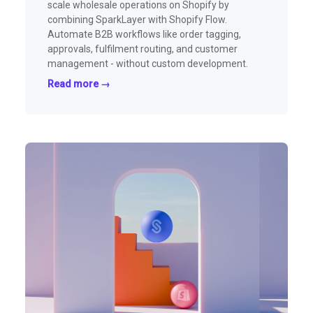
scale wholesale operations on Shopify by
combining SparkLayer with Shopify Flow.
Automate B2B workflows like order tagging,
approvals, fulfilment routing, and customer
management - without custom development.
Read more →