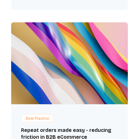
Best Practice
Repeat orders made easy - reducing
friction in B2B eCommerce