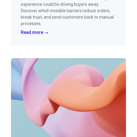
experience could be driving buyers away.
Discover which invisible barriers reduce orders,
break trust, and send customers back to manual
processes.
Read more →