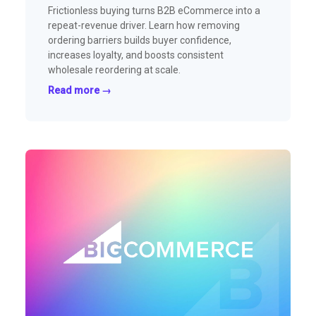
Frictionless buying turns B2B eCommerce into a
repeat-revenue driver. Learn how removing
ordering barriers builds buyer confidence,
increases loyalty, and boosts consistent
wholesale reordering at scale.
Read more →