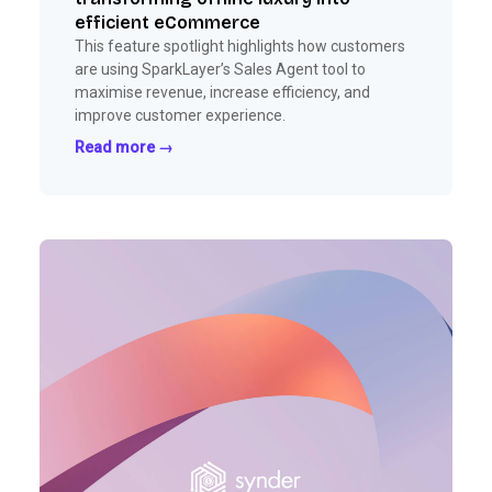
efficient eCommerce
This feature spotlight highlights how customers
are using SparkLayer’s Sales Agent tool to
maximise revenue, increase efficiency, and
improve customer experience.
Read more →