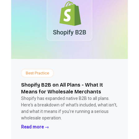
Best Practice
Shopify B2B on All Plans - What It
Means for Wholesale Merchants
Shopify has expanded native B2B to all plans.
Here's a breakdown of what's included, what isn't,
and what it means if you're running a serious
wholesale operation.
Read more →