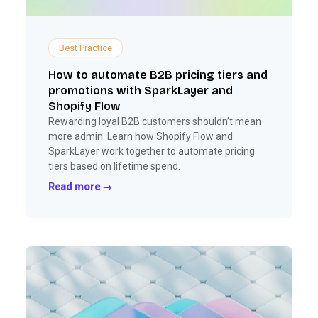
Best Practice
How to automate B2B pricing tiers and
promotions with SparkLayer and
Shopify Flow
Rewarding loyal B2B customers shouldn’t mean
more admin. Learn how Shopify Flow and
SparkLayer work together to automate pricing
tiers based on lifetime spend.
Read more →