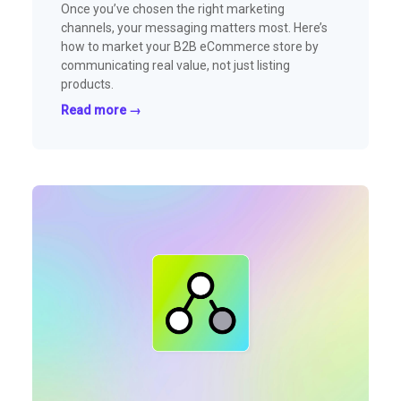
Once you’ve chosen the right marketing
channels, your messaging matters most. Here’s
how to market your B2B eCommerce store by
communicating real value, not just listing
products.
Read more →