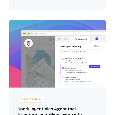
Best Practice
SparkLayer Sales Agent tool -
transforming offline luxury into