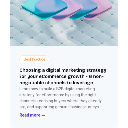
Best Practice
Choosing a digital marketing strategy
for your eCommerce growth - 6 non-
negotiable channels to leverage
Learn how to build a B2B digital marketing
strategy for eCommerce by using the right
channels, reaching buyers where they already
are, and supporting genuine buying journeys.
Read more →