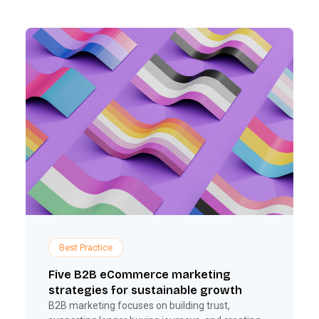
Best Practice
Five B2B eCommerce marketing
strategies for sustainable growth
B2B marketing focuses on building trust,