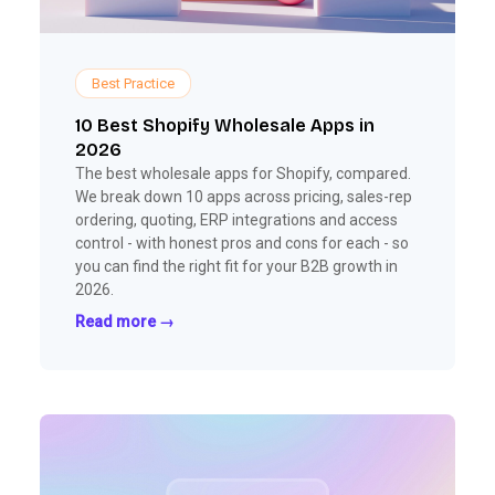
Best Practice
10 Best Shopify Wholesale Apps in
2026
The best wholesale apps for Shopify, compared.
We break down 10 apps across pricing, sales-rep
ordering, quoting, ERP integrations and access
control - with honest pros and cons for each - so
you can find the right fit for your B2B growth in
2026.
Read more →