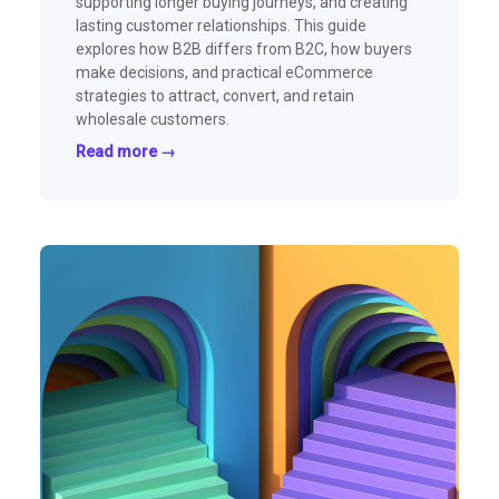
supporting longer buying journeys, and creating
lasting customer relationships. This guide
explores how B2B differs from B2C, how buyers
make decisions, and practical eCommerce
strategies to attract, convert, and retain
wholesale customers.
Read more →