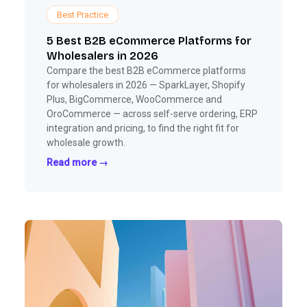
Best Practice
5 Best B2B eCommerce Platforms for
Wholesalers in 2026
Compare the best B2B eCommerce platforms
for wholesalers in 2026 — SparkLayer, Shopify
Plus, BigCommerce, WooCommerce and
OroCommerce — across self-serve ordering, ERP
integration and pricing, to find the right fit for
wholesale growth.
Read more →