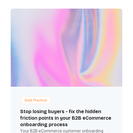
Best Practice
Stop losing buyers - fix the hidden
friction points in your B2B eCommerce
onboarding process
Your B2B eCommerce customer onboarding