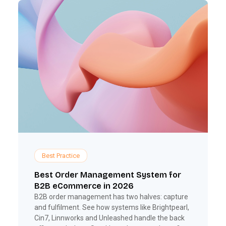
Best Practice
Best Order Management System for
B2B eCommerce in 2026
B2B order management has two halves: capture
and fulfilment. See how systems like Brightpearl,
Cin7, Linnworks and Unleashed handle the back