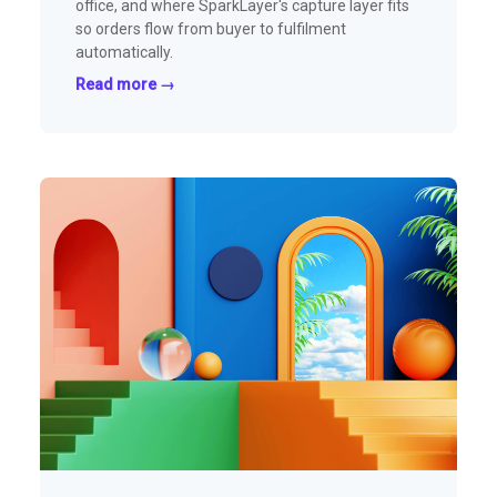
office, and where SparkLayer's capture layer fits
so orders flow from buyer to fulfilment
automatically.
Read more →