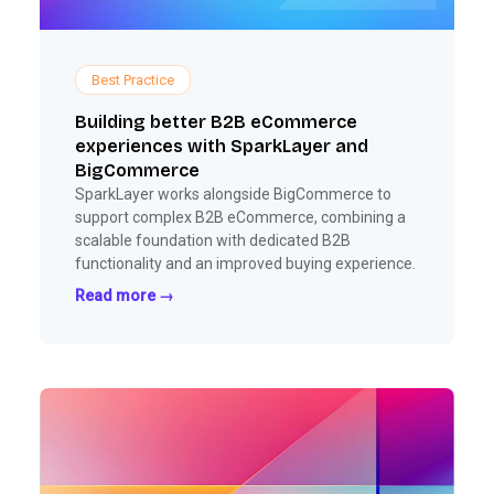
Best Practice
Building better B2B eCommerce
experiences with SparkLayer and
BigCommerce
SparkLayer works alongside BigCommerce to
support complex B2B eCommerce, combining a
scalable foundation with dedicated B2B
functionality and an improved buying experience.
Read more →