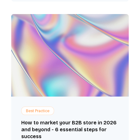
Best Practice
How to market your B2B store in 2026
and beyond - 6 essential steps for
success