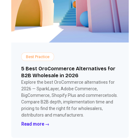
Best Practice
5 Best OroCommerce Alternatives for
B2B Wholesale in 2026
Explore the best OroCommerce alternatives for
2026 — SparkLayer, Adobe Commerce,
BigCommerce, Shopify Plus and commercetools.
Compare B2B depth, implementation time and
pricing to find the right fit for wholesalers,
distributors and manufacturers.
Read more →