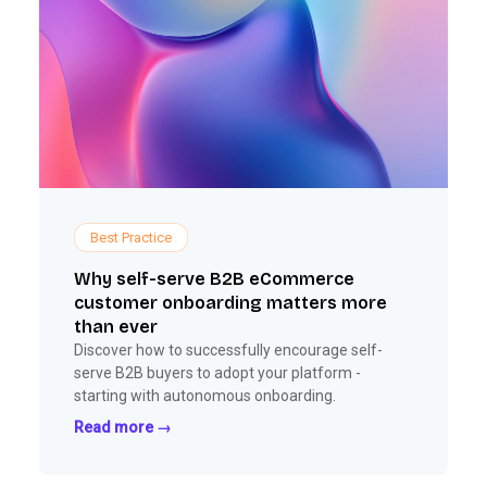
Best Practice
Why self-serve B2B eCommerce
customer onboarding matters more
than ever
Discover how to successfully encourage self-
serve B2B buyers to adopt your platform -
starting with autonomous onboarding.
Read more →