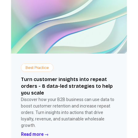
Best Practice
Turn customer insights into repeat
orders - 8 data-led strategies to help
you scale
Discover how your B2B business can use data to
boost customer retention and increase repeat
orders. Turn insights into actions that drive
loyalty, revenue, and sustainable wholesale
growth.
Read more →