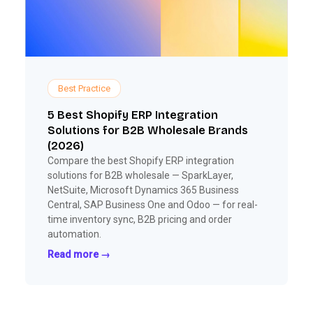
Best Practice
5 Best Shopify ERP Integration
Solutions for B2B Wholesale Brands
(2026)
Compare the best Shopify ERP integration
solutions for B2B wholesale — SparkLayer,
NetSuite, Microsoft Dynamics 365 Business
Central, SAP Business One and Odoo — for real-
time inventory sync, B2B pricing and order
automation.
Read more →