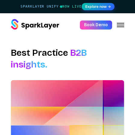
Explore now →
SPARKLAYER UNIFY
NOW LIVE
·
Book Demo
Best Practice
B2B
insights.