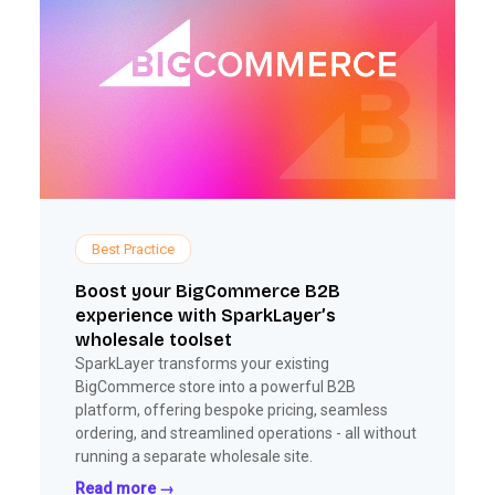
Best Practice
Boost your BigCommerce B2B
experience with SparkLayer’s
wholesale toolset
SparkLayer transforms your existing
BigCommerce store into a powerful B2B
platform, offering bespoke pricing, seamless
ordering, and streamlined operations - all without
running a separate wholesale site.
Read more →