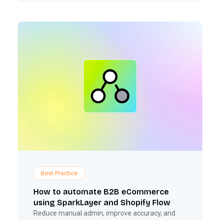
Best Practice
How to automate B2B eCommerce
using SparkLayer and Shopify Flow
Reduce manual admin, improve accuracy, and