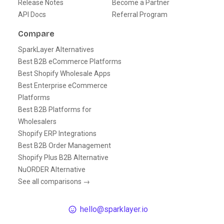
Release Notes
Become a Partner
API Docs
Referral Program
Compare
SparkLayer Alternatives
Best B2B eCommerce Platforms
Best Shopify Wholesale Apps
Best Enterprise eCommerce
Platforms
Best B2B Platforms for
Wholesalers
Shopify ERP Integrations
Best B2B Order Management
Shopify Plus B2B Alternative
NuORDER Alternative
See all comparisons →
hello@sparklayer.io