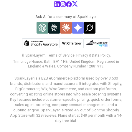
Ask AI for a summary of SparkLayer
© SparkLayer™.
Terms of Service.
Privacy & Data Policy.
Trimbridge House, Bath, BA1 1HB, United Kingdom. Registered in
England & Wales, Company Number 12881913.
SparkLayer is a B2B eCommerce platform used by over 3,500
brands, distributors, and manufacturers. It integrates with Shopify,
BigCommerce, Wix, WooCommerce, and custom platforms,
converting existing online stores into wholesale ordering systems.
Key features include customer-specific pricing, quick order forms,
sales agent ordering, company account management, and a
quoting engine. SparkLayer is rated 4.9 out of 5 on the Shopify
App Store with 329 reviews. Plans start at $49 per month with a 14-
day free trial.