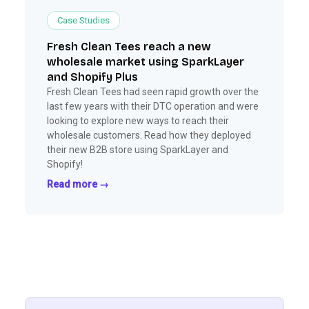
Case Studies
Fresh Clean Tees reach a new
wholesale market using SparkLayer
and Shopify Plus
Fresh Clean Tees had seen rapid growth over the
last few years with their DTC operation and were
looking to explore new ways to reach their
wholesale customers. Read how they deployed
their new B2B store using SparkLayer and
Shopify!
Read more →