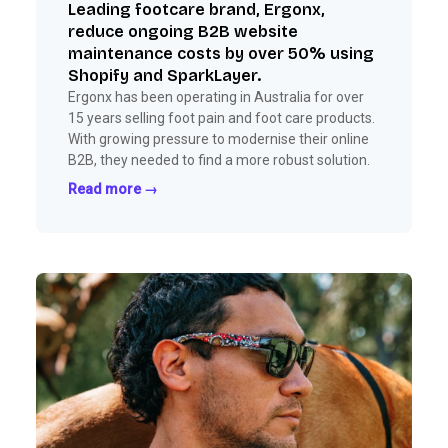
Leading footcare brand, Ergonx,
reduce ongoing B2B website
maintenance costs by over 50% using
Shopify and SparkLayer.
Ergonx has been operating in Australia for over
15 years selling foot pain and foot care products.
With growing pressure to modernise their online
B2B, they needed to find a more robust solution.
Read more →