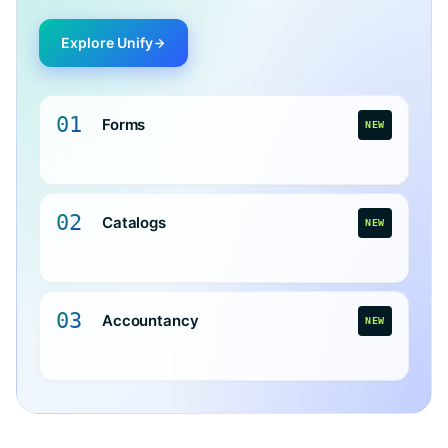
Explore Unify
01
Forms
NEW
02
Catalogs
NEW
03
Accountancy
NEW