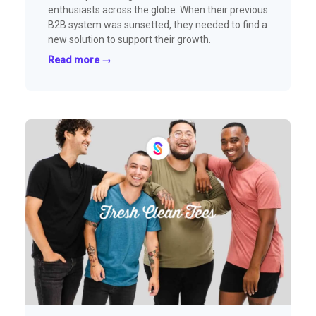
enthusiasts across the globe. When their previous
B2B system was sunsetted, they needed to find a
new solution to support their growth.
Read more →