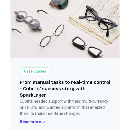
Case Studies
From manual tasks to real-time control
- Cubitts' success story with
SparkLayer
Cubitts needed support with their multi-currency
price lists, and wanted a platform that enabled
them to make real-time changes.
Read more →