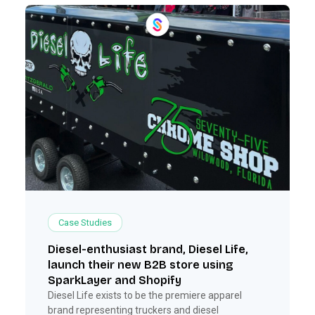
Case Studies
Diesel-enthusiast brand, Diesel Life,
launch their new B2B store using
SparkLayer and Shopify
Diesel Life exists to be the premiere apparel
brand representing truckers and diesel