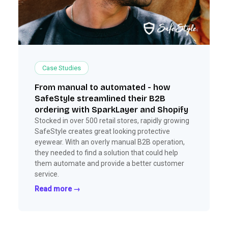
Case Studies
From manual to automated - how
SafeStyle streamlined their B2B
ordering with SparkLayer and Shopify
Stocked in over 500 retail stores, rapidly growing
SafeStyle creates great looking protective
eyewear. With an overly manual B2B operation,
they needed to find a solution that could help
them automate and provide a better customer
service.
Read more →