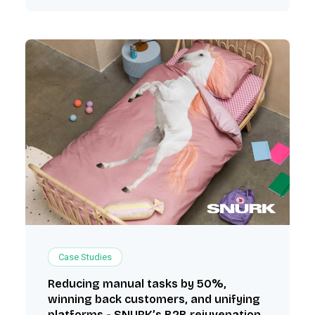
Case Studies
Reducing manual tasks by 50%,
winning back customers, and unifying
platforms - SNURK’s B2B rejuvenation