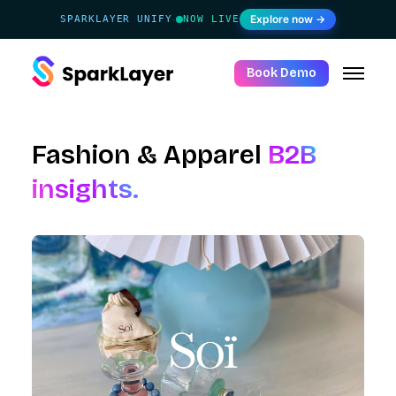
Explore now →
SPARKLAYER UNIFY
NOW LIVE
·
Book Demo
Fashion & Apparel
B2B
insights.