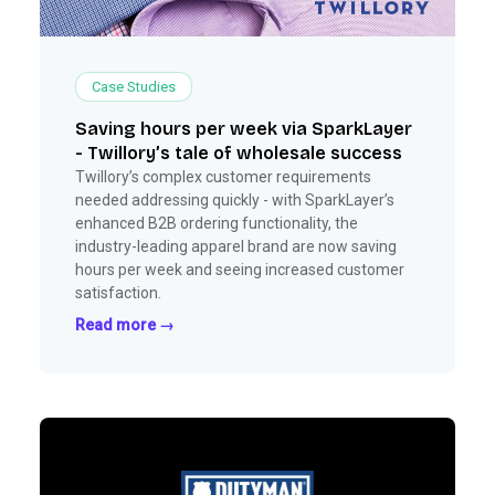
Case Studies
Saving hours per week via SparkLayer
- Twillory’s tale of wholesale success
Twillory’s complex customer requirements
needed addressing quickly - with SparkLayer’s
enhanced B2B ordering functionality, the
industry-leading apparel brand are now saving
hours per week and seeing increased customer
satisfaction.
Read more →