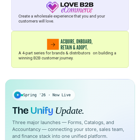
Create a wholesale experience that you and your
customers will love.
A 4-part series for brands & distributors on building a
winning B2B customer journey.
✦
Spring '26 · Now Live
The
Unify
Update.
Three major launches — Forms, Catalogs, and
Accountancy — connecting your store, sales team,
and finance stack into one unified platform.