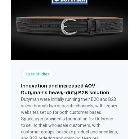
Case Studies
Innovation and increased AOV -
Dutyman’s heavy-duty B2B solution
Dutyman were initially running their B2C and B2B
sales through two separate channels, with legacy
websites set up for both customer bases.
SparkLayer provided a foundation for Dutyman
to sell to their wholesale customers, with
customer groups, bespoke product and price lists,
and B2B ordering and shipping features.