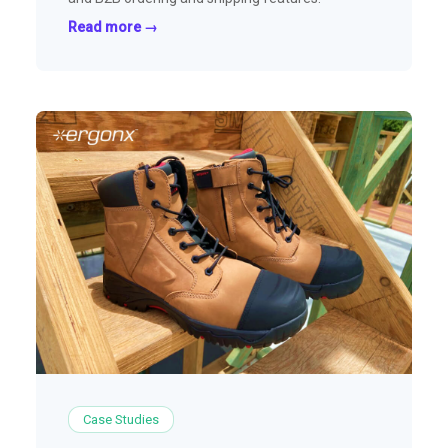
Read more →
Case Studies