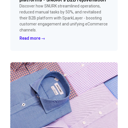
Discover how SNURK streamlined operations,
reduced manual tasks by 50%, and revitalised
their B2B platform with SparkLayer - boosting
customer engagement and unifying eCommerce
channels.
Read more →