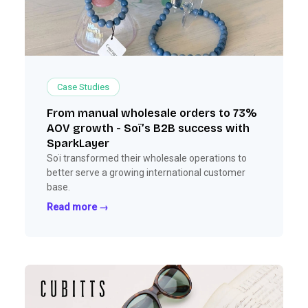
Case Studies
From manual wholesale orders to 73%
AOV growth - Soï’s B2B success with
SparkLayer
Soï transformed their wholesale operations to
better serve a growing international customer
base.
Read more →