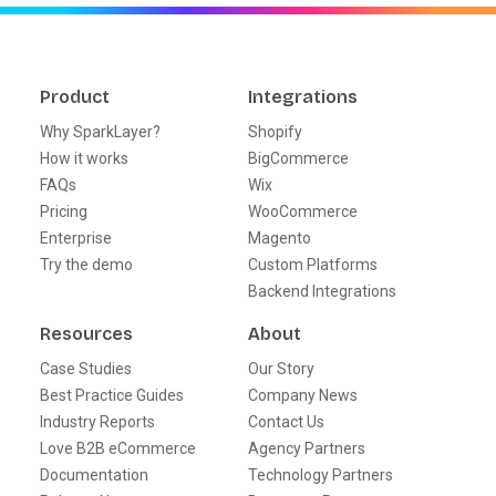
Product
Integrations
Why SparkLayer?
Shopify
How it works
BigCommerce
FAQs
Wix
Pricing
WooCommerce
Enterprise
Magento
Try the demo
Custom Platforms
Backend Integrations
Resources
About
Case Studies
Our Story
Best Practice Guides
Company News
Industry Reports
Contact Us
Love B2B eCommerce
Agency Partners
Documentation
Technology Partners