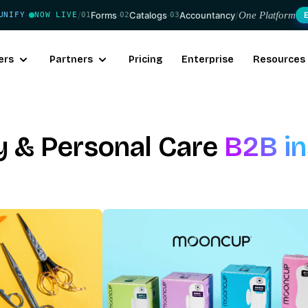
/
Forms
·
Catalogs
·
Accountancy
/
One Platform
UNIFY
NOW LIVE
01
02
03
·
ers
Partners
Pricing
Enterprise
Resources
y & Personal Care
B2B in