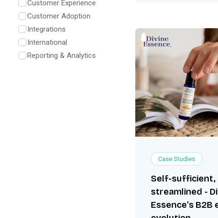
Customer Experience
Customer Adoption
Integrations
International
Reporting & Analytics
Case Studies
Self-sufficient,
streamlined - D
Essence’s B2B