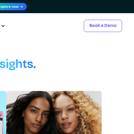
Explore now →
Book a Demo
sights.