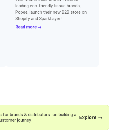
leading eco-friendly tissue brands,
Popee, launch their new B2B store on
Shopify and SparkLayer!
Read more →
s for brands & distributors on building a
Explore →
ustomer journey.