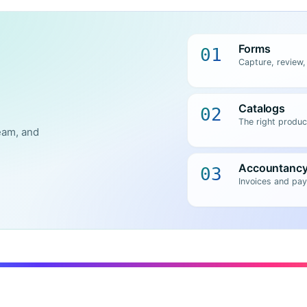
Forms
01
Capture, review,
Catalogs
02
The right produc
eam, and
Accountanc
03
Invoices and pay