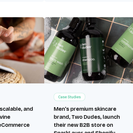
Case Studies
 scalable, and
Men's premium skincare
ivine
brand, Two Dudes, launch
 eCommerce
their new B2B store on