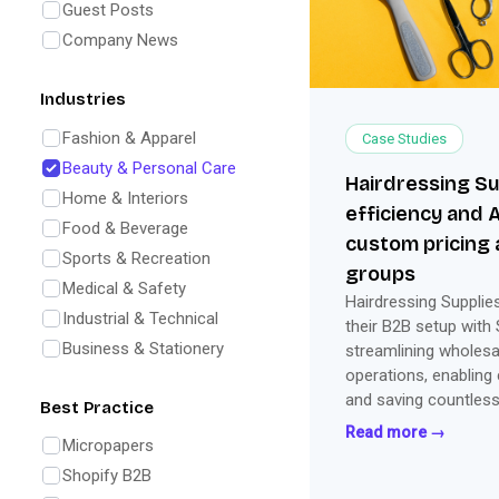
Guest Posts
Company News
Industries
Fashion & Apparel
Case Studies
Beauty & Personal Care
Hairdressing Su
Home & Interiors
efficiency and 
Food & Beverage
custom pricing 
Sports & Recreation
groups
Medical & Safety
Hairdressing Suppli
Industrial & Technical
their B2B setup with
Business & Stationery
streamlining wholesal
operations, enabling
and saving countles
Best Practice
Read more →
Micropapers
Shopify B2B