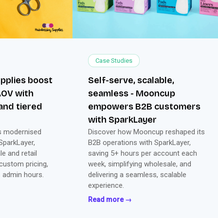
Case Studies
pplies boost
Self-serve, scalable,
AOV with
seamless - Mooncup
and tiered
empowers B2B customers
with SparkLayer
es modernised
Discover how Mooncup reshaped its
 SparkLayer,
B2B operations with SparkLayer,
e and retail
saving 5+ hours per account each
 custom pricing,
week, simplifying wholesale, and
s admin hours.
delivering a seamless, scalable
experience.
Read more →