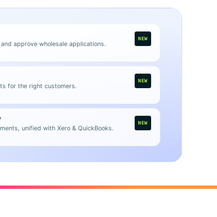
NEW
 and approve wholesale applications.
NEW
ts for the right customers.
y
NEW
ments, unified with Xero & QuickBooks.