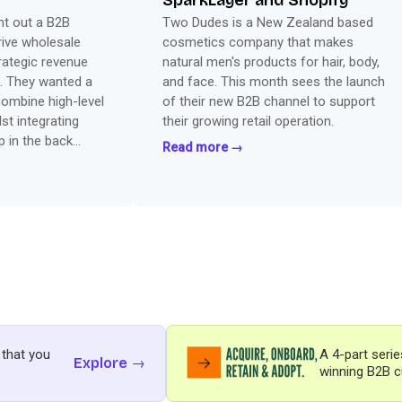
SparkLayer and Shopify
ht out a B2B
Two Dudes is a New Zealand based
rive wholesale
cosmetics company that makes
rategic revenue
natural men's products for hair, body,
. They wanted a
and face. This month sees the launch
combine high-level
of their new B2B channel to support
lst integrating
their growing retail operation.
p in the back
Read more →
ut the best of
 that you
A 4-part serie
Explore →
winning B2B c