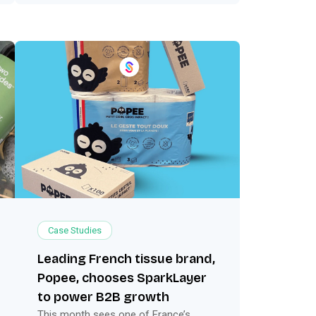
Case Studies
Leading French tissue brand,
Popee, chooses SparkLayer
to power B2B growth
This month sees one of France’s