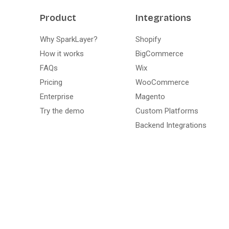
Product
Integrations
Why SparkLayer?
Shopify
How it works
BigCommerce
FAQs
Wix
Pricing
WooCommerce
Enterprise
Magento
Try the demo
Custom Platforms
Backend Integrations
Live demo · no install