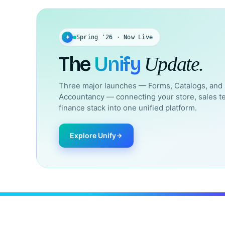
✦
Spring '26 · Now Live
The
Unify
Update.
Three major launches — Forms, Catalogs, and
Accountancy — connecting your store, sales t
finance stack into one unified platform.
Explore Unify