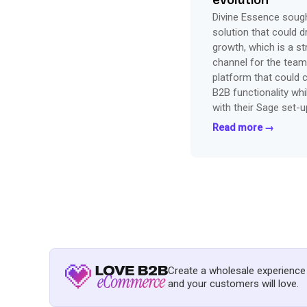
evolution
Divine Essence soug
solution that could d
growth, which is a st
channel for the team
platform that could 
B2B functionality whi
with their Sage set-u
office and bringing o
Read more →
Shopify.
Create a wholesale experience
and your customers will love.