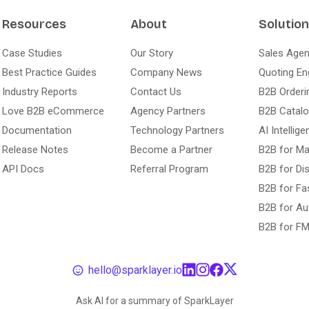
Resources
About
Solutio
Case Studies
Our Story
Sales Agen
Best Practice Guides
Company News
Quoting En
Industry Reports
Contact Us
B2B Orderi
Love B2B eCommerce
Agency Partners
B2B Catal
Documentation
Technology Partners
AI Intellige
Release Notes
Become a Partner
B2B for Ma
API Docs
Referral Program
B2B for Dis
B2B for Fa
B2B for Au
B2B for F
hello@sparklayer.io
Ask AI for a summary of SparkLayer