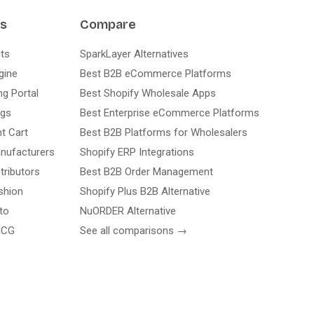
ns
Compare
ts
SparkLayer Alternatives
gine
Best B2B eCommerce Platforms
ng Portal
Best Shopify Wholesale Apps
ogs
Best Enterprise eCommerce Platforms
nt Cart
Best B2B Platforms for Wholesalers
nufacturers
Shopify ERP Integrations
tributors
Best B2B Order Management
shion
Shopify Plus B2B Alternative
to
NuORDER Alternative
MCG
See all comparisons →