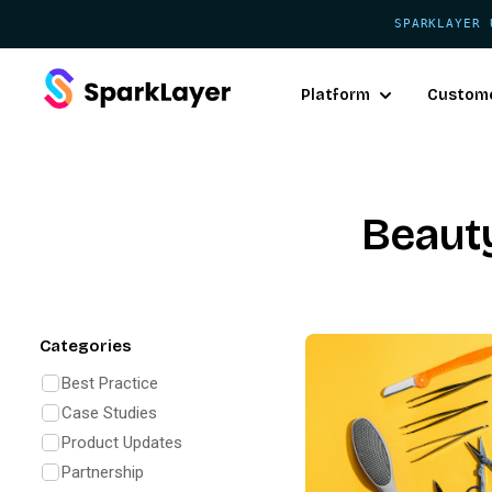
SPARKLAYER 
Platform
Custom
Beaut
Categories
Best Practice
Case Studies
Product Updates
Partnership