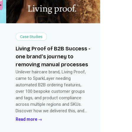
Case Studies
Living Proof of B2B Success -
one brand’s journey to
removing manual processes
Unilever haircare brand, Living Proof,
came to SparkLayer needing
automated B2B ordering features,
over 100 bespoke customer groups
and tags, and product compliance
across multiple regions and SKUs.
Discover how we delivered this, and
more, within just 2 months.
Read more →